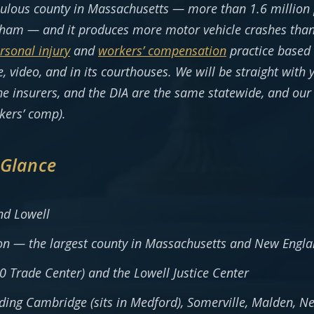
pulous county in Massachusetts — more than 1.6 millio
ham — and it produces more motor vehicle crashes than a
rsonal injury
and
workers’ compensation
practice based 
, video, and in its courthouses. We will be straight with
 insurers, and the DIA are the same statewide, and our 
kers’ comp).
 Glance
d Lowell
on — the largest county in Massachusetts and New Engl
 Trade Center) and the Lowell Justice Center
uding Cambridge (sits in Medford), Somerville, Malden, 