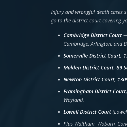
Injury and wrongful death cases s
go to the district court covering 
Cambridge District Court
— 
Cambridge, Arlington, and 
Somerville District Court, 
Malden District Court, 89 
Newton District Court, 13
Framingham District Court
Wayland.
Lowell District Court
(Lowel
Plus Waltham, Woburn, Conco