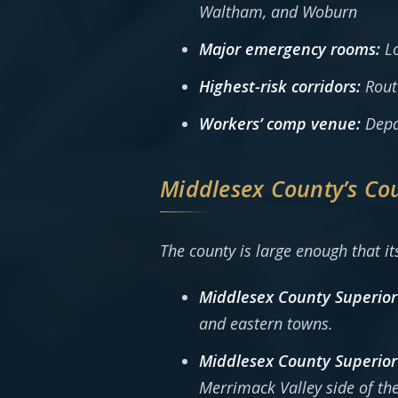
Waltham, and Woburn
Major emergency rooms:
Lo
Highest-risk corridors:
Route
Workers’ comp venue:
Depar
Middlesex County’s Co
The county is large enough that it
Middlesex County Superior
and eastern towns.
Middlesex County Superior
Merrimack Valley side of the