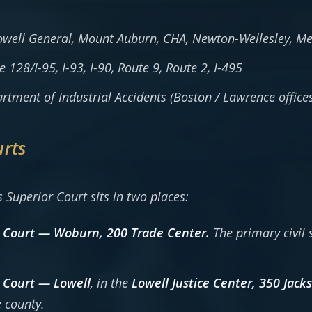
well General, Mount Auburn, CHA, Newton-Wellesley, Me
 128/I-95, I-93, I-90, Route 9, Route 2, I-495
tment of Industrial Accidents (Boston / Lawrence offices
urts
s Superior Court sits in two places:
 Court — Woburn, 200 Trade Center.
The primary civil 
 Court — Lowell
, in the
Lowell Justice Center, 350 Jack
 county.