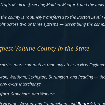
(Tufts Medicine), serving Malden, Medford, and the inner
he county is routinely transferred to the Boston Level 
plit across two or three systems — assembling the compl
ghest-Volume County in the State
 carries more commuters than any other in New England
on, Waltham, Lexington, Burlington, and Reading — the
arly every interchange.
dford, Stoneham, and Woburn.
h Newton, Weston, and Framingham, and
Route 9
throug