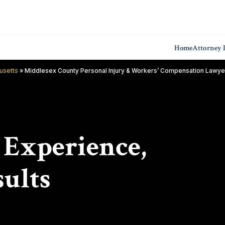
Home
Attorney P
usetts
»
Middlesex County Personal Injury & Workers’ Compensation Lawye
f Experience,
ults