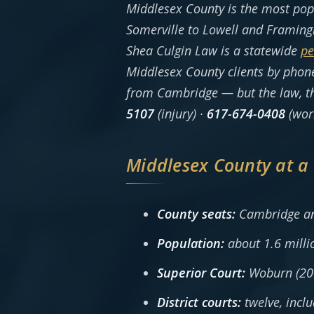
Middlesex County is the most po
Somerville to Lowell and Framing
Shea Culgin Law is a statewide
pe
Middlesex County clients by phone
from Cambridge — but the law, the
5107
(injury) ·
617-674-0408
(wor
Middlesex County at a
County seats:
Cambridge an
Population:
about 1.6 milli
Superior Court:
Woburn (200
District courts:
twelve, incl