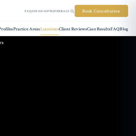
Book Consultation
FAQ
508-510-5107
REFERRALS
rofiles
Practice Areas
Locations
Client Reviews
Case Results
FAQ
Blog
rs