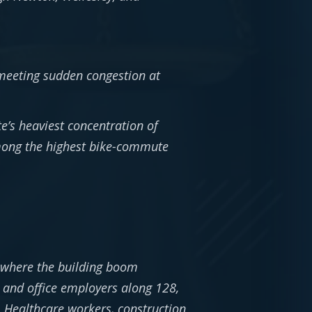
meeting sudden congestion at
e’s heaviest concentration of
mong the highest bike-commute
 where the building boom
h and office employers along 128,
. Healthcare workers, construction