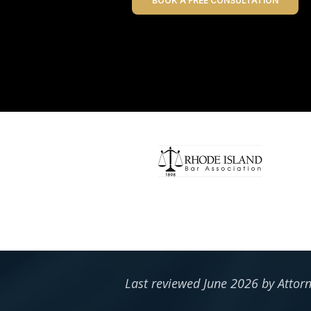
BOOK A FREE CONSULTATION
Last reviewed June 2026 by Attor