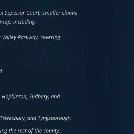
in Superior Court; smaller claims
 map, including:
 Valley Parkway, covering
d.
 Hopkinton, Sudbury, and
t, Tewksbury, and Tyngsborough.
ng the rest of the county.