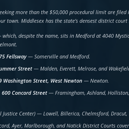
eeking more than the $50,000 procedural limit are filed 
your town. Middlesex has the state’s densest district court
which, despite the name, sits in Medford at 4040 Mystic
Belmont.
175 Fellsway
— Somerville and Medford.
Summer Street
— Malden, Everett, Melrose, and Wakefiel
09 Washington Street, West Newton
— Newton.
, 600 Concord Street
— Framingham, Ashland, Holliston,
l Justice Center) — Lowell, Billerica, Chelmsford, Dracu
rd, Ayer, Marlborough, and Natick District Courts coveri