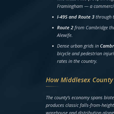
Framingham — a commercial s
I-495 and Route 3
through t
Route 2
from Cambridge thr
Alewife.
Dense urban grids in
Cambri
bicycle and pedestrian inj
rates in the country.
How Middlesex County
The county’s economy spans biot
produces classic falls-from-height
warehouse and distribution along 