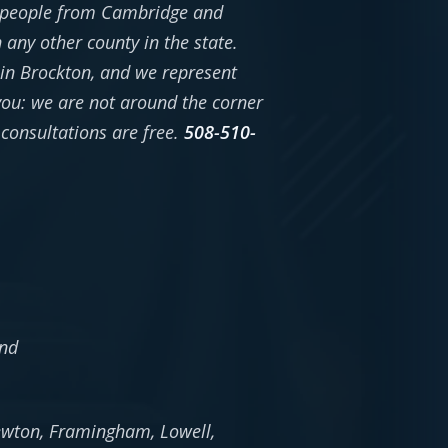
n people from Cambridge and
ny other county in the state.
in Brockton, and we represent
 you: we are not around the corner
consultations are free.
508-510-
and
Newton, Framingham, Lowell,