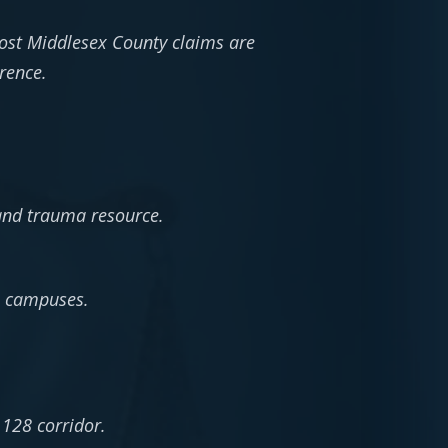
ost Middlesex County claims are
rence.
and trauma resource.
e campuses.
 128 corridor.