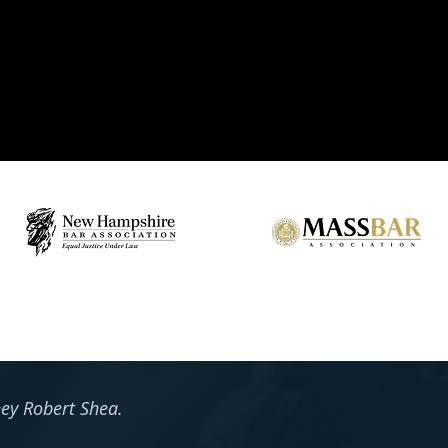
ney Robert Shea.