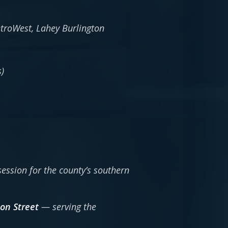
troWest, Lahey Burlington
)
session for the county’s southern
son Street
— serving the