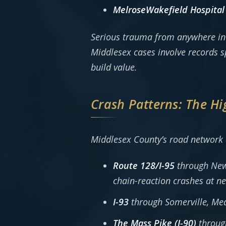
MelroseWakefield Hospital
Serious trauma from anywhere in t
Middlesex cases involve records s
build value.
Crash Patterns: The Hi
Middlesex County’s road network
Route 128/I-95
through Newt
chain-reaction crashes at ne
I-93
through Somerville, Me
The Mass Pike (I-90)
throug