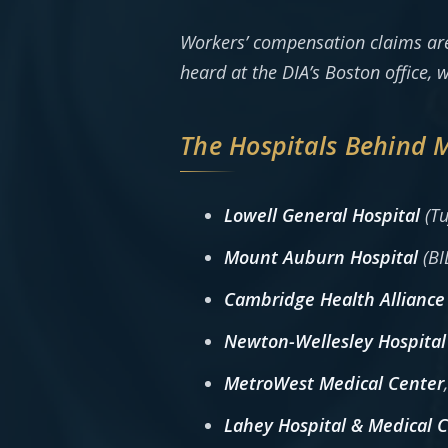
Workers’ compensation claims ar
heard at the DIA’s Boston office,
The Hospitals Behind 
Lowell General Hospital
(Tu
Mount Auburn Hospital
(BI
Cambridge Health Alliance
Newton-Wellesley Hospital
MetroWest Medical Center
Lahey Hospital & Medical 