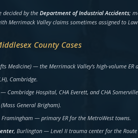
e decided by the
Department of Industrial Accidents
; m
 with Merrimack Valley claims sometimes assigned to Law
Middlesex County Cases
fts Medicine) — the Merrimack Valley’s high-volume ER 
LH), Cambridge.
— Cambridge Hospital, CHA Everett, and CHA Somervill
(Mass General Brigham).
, Framingham — primary ER for the MetroWest towns.
Center
, Burlington — Level II trauma center for the Route