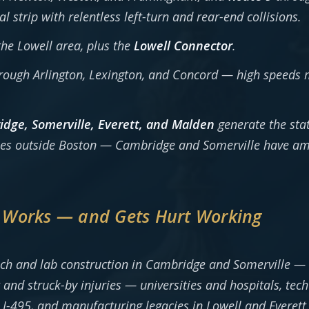
trip with relentless left-turn and rear-end collisions.
he Lowell area, plus the
Lowell Connector
.
ough Arlington, Lexington, and Concord — high speeds 
dge, Somerville, Everett, and Malden
generate the stat
uries outside Boston — Cambridge and Somerville have a
 Works — and Gets Hurt Working
ech and lab construction in Cambridge and Somerville —
 and struck-by injuries — universities and hospitals, tec
I-495, and manufacturing legacies in Lowell and Everett