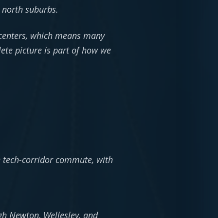
 north suburbs.
I centers, which means many
ete picture is part of how we
:
 tech-corridor commute, with
h Newton, Wellesley, and