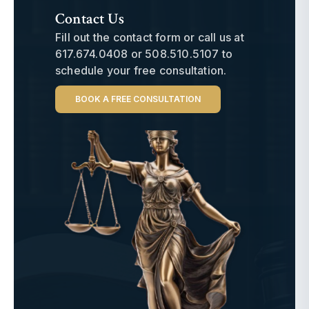
Contact Us
Fill out the contact form or call us at
617.674.0408
or
508.510.5107
to
schedule your free consultation.
BOOK A FREE CONSULTATION