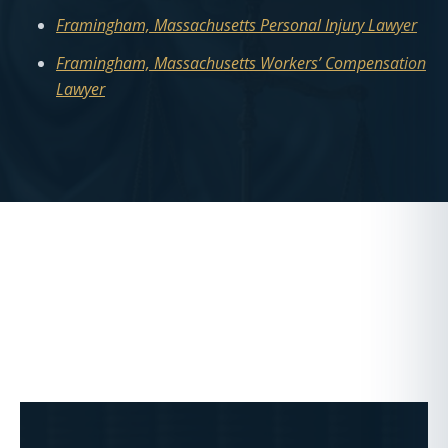
Framingham, Massachusetts Personal Injury Lawyer
Framingham, Massachusetts Workers’ Compensation
Lawyer