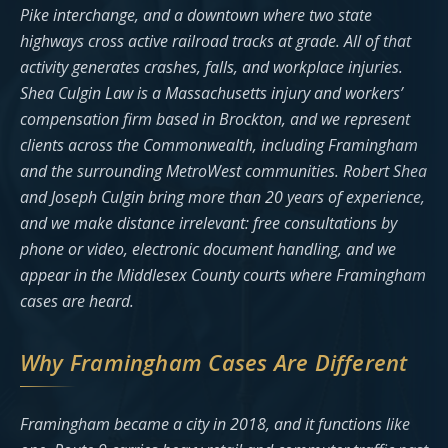
Pike interchange, and a downtown where two state
highways cross active railroad tracks at grade. All of that
activity generates crashes, falls, and workplace injuries.
Shea Culgin Law is a Massachusetts injury and workers’
compensation firm based in Brockton, and we represent
clients across the Commonwealth, including Framingham
and the surrounding MetroWest communities. Robert Shea
and Joseph Culgin bring more than 20 years of experience,
and we make distance irrelevant: free consultations by
phone or video, electronic document handling, and we
appear in the Middlesex County courts where Framingham
cases are heard.
Why Framingham Cases Are Different
Framingham became a city in 2018, and it functions like