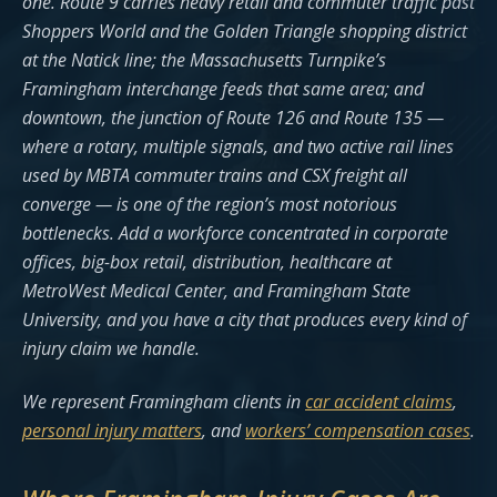
one. Route 9 carries heavy retail and commuter traffic past
Shoppers World and the Golden Triangle shopping district
at the Natick line; the Massachusetts Turnpike’s
Framingham interchange feeds that same area; and
downtown, the junction of Route 126 and Route 135 —
where a rotary, multiple signals, and two active rail lines
used by MBTA commuter trains and CSX freight all
converge — is one of the region’s most notorious
bottlenecks. Add a workforce concentrated in corporate
offices, big-box retail, distribution, healthcare at
MetroWest Medical Center, and Framingham State
University, and you have a city that produces every kind of
injury claim we handle.
We represent Framingham clients in
car accident claims
,
personal injury matters
, and
workers’ compensation cases
.