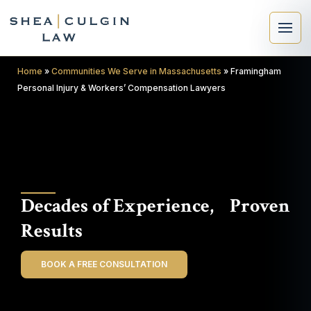
Home
»
Communities We Serve in Massachusetts
»
Framingham
Personal Injury & Workers’ Compensation Lawyers
×
Search
Decades of Experience, Proven
Search
Results
BOOK A FREE CONSULTATION