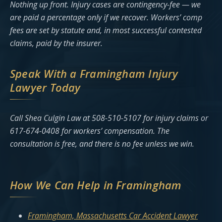
Nothing up front. Injury cases are contingency-fee — we
are paid a percentage only if we recover. Workers’ comp
fees are set by statute and, in most successful contested
claims, paid by the insurer.
Speak With a Framingham Injury
Lawyer Today
Call Shea Culgin Law at 508-510-5107 for injury claims or
617-674-0408 for workers’ compensation. The
consultation is free, and there is no fee unless we win.
How We Can Help in Framingham
Framingham, Massachusetts Car Accident Lawyer