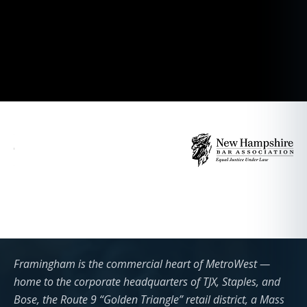
Framingham is the commercial heart of MetroWest —
home to the corporate headquarters of TJX, Staples, and
Bose, the Route 9 “Golden Triangle” retail district, a Mass