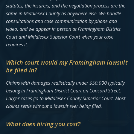
statutes, the insurers, and the negotiation process are the
same in Middlesex County as anywhere else. We handle
consultations and case communication by phone and
video, and we appear in person at Framingham District
Court and Middlesex Superior Court when your case
requires it.
Which court would my Framingham lawsuit
be filed in?
Claims with damages realistically under $50,000 typically
belong in Framingham District Court on Concord Street.
Larger cases go to Middlesex County Superior Court. Most
claims settle without a lawsuit ever being filed.
What does hiring you cost?