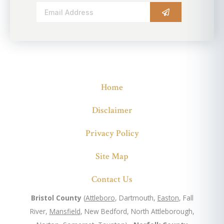
Alternative:
Home
Disclaimer
Privacy Policy
Site Map
Contact Us
Bristol County
(
Attleboro
, Dartmouth,
Easton
, Fall
River,
Mansfield
, New Bedford, North Attleborough,