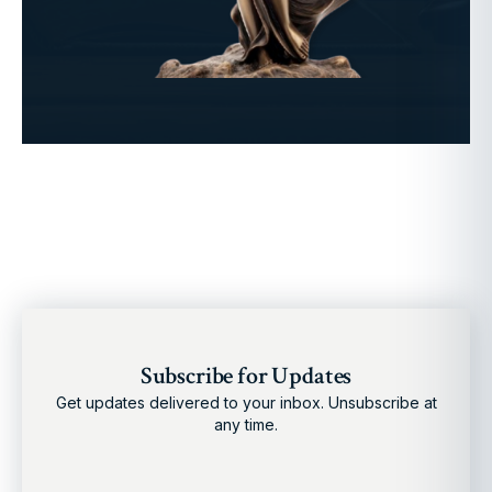
Subscribe for Updates
Get updates delivered to your inbox. Unsubscribe at
any time.