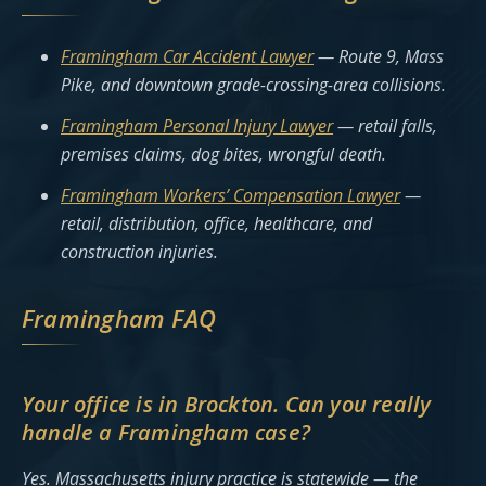
Framingham Car Accident Lawyer
— Route 9, Mass
Pike, and downtown grade-crossing-area collisions.
Framingham Personal Injury Lawyer
— retail falls,
premises claims, dog bites, wrongful death.
Framingham Workers’ Compensation Lawyer
—
retail, distribution, office, healthcare, and
construction injuries.
Framingham FAQ
Your office is in Brockton. Can you really
handle a Framingham case?
Yes. Massachusetts injury practice is statewide — the