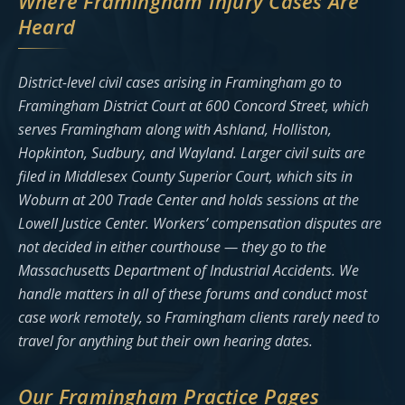
Where Framingham Injury Cases Are
Heard
District-level civil cases arising in Framingham go to
Framingham District Court at 600 Concord Street, which
serves Framingham along with Ashland, Holliston,
Hopkinton, Sudbury, and Wayland. Larger civil suits are
filed in Middlesex County Superior Court, which sits in
Woburn at 200 Trade Center and holds sessions at the
Lowell Justice Center. Workers’ compensation disputes are
not decided in either courthouse — they go to the
Massachusetts Department of Industrial Accidents. We
handle matters in all of these forums and conduct most
case work remotely, so Framingham clients rarely need to
travel for anything but their own hearing dates.
Our Framingham Practice Pages