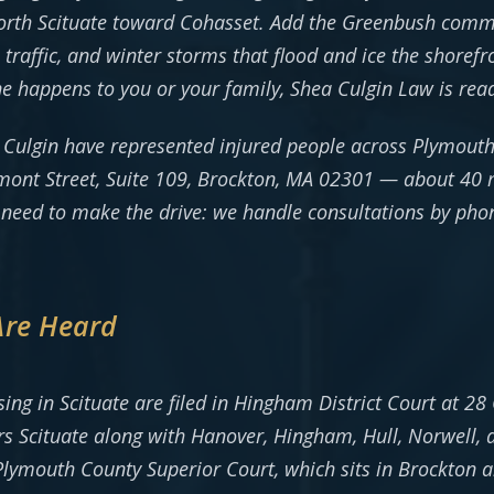
rth Scituate toward Cohasset. Add the Greenbush commut
affic, and winter storms that flood and ice the shorefro
ne happens to you or your family, Shea Culgin Law is rea
 Culgin have represented injured people across Plymout
elmont Street, Suite 109, Brockton, MA 02301 — about 40
r need to make the drive: we handle consultations by ph
Are Heard
arising in Scituate are filed in Hingham District Court at
s Scituate along with Hanover, Hingham, Hull, Norwell, 
Plymouth County Superior Court, which sits in Brockton