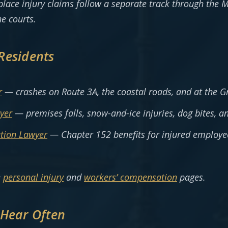
kplace injury claims follow a separate track through the
he courts.
Residents
r
— crashes on Route 3A, the coastal roads, and at the G
yer
— premises falls, snow-and-ice injuries, dog bites, a
tion Lawyer
— Chapter 152 benefits for injured employe
e
personal injury
and
workers’ compensation
pages.
 Hear Often