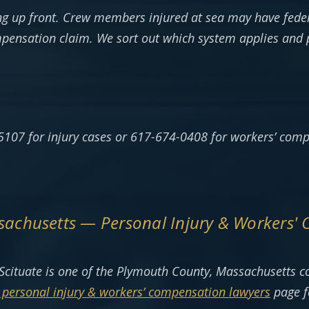
g up front. Crew members injured at sea may have feder
mpensation claim. We sort out which system applies and 
5107 for injury cases or 617-674-0408 for workers’ comp
ssachusetts — Personal Injury & Workers'
Scituate is one of the Plymouth County, Massachusetts 
personal injury & workers’ compensation lawyers
page f