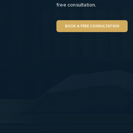
free consultation.
BOOK A FREE CONSULTATION