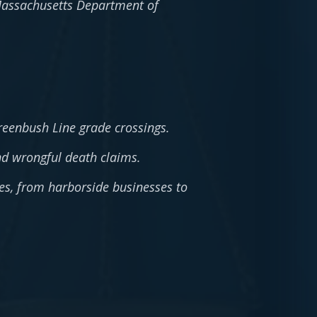
 Massachusetts Department of
reenbush Line grade crossings.
nd wrongful death claims.
es, from harborside businesses to