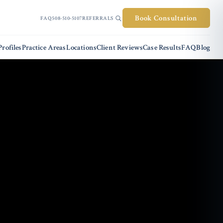
Book Consultation
FAQ
508-510-5107
REFERRALS
rofiles
Practice Areas
Locations
Client Reviews
Case Results
FAQ
Blog