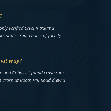
y?
ly verified Level II trauma
spitals. Your choice of facility
that way?
ate and Cohasset found crash rates
s crash at Booth Hill Road drew a