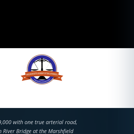
,000 with one true arterial road,
h River Bridge at the Marshfield