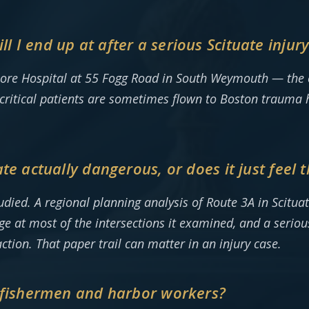
 I end up at after a serious Scituate injur
hore Hospital at 55 Fogg Road in South Weymouth — the on
critical patients are sometimes flown to Boston trauma ho
te actually dangerous, or does it just feel 
udied. A regional planning analysis of Route 3A in Scitu
e at most of the intersections it examined, and a seriou
ction. That paper trail can matter in an injury case.
o fishermen and harbor workers?