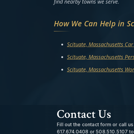
find nearby towns we serve.
How We Can Help in Sc
Scituate, Massachusetts Car
Scituate, Massachusetts Per
Scituate, Massachusetts Wo
Contact Us
Fill out the contact form or call us
617.674.0408
or
508.510.5107
to