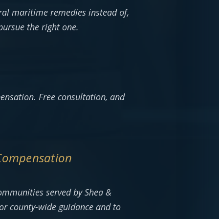
al maritime remedies instead of,
pursue the right one.
ensation. Free consultation, and
 Compensation
communities served by Shea &
or county-wide guidance and to