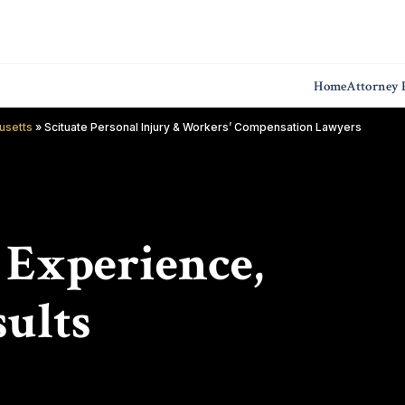
Home
Attorney P
usetts
»
Scituate Personal Injury & Workers’ Compensation Lawyers
f Experience,
ults