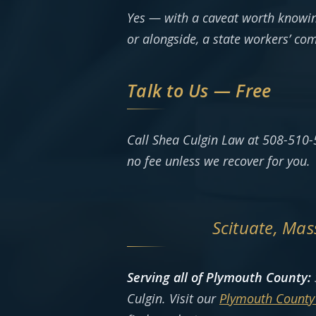
Yes — with a caveat worth knowin
or alongside, a state workers’ co
Talk to Us — Free
Call Shea Culgin Law at 508-510-
no fee unless we recover for you.
Scituate, Ma
Serving all of Plymouth County:
Culgin. Visit our
Plymouth County 