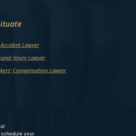
ituate
 Accident Lawyer
sonal Injury Lawyer
rkers’ Compensation Lawyer
 at
 schedule your