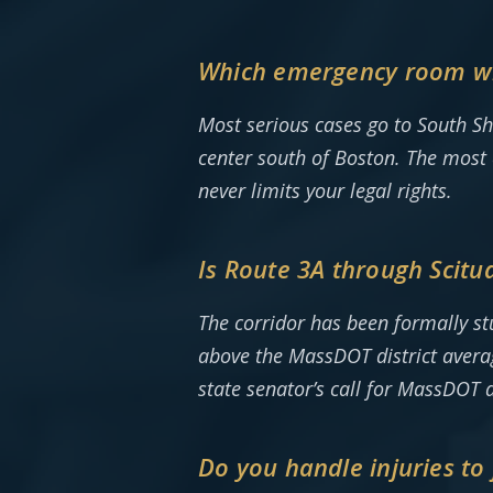
Which emergency room will
Most serious cases go to South S
center south of Boston. The most 
never limits your legal rights.
Is Route 3A through Scitua
The corridor has been formally st
above the MassDOT district averag
state senator’s call for MassDOT a
Do you handle injuries t