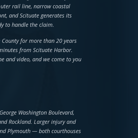
er rail line, narrow coastal
nt, and Scituate generates its
dy to handle the claim.
h County for more than 20 years
 minutes from Scituate Harbor.
one and video, and we come to you
 28 George Washington Boulevard,
and Rockland. Larger injury and
 and Plymouth — both courthouses