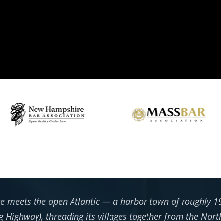
re meets the open Atlantic — a harbor town of roughly 19
g Highway), threading its villages together from the Nort