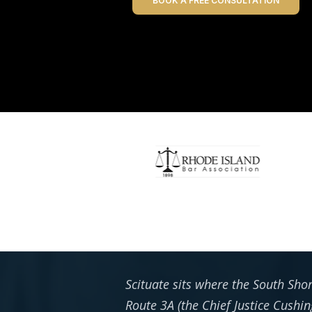
BOOK A FREE CONSULTATION
Scituate sits where the South Sho
Route 3A (the Chief Justice Cushin