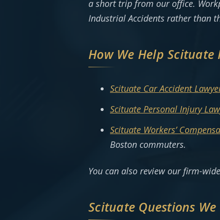
a short trip from our office. Wor
Industrial Accidents rather than t
How We Help Scituate 
Scituate Car Accident Lawye
Scituate Personal Injury Law
Scituate Workers’ Compensa
Boston commuters.
You can also review our firm-wid
Scituate Questions We