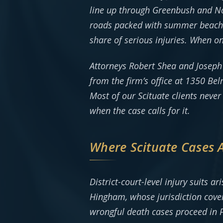
line up through Greenbush and No
roads packed with summer beach tr
share of serious injuries. When o
Attorneys Robert Shea and Joseph
from the firm’s office at 1350 B
Most of our Scituate clients neve
when the case calls for it.
Where Scituate Cases 
District-court-level injury suits 
Hingham, whose jurisdiction cover
wrongful death cases proceed in 