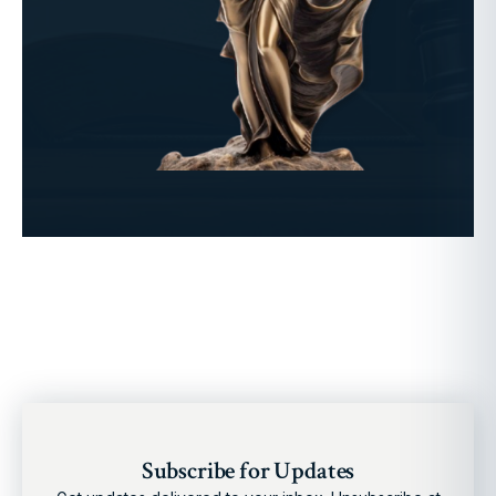
Subscribe for Updates