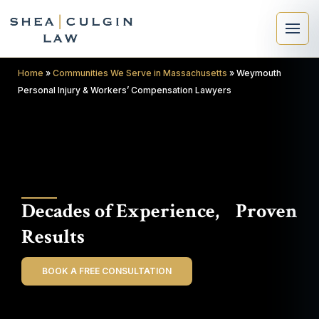
Home
»
Communities We Serve in Massachusetts
»
Weymouth
Personal Injury & Workers’ Compensation Lawyers
×
Search
Decades of Experience, Proven
Search
Results
BOOK A FREE CONSULTATION