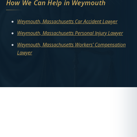
How We Can Help in Weymouth
Weymouth, Massachusetts Car Accident Lawyer
Weymouth, Massachusetts Personal Injury Lawyer
Weymouth, Massachusetts Workers’ Compensation
Lawyer