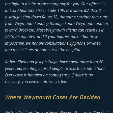
the fight to the insurance company for you. Our office sits
at 1350 Belmont Street, Suite 109, Brockton, MA 02301 —
a straight shot down Route 18, the same corridor that runs
from Weymouth Landing through South Weymouth and on
toward Brockton. Most Weymouth clients can reach us in
20 to 25 minutes, and if your injuries make that drive
impossible, we handle consultations by phone or video
and meet clients at home or in the hospital.
Robert Shea and Joseph Culgin have spent more than 20
years representing injured people across the South Shore.
Every case is handled on contingency: if there is no
recovery, you owe no attorney’s fee.
Where Weymouth Cases Are Decided
District-level matters arising in Weymouth — including civil