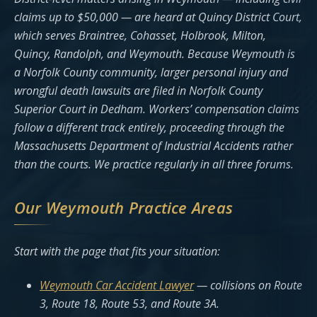
claims up to $50,000 — are heard at Quincy District Court,
which serves Braintree, Cohasset, Holbrook, Milton,
Quincy, Randolph, and Weymouth. Because Weymouth is
a Norfolk County community, larger personal injury and
wrongful death lawsuits are filed in Norfolk County
Superior Court in Dedham. Workers’ compensation claims
follow a different track entirely, proceeding through the
Massachusetts Department of Industrial Accidents rather
than the courts. We practice regularly in all three forums.
Our Weymouth Practice Areas
Start with the page that fits your situation:
Weymouth Car Accident Lawyer
— collisions on Route
3, Route 18, Route 53, and Route 3A.