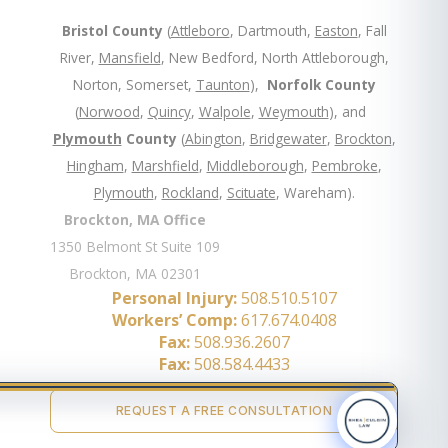
Bristol County
(
Attleboro
, Dartmouth,
Easton
, Fall
River,
Mansfield
, New Bedford, North Attleborough,
Norton, Somerset,
Taunton
),
Norfolk County
(
Norwood
,
Quincy
,
Walpole
,
Weymouth
), and
Plymouth
County
(
Abington
,
Bridgewater
,
Brockton
,
Hingham
,
Marshfield
,
Middleborough
,
Pembroke
,
Plymouth
,
Rockland
,
Scituate
, Wareham).
Brockton, MA Office
1350 Belmont St Suite 109
Brockton, MA 02301
Personal Injury:
508.510.5107
Workers’ Comp:
617.674.0408
Fax:
508.936.2607
Fax:
508.584.4433
REQUEST A FREE CONSULTATION