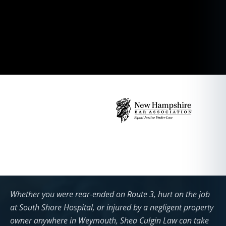
Whether you were rear-ended on Route 3, hurt on the job
at South Shore Hospital, or injured by a negligent property
owner anywhere in Weymouth, Shea Culgin Law can take