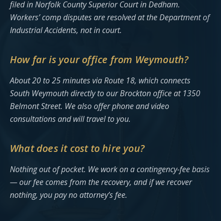
filed in Norfolk County Superior Court in Dedham.
Workers’ comp disputes are resolved at the Department of
Industrial Accidents, not in court.
How far is your office from Weymouth?
About 20 to 25 minutes via Route 18, which connects
South Weymouth directly to our Brockton office at 1350
Belmont Street. We also offer phone and video
consultations and will travel to you.
What does it cost to hire you?
Nothing out of pocket. We work on a contingency-fee basis
— our fee comes from the recovery, and if we recover
nothing, you pay no attorney’s fee.