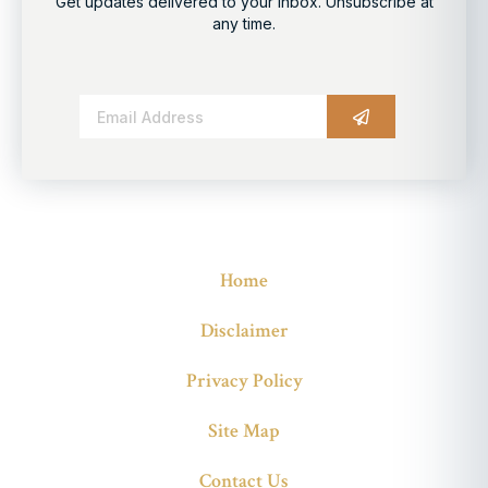
Get updates delivered to your inbox. Unsubscribe at
any time.
Alternative:
Home
Disclaimer
Privacy Policy
Site Map
Contact Us