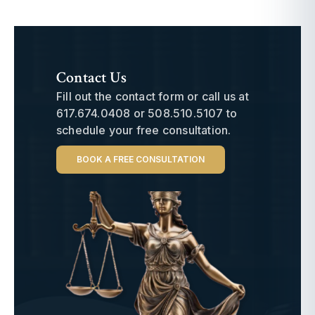
Contact Us
Fill out the contact form or call us at
617.674.0408
or
508.510.5107
to
schedule your free consultation.
BOOK A FREE CONSULTATION