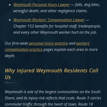
Weymouth Personal Injury Lawyer
— falls, dog bites,
wrongful death, and other negligence claims.
Weymouth Workers’ Compensation Lawyer
—
Chapter 152 benefits for hospital staff, tradespeople,
and every other Weymouth worker hurt on the job.
Our firm-wide
personal injury practice
and
workers’
compensation practice
pages explain each area in more
depth.
Why Injured Weymouth Residents Call
Us
Weymouth is one of the largest communities on the South
Shore, and its injury risk reflects that scale. Route 3 carries
commuter traffic through the heart of town, Route 18