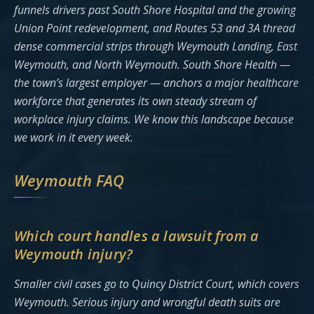
funnels drivers past South Shore Hospital and the growing
Union Point redevelopment, and Routes 53 and 3A thread
dense commercial strips through Weymouth Landing, East
Weymouth, and North Weymouth. South Shore Health —
the town’s largest employer — anchors a major healthcare
workforce that generates its own steady stream of
workplace injury claims. We know this landscape because
we work in it every week.
Weymouth FAQ
Which court handles a lawsuit from a
Weymouth injury?
Smaller civil cases go to Quincy District Court, which covers
Weymouth. Serious injury and wrongful death suits are