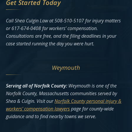
Get Started Today
Call Shea Culgin Law at 508-510-5107 for injury matters
or 617-674-0408 for workers’ compensation.
Consultations are free, and the filing deadlines in your
case started running the day you were hurt.
Weymouth
Serving all of Norfolk County:
Weymouth is one of the
Norfolk County, Massachusetts communities served by
Shea & Culgin. Visit our
Norfolk County personal injury &
workers’ compensation lawyers
page for county-wide
guidance and to find nearby towns we serve.