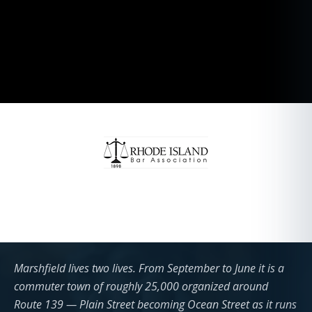
Marshfield lives two lives. From September to June it is a
commuter town of roughly 25,000 organized around
Route 139 — Plain Street becoming Ocean Street as it runs