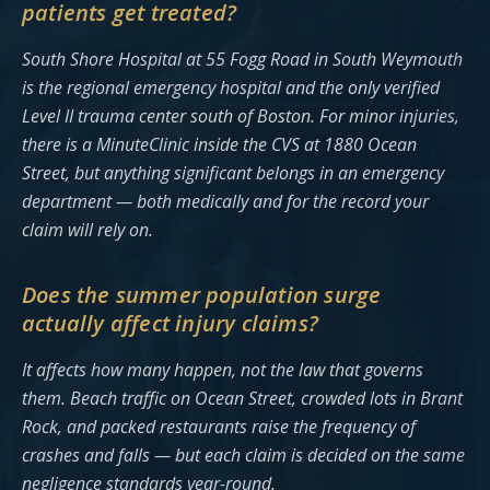
patients get treated?
South Shore Hospital at 55 Fogg Road in South Weymouth
is the regional emergency hospital and the only verified
Level II trauma center south of Boston. For minor injuries,
there is a MinuteClinic inside the CVS at 1880 Ocean
Street, but anything significant belongs in an emergency
department — both medically and for the record your
claim will rely on.
Does the summer population surge
actually affect injury claims?
It affects how many happen, not the law that governs
them. Beach traffic on Ocean Street, crowded lots in Brant
Rock, and packed restaurants raise the frequency of
crashes and falls — but each claim is decided on the same
negligence standards year-round.