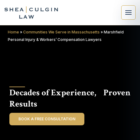
Home
»
Communities We Serve in Massachusetts
»
Marshfield
Personal Injury & Workers’ Compensation Lawyers
×
Search
Decades of Experience, Proven
Search
Results
BOOK A FREE CONSULTATION