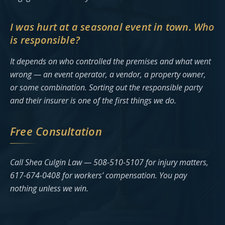
I was hurt at a seasonal event in town. Who
is responsible?
It depends on who controlled the premises and what went
wrong — an event operator, a vendor, a property owner,
or some combination. Sorting out the responsible party
and their insurer is one of the first things we do.
Free Consultation
Call Shea Culgin Law — 508-510-5107 for injury matters,
617-674-0408 for workers’ compensation. You pay
nothing unless we win.