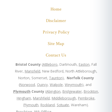
Home
Disclaimer
Privacy Policy
Site Map
Contact Us
Bristol County
(
Attleboro
, Dartmouth,
Easton
, Fall
River,
Mansfield
, New Bedford, North Attleborough,
Norton, Somerset,
Taunton
),
Norfolk County
(
Norwood
,
Quincy
,
Walpole
,
Weymouth
), and
Plymouth
County
(
Abington
,
Bridgewater
,
Brockton
,
Hingham
,
Marshfield
,
Middleborough
,
Pembroke
,
Plymouth
,
Rockland
,
Scituate
, Wareham).
Brockton, MA Office