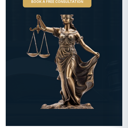
BOOK A FREE CONSULTATION