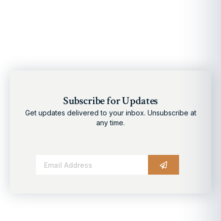
Subscribe for Updates
Get updates delivered to your inbox. Unsubscribe at
any time.
Alternative: