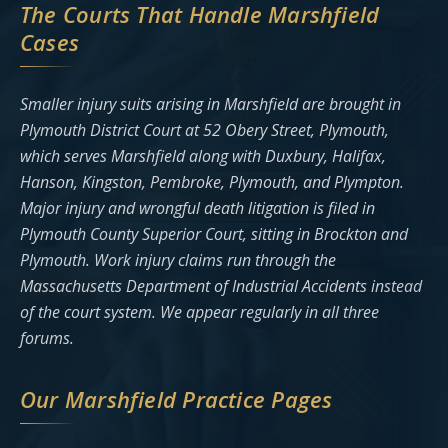
The Courts That Handle Marshfield
Cases
Smaller injury suits arising in Marshfield are brought in
Plymouth District Court at 52 Obery Street, Plymouth,
which serves Marshfield along with Duxbury, Halifax,
Hanson, Kingston, Pembroke, Plymouth, and Plympton.
Major injury and wrongful death litigation is filed in
Plymouth County Superior Court, sitting in Brockton and
Plymouth. Work injury claims run through the
Massachusetts Department of Industrial Accidents instead
of the court system. We appear regularly in all three
forums.
Our Marshfield Practice Pages