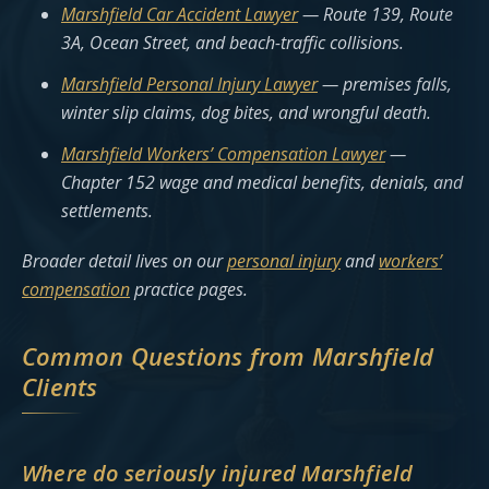
Marshfield Car Accident Lawyer
— Route 139, Route
3A, Ocean Street, and beach-traffic collisions.
Marshfield Personal Injury Lawyer
— premises falls,
winter slip claims, dog bites, and wrongful death.
Marshfield Workers’ Compensation Lawyer
—
Chapter 152 wage and medical benefits, denials, and
settlements.
Broader detail lives on our
personal injury
and
workers’
compensation
practice pages.
Common Questions from Marshfield
Clients
Where do seriously injured Marshfield