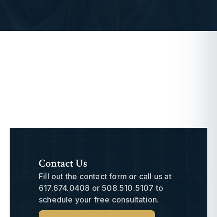
Contact Us
Fill out the contact form or call us at
617.674.0408
or
508.510.5107
to
schedule your free consultation.