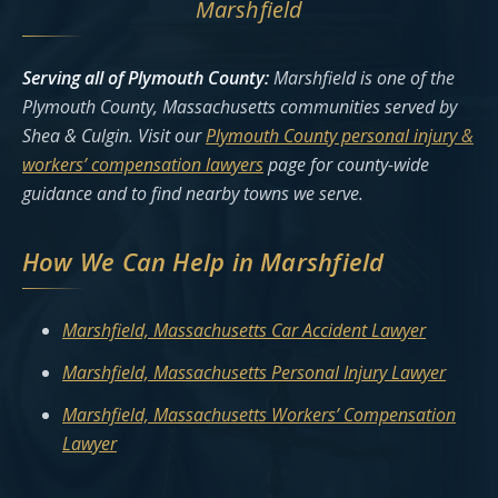
Marshfield
Serving all of Plymouth County:
Marshfield is one of the
Plymouth County, Massachusetts communities served by
Shea & Culgin. Visit our
Plymouth County personal injury &
workers’ compensation lawyers
page for county-wide
guidance and to find nearby towns we serve.
How We Can Help in Marshfield
Marshfield, Massachusetts Car Accident Lawyer
Marshfield, Massachusetts Personal Injury Lawyer
Marshfield, Massachusetts Workers’ Compensation
Lawyer