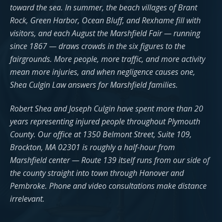
toward the sea. In summer, the beach villages of Brant
Rock, Green Harbor, Ocean Bluff, and Rexhame fill with
visitors, and each August the Marshfield Fair — running
since 1867 — draws crowds in the six figures to the
fairgrounds. More people, more traffic, and more activity
mean more injuries, and when negligence causes one,
Shea Culgin Law answers for Marshfield families.
Robert Shea and Joseph Culgin have spent more than 20
years representing injured people throughout Plymouth
County. Our office at 1350 Belmont Street, Suite 109,
Brockton, MA 02301 is roughly a half-hour from
Marshfield center — Route 139 itself runs from our side of
the county straight into town through Hanover and
Pembroke. Phone and video consultations make distance
irrelevant.