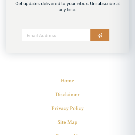
Get updates delivered to your inbox. Unsubscribe at
any time.
Alternative:
Home
Disclaimer
Privacy Policy
Site Map