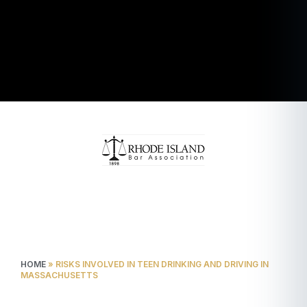
HOME
»
RISKS INVOLVED IN TEEN DRINKING AND DRIVING IN
MASSACHUSETTS