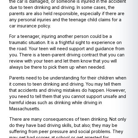
the car is damaged, or someone is injured in the accident
due to teen drinking and driving. In some cases, the
parents are also held responsible, especially if there are
any personal injuries and the teenage child claims for a
car insurance policy.
For a teenager, injuring another person could be a
traumatic situation. It is a frightful sight to experience on
the road. Your teen will need support and guidance from
you. There is a teen-parent driving contract that you can
review with your teen and let them know that you will
always be there to pick them up when needed.
Parents need to be understanding for their children when
it comes to teen drinking and driving. You may tell them
that accidents and driving mistakes do happen. However,
you need to tell them that you cannot support unsafe and
harmful ideas such as drinking while driving in
Massachusetts.
There are many consequences of teen drinking. Not only
do they have bad driving skills, but also; they may be
suffering from peer pressure and social problems. They
may get bad scores at school or get arrested for