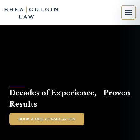
×
Search
Decades of Experience, Proven
Search
Results
BOOK A FREE CONSULTATION