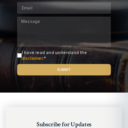
I have read and understand the
disclaimer
.*
SUBMIT
Alternative:
Subscribe for Updates