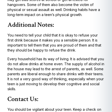
hangovers. Some of them also become the victim of
physical or sexual assault as well. Drinking habits have a
long-term impact on a teen’s physical growth.
Additional Notes:
You need to tell your child that it is okay to refuse your
first drink because it makes you a sensible person. It is
important to tell them that you are proud of them and that
they should be happy to refuse the drink.
Every household has its way of living. It is advised that you
do not allow drinks at home even. The supply of alcohol in
the house may lead to the arrest of parents, as well. Some
parents are liberal enough to share drinks with their teens.
It is not a very good way of thinking, especially when your
teen is just moving to develop their cognitive and social
skills.
Contact Us:
You should be vigilant about your teen. Keep a check on