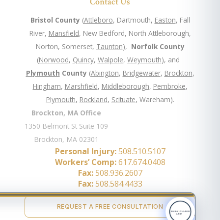
Contact Us
Bristol County
(
Attleboro
, Dartmouth,
Easton
, Fall
River,
Mansfield
, New Bedford, North Attleborough,
Norton, Somerset,
Taunton
),
Norfolk County
(
Norwood
,
Quincy
,
Walpole
,
Weymouth
), and
Plymouth
County
(
Abington
,
Bridgewater
,
Brockton
,
Hingham
,
Marshfield
,
Middleborough
,
Pembroke
,
Plymouth
,
Rockland
,
Scituate
, Wareham).
Brockton, MA Office
1350 Belmont St Suite 109
Brockton, MA 02301
Personal Injury:
508.510.5107
Workers’ Comp:
617.674.0408
Fax:
508.936.2607
Fax:
508.584.4433
REQUEST A FREE CONSULTATION