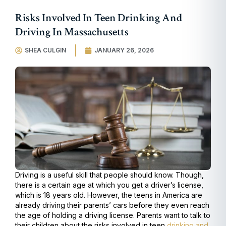
Risks Involved In Teen Drinking And
Driving In Massachusetts
SHEA CULGIN
JANUARY 26, 2026
Driving is a useful skill that people should know. Though,
there is a certain age at which you get a driver’s license,
which is 18 years old. However, the teens in America are
already driving their parents’ cars before they even reach
the age of holding a driving license. Parents want to talk to
their children about the risks involved in teen
drinking and