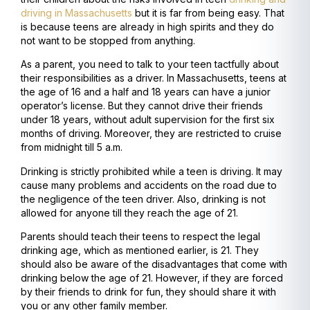
driving in Massachusetts
but it is far from being easy. That
is because teens are already in high spirits and they do
not want to be stopped from anything.
As a parent, you need to talk to your teen tactfully about
their responsibilities as a driver. In Massachusetts, teens at
the age of 16 and a half and 18 years can have a junior
operator’s license. But they cannot drive their friends
under 18 years, without adult supervision for the first six
months of driving. Moreover, they are restricted to cruise
from midnight till 5 a.m.
Drinking is strictly prohibited while a teen is driving. It may
cause many problems and accidents on the road due to
the negligence of the teen driver. Also, drinking is not
allowed for anyone till they reach the age of 21.
Parents should teach their teens to respect the legal
drinking age, which as mentioned earlier, is 21. They
should also be aware of the disadvantages that come with
drinking below the age of 21. However, if they are forced
by their friends to drink for fun, they should share it with
you or any other family member.