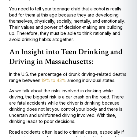
You need to tell your teenage child that alcohol is really
bad for them at this age because they are developing
themselves, physically, socially, mentally, and emotionally.
Their values and power of decision-making are building
up. Therefore, they must be able to think rationally and
avoid drinking habits altogether.
An Insight into Teen Drinking and
Driving in Massachusetts:
In the U.S. the percentage of drunk driving-related deaths
range between
19% to 43%
among individual states.
As we talk about the risks involved in drinking while
driving, the biggest risk is a car crash on the road. There
are fatal accidents while the driver is drinking because
drinking does not let you control your body and there is
uncertain and uninformed driving involved. With time,
drinking leads to poor decisions.
Road accidents often lead to criminal cases, especially if