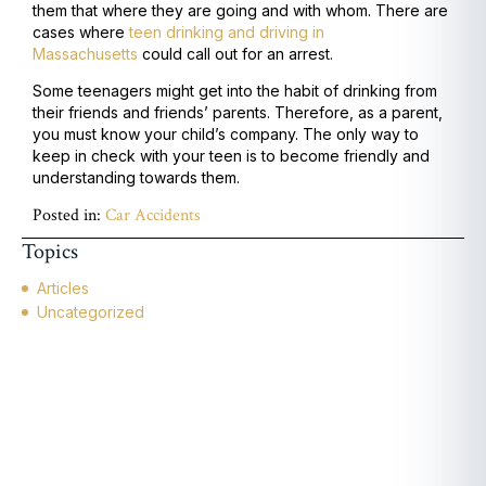
them that where they are going and with whom. There are
cases where
teen drinking and driving in
Massachusetts
could call out for an arrest.
Some teenagers might get into the habit of drinking from
their friends and friends’ parents. Therefore, as a parent,
you must know your child’s company. The only way to
keep in check with your teen is to become friendly and
understanding towards them.
Posted in:
Car Accidents
Topics
Articles
Uncategorized