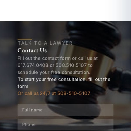
TALK TO A LAWYER
Contact Us
Fill out the contact form or call us at
617.674.0408
or
508.510.5107
to
schedule your free consultation.
To start your free consultation, fill out the
form
Or call us 24/7 at
508-510-5107