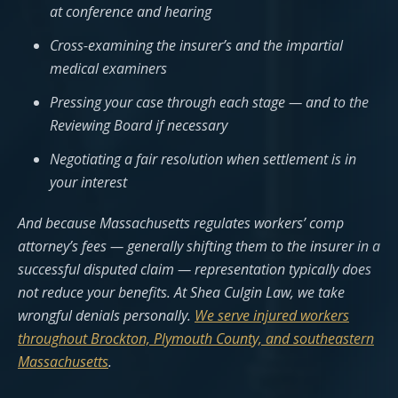
at conference and hearing
Cross-examining the insurer’s and the impartial
medical examiners
Pressing your case through each stage — and to the
Reviewing Board if necessary
Negotiating a fair resolution when settlement is in
your interest
And because Massachusetts regulates workers’ comp
attorney’s fees — generally shifting them to the insurer in a
successful disputed claim — representation typically does
not reduce your benefits. At Shea Culgin Law, we take
wrongful denials personally.
We serve injured workers
throughout Brockton, Plymouth County, and southeastern
Massachusetts
.