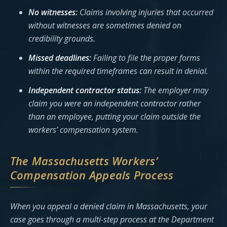
No witnesses:
Claims involving injuries that occurred
without witnesses are sometimes denied on
credibility grounds.
Missed deadlines:
Failing to file the proper forms
within the required timeframes can result in denial.
Independent contractor status:
The employer may
claim you were an independent contractor rather
than an employee, putting your claim outside the
workers’ compensation system.
The Massachusetts Workers’
Compensation Appeals Process
When you appeal a denied claim in Massachusetts, your
case goes through a multi-step process at the Department