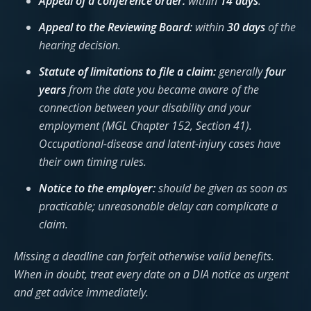
Appeal of a conference order:
within
14 days
.
Appeal to the Reviewing Board:
within
30 days
of the
hearing decision.
Statute of limitations to file a claim:
generally
four
years
from the date you became aware of the
connection between your disability and your
employment (MGL Chapter 152, Section 41).
Occupational-disease and latent-injury cases have
their own timing rules.
Notice to the employer:
should be given as soon as
practicable; unreasonable delay can complicate a
claim.
Missing a deadline can forfeit otherwise valid benefits.
When in doubt, treat every date on a DIA notice as urgent
and get advice immediately.