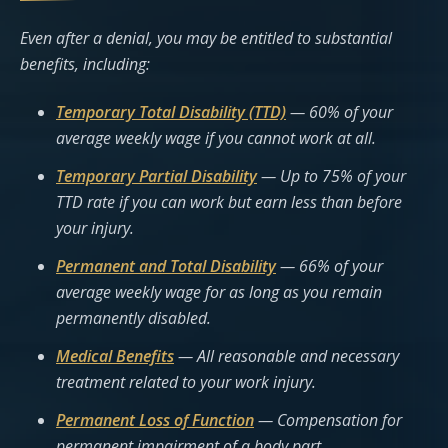
Even after a denial, you may be entitled to substantial
benefits, including:
Temporary Total Disability (TTD)
— 60% of your
average weekly wage if you cannot work at all.
Temporary Partial Disability
— Up to 75% of your
TTD rate if you can work but earn less than before
your injury.
Permanent and Total Disability
— 66% of your
average weekly wage for as long as you remain
permanently disabled.
Medical Benefits
— All reasonable and necessary
treatment related to your work injury.
Permanent Loss of Function
— Compensation for
permanent impairment of a body part.