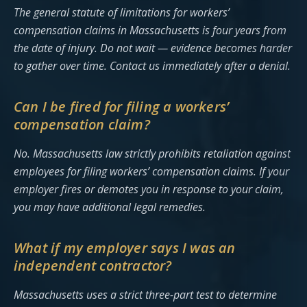
The general statute of limitations for workers’
compensation claims in Massachusetts is four years from
the date of injury. Do not wait — evidence becomes harder
to gather over time. Contact us immediately after a denial.
Can I be fired for filing a workers’
compensation claim?
No. Massachusetts law strictly prohibits retaliation against
employees for filing workers’ compensation claims. If your
employer fires or demotes you in response to your claim,
you may have additional legal remedies.
What if my employer says I was an
independent contractor?
Massachusetts uses a strict three-part test to determine