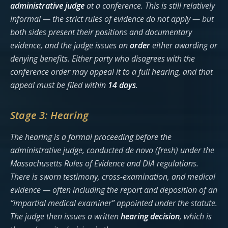
administrative judge
at a conference. This is still relatively
informal — the strict rules of evidence do not apply — but
both sides present their positions and documentary
evidence, and the judge issues an
order
either awarding or
denying benefits. Either party who disagrees with the
conference order may appeal it to a full hearing, and that
appeal must be filed within
14 days
.
Stage 3: Hearing
The hearing is a formal proceeding before the
administrative judge, conducted
de novo
(fresh) under the
Massachusetts Rules of Evidence and DIA regulations.
There is sworn testimony, cross-examination, and medical
evidence — often including the report and deposition of an
“impartial medical examiner” appointed under the statute.
The judge then issues a written
hearing decision
, which is