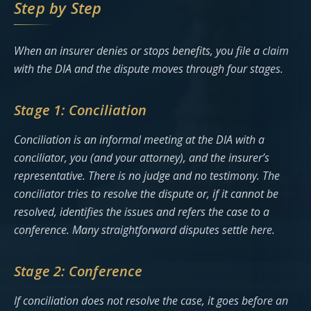
Step by Step
When an insurer denies or stops benefits, you file a claim
with the DIA and the dispute moves through four stages.
Stage 1: Conciliation
Conciliation is an informal meeting at the DIA with a
conciliator, you (and your attorney), and the insurer’s
representative. There is no judge and no testimony. The
conciliator tries to resolve the dispute or, if it cannot be
resolved, identifies the issues and refers the case to a
conference. Many straightforward disputes settle here.
Stage 2: Conference
If conciliation does not resolve the case, it goes before an