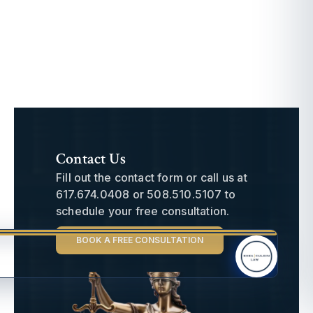
Contact Us
Fill out the contact form or call us at
617.674.0408
or
508.510.5107
to
schedule your free consultation.
BOOK A FREE CONSULTATION