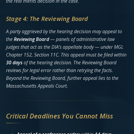
the real merits decision in the case.
Stage 4: The Reviewing Board
A party aggrieved by the hearing decision may appeal to
the
Reviewing Board
— panels of administrative law
judges that act as the DIA’s appellate body — under MGL
Chapter 152, Section 11C. This appeal must be filed within
30 days
of the hearing decision. The Reviewing Board
reviews for legal error rather than retrying the facts.
Beyond the Reviewing Board, further appeal lies to the
Massachusetts Appeals Court.
Critical Deadlines You Cannot Miss