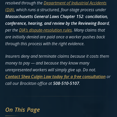
resolved through the
Department of Industrial Accidents
(DIA)
, which runs a structured, four-stage process under
Massachusetts General Laws Chapter 152
:
conciliation,
conference, hearing, and review by the Reviewing Board
,
per the
DIA’s dispute-resolution rules
. Many claims that
are initially denied are paid once a worker pushes back
through this process with the right evidence.
Insurers deny and terminate claims because it costs them
money to pay — and because they know many
unrepresented workers will simply give up. Do not.
Contact Shea Culgin Law today for a free consultation
or
call our Brockton office at
508-510-5107
.
On This Page