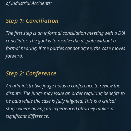
of Industrial Accidents:
Step 1: Conciliation
The first step is an informal conciliation meeting with a DIA
conciliator. The goal is to resolve the dispute without a
formal hearing. If the parties cannot agree, the case moves
forward.
Step 2: Conference
An administrative judge holds a conference to review the
dispute. The judge may issue an order requiring benefits to
be paid while the case is fully litigated. This is a critical
stage where having an experienced attorney makes a
significant difference.