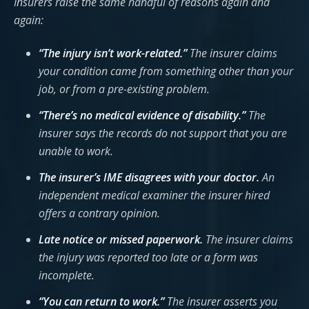
Insurers raise the same handful of reasons again and
again:
“The injury isn’t work-related.”
The insurer claims
your condition came from something other than your
job, or from a pre-existing problem.
“There’s no medical evidence of disability.”
The
insurer says the records do not support that you are
unable to work.
The insurer’s IME disagrees with your doctor.
An
independent medical examiner the insurer hired
offers a contrary opinion.
Late notice or missed paperwork.
The insurer claims
the injury was reported too late or a form was
incomplete.
“You can return to work.”
The insurer asserts you