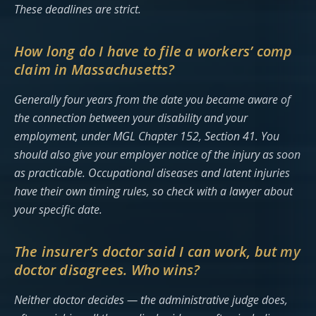
These deadlines are strict.
How long do I have to file a workers’ comp
claim in Massachusetts?
Generally four years from the date you became aware of
the connection between your disability and your
employment, under MGL Chapter 152, Section 41. You
should also give your employer notice of the injury as soon
as practicable. Occupational diseases and latent injuries
have their own timing rules, so check with a lawyer about
your specific date.
The insurer’s doctor said I can work, but my
doctor disagrees. Who wins?
Neither doctor decides — the administrative judge does,