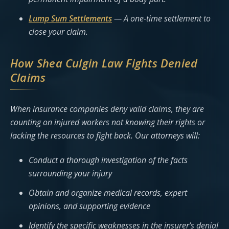
Lump Sum Settlements
— A one-time settlement to
close your claim.
How Shea Culgin Law Fights Denied
Claims
When insurance companies deny valid claims, they are
counting on injured workers not knowing their rights or
lacking the resources to fight back. Our attorneys will:
Conduct a thorough investigation of the facts
surrounding your injury
Obtain and organize medical records, expert
opinions, and supporting evidence
Identify the specific weaknesses in the insurer’s denial