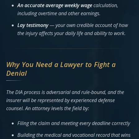
An accurate average weekly wage
calculation,
including overtime and other earnings.
Lay testimony
— your own credible account of how
the injury affects your daily life and ability to work.
Why You Need a Lawyer to Fight a
Denial
The DIA process is adversarial and rule-bound, and the
insurer will be represented by experienced defense
counsel. An attorney levels the field by:
Filing the claim and meeting every deadline correctly
Building the medical and vocational record that wins