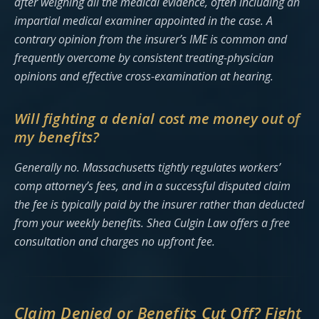
after weighing all the medical evidence, often including an
impartial medical examiner appointed in the case. A
contrary opinion from the insurer’s IME is common and
frequently overcome by consistent treating-physician
opinions and effective cross-examination at hearing.
Will fighting a denial cost me money out of
my benefits?
Generally no. Massachusetts tightly regulates workers’
comp attorney’s fees, and in a successful disputed claim
the fee is typically paid by the insurer rather than deducted
from your weekly benefits. Shea Culgin Law offers a free
consultation and charges no upfront fee.
Claim Denied or Benefits Cut Off? Fight