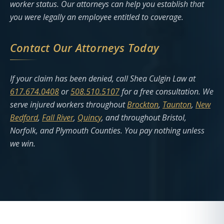
worker status. Our attorneys can help you establish that
you were legally an employee entitled to coverage.
Contact Our Attorneys Today
If your claim has been denied, call Shea Culgin Law at
617.674.0408
or
508.510.5107
for a free consultation. We
serve injured workers throughout
Brockton
,
Taunton
,
New
Bedford
,
Fall River
,
Quincy
, and throughout Bristol,
Norfolk, and Plymouth Counties. You pay nothing unless
we win.