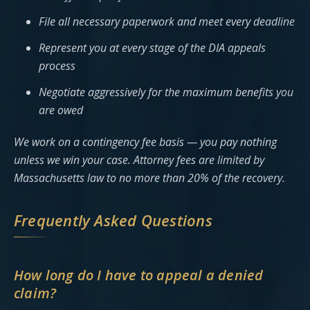
File all necessary paperwork and meet every deadline
Represent you at every stage of the DIA appeals
process
Negotiate aggressively for the maximum benefits you
are owed
We work on a contingency fee basis — you pay nothing
unless we win your case. Attorney fees are limited by
Massachusetts law to no more than 20% of the recovery.
Frequently Asked Questions
How long do I have to appeal a denied
claim?