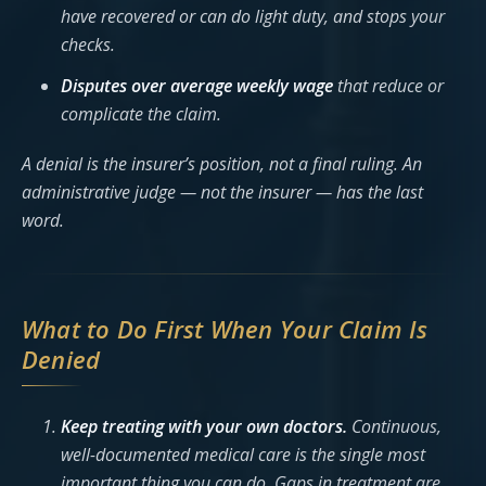
have recovered or can do light duty, and stops your
checks.
Disputes over average weekly wage
that reduce or
complicate the claim.
A denial is the insurer’s
position
, not a final ruling. An
administrative judge — not the insurer — has the last
word.
What to Do First When Your Claim Is
Denied
Keep treating with your own doctors.
Continuous,
well-documented medical care is the single most
important thing you can do. Gaps in treatment are