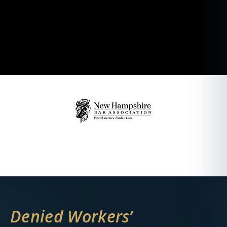
Denied Workers’