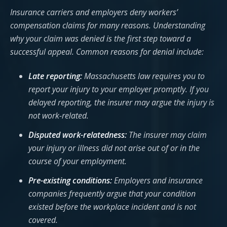
Insurance carriers and employers deny workers’
compensation claims for many reasons. Understanding
why your claim was denied is the first step toward a
successful appeal. Common reasons for denial include:
Late reporting:
Massachusetts law requires you to
report your injury to your employer promptly. If you
delayed reporting, the insurer may argue the injury is
not work-related.
Disputed work-relatedness:
The insurer may claim
your injury or illness did not arise out of or in the
course of your employment.
Pre-existing conditions:
Employers and insurance
companies frequently argue that your condition
existed before the workplace incident and is not
covered.