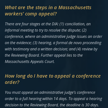
What are the steps in a Massachusetts
workers’ comp appeal?
There are four stages at the DIA: (1) conciliation, an
informal meeting to try to resolve the dispute; (2)
conference, where an administrative judge issues an order
on the evidence; (3) hearing, a formal de novo proceeding
with testimony and a written decision; and (4) review by
the Reviewing Board. Further appeal lies to the
Massachusetts Appeals Court.
How long do I have to appeal a conference
order?
You must appeal an administrative judge’s conference
order to a full hearing within 14 days. To appeal a hearing
decision to the Reviewing Board, the deadline is 30 days.