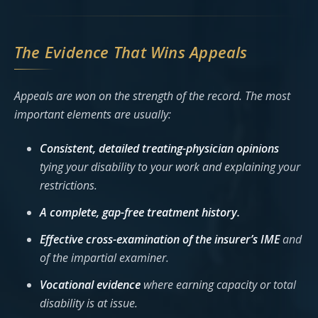
The Evidence That Wins Appeals
Appeals are won on the strength of the record. The most
important elements are usually:
Consistent, detailed treating-physician opinions
tying your disability to your work and explaining your
restrictions.
A complete, gap-free treatment history.
Effective cross-examination of the insurer’s IME
and
of the impartial examiner.
Vocational evidence
where earning capacity or total
disability is at issue.