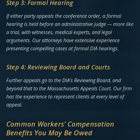
Step 3: Formal Hearing
If either party appeals the conference order, a formal
hearing is held before an administrative judge — more like
a trial, with witnesses, medical experts, and legal
arguments. Our attorneys have extensive experience
presenting compelling cases at formal DIA hearings.
Step 4: Reviewing Board and Courts
Further appeals go to the DIA’s Reviewing Board, and
beyond that to the Massachusetts Appeals Court. Our firm
has the experience to represent clients at every level of
appeal.
Common Workers’ Compensation
Benefits You May Be Owed