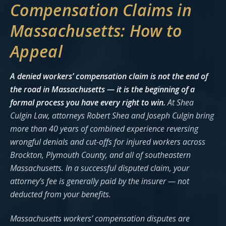
Compensation Claims in
Massachusetts: How to
Appeal
A denied workers’ compensation claim is not the end of
the road in Massachusetts — it is the beginning of a
formal process you have every right to win.
At Shea
Culgin Law, attorneys Robert Shea and Joseph Culgin bring
more than 40 years of combined experience reversing
wrongful denials and cut-offs for injured workers across
Brockton, Plymouth County, and all of southeastern
Massachusetts. In a successful disputed claim, your
attorney’s fee is generally paid by the insurer — not
deducted from your benefits.
Massachusetts workers’ compensation disputes are