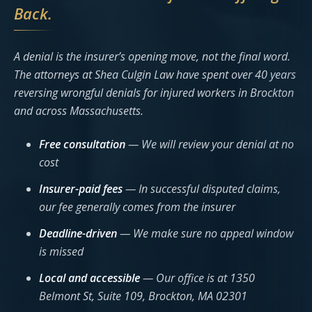
Back.
A denial is the insurer’s opening move, not the final word.
The attorneys at Shea Culgin Law have spent over 40 years
reversing wrongful denials for injured workers in Brockton
and across Massachusetts.
Free consultation
— We will review your denial at no
cost
Insurer-paid fees
— In successful disputed claims,
our fee generally comes from the insurer
Deadline-driven
— We make sure no appeal window
is missed
Local and accessible
— Our office is at 1350
Belmont St, Suite 109, Brockton, MA 02301