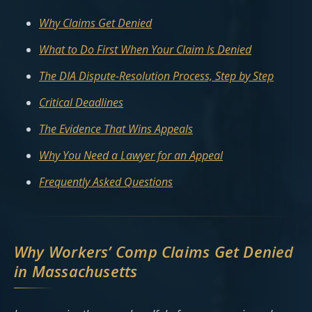
Why Claims Get Denied
What to Do First When Your Claim Is Denied
The DIA Dispute-Resolution Process, Step by Step
Critical Deadlines
The Evidence That Wins Appeals
Why You Need a Lawyer for an Appeal
Frequently Asked Questions
Why Workers’ Comp Claims Get Denied
in Massachusetts