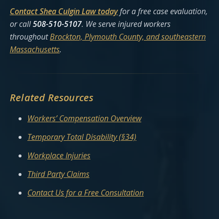
Contact Shea Culgin Law today
for a free case evaluation,
or call
508-510-5107
. We serve injured workers
throughout
Brockton, Plymouth County, and southeastern
Massachusetts
.
Related Resources
Workers’ Compensation Overview
Temporary Total Disability (§34)
Workplace Injuries
Third Party Claims
Contact Us for a Free Consultation