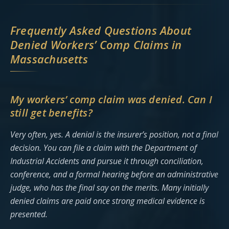
Frequently Asked Questions About
Denied Workers’ Comp Claims in
Massachusetts
My workers’ comp claim was denied. Can I
still get benefits?
Very often, yes. A denial is the insurer’s position, not a final
decision. You can file a claim with the Department of
Industrial Accidents and pursue it through conciliation,
conference, and a formal hearing before an administrative
judge, who has the final say on the merits. Many initially
denied claims are paid once strong medical evidence is
presented.