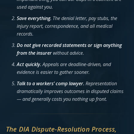
used against you.
Save everything.
The denial letter, pay stubs, the
injury report, correspondence, and all medical
records.
Do not give recorded statements or sign anything
from the insurer
without advice.
Act quickly.
Appeals are deadline-driven, and
evidence is easier to gather sooner.
Talk to a workers’ comp lawyer.
Representation
dramatically improves outcomes in disputed claims
— and generally costs you nothing up front.
The DIA Dispute-Resolution Process,