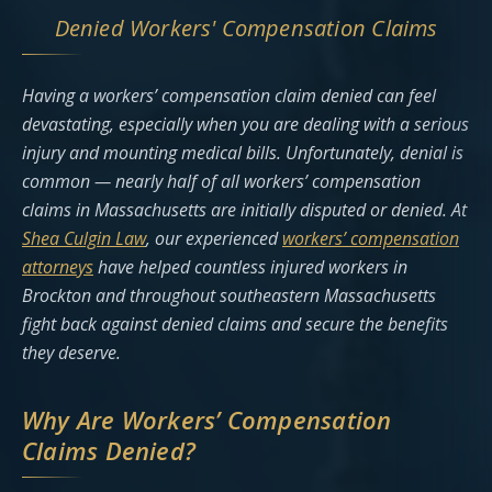
Denied Workers' Compensation Claims
Having a workers’ compensation claim denied can feel
devastating, especially when you are dealing with a serious
injury and mounting medical bills. Unfortunately, denial is
common — nearly half of all workers’ compensation
claims in Massachusetts are initially disputed or denied. At
Shea Culgin Law
, our experienced
workers’ compensation
attorneys
have helped countless injured workers in
Brockton and throughout southeastern Massachusetts
fight back against denied claims and secure the benefits
they deserve.
Why Are Workers’ Compensation
Claims Denied?