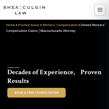
Home
»
Practice Areas
»
Workers’ Compensation
»
Denied Workers’
Compensation Claims | Massachusetts Attorney
×
Search
Decades of Experience, Proven
Search
Results
BOOK A FREE CONSULTATION