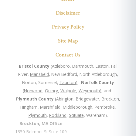
Disclaimer
Privacy Policy
Site Map
Contact Us
Bristol County
(
Attleboro
, Dartmouth,
Easton
, Fall
River,
Mansfield
, New Bedford, North Attleborough,
Norton, Somerset,
Taunton
),
Norfolk County
(
Norwood
,
Quincy
,
Walpole
,
Weymouth
), and
Plymouth
County
(
Abington
,
Bridgewater
,
Brockton
,
Hingham
,
Marshfield
,
Middleborough
,
Pembroke
,
Plymouth
,
Rockland
,
Scituate
, Wareham).
Brockton, MA Office
1350 Belmont St Suite 109