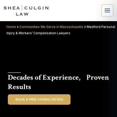
Home
»
Communities We Serve in Massachusetts
»
Medford Personal
Injury & Workers’ Compensation Lawyers
×
Search
Decades of Experience, Proven
Search
Results
BOOK A FREE CONSULTATION