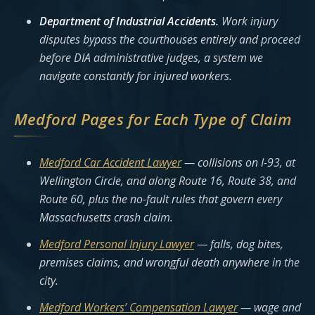
Department of Industrial Accidents.
Work injury
disputes bypass the courthouses entirely and proceed
before DIA administrative judges, a system we
navigate constantly for injured workers.
Medford Pages for Each Type of Claim
Medford Car Accident Lawyer
— collisions on I-93, at
Wellington Circle, and along Route 16, Route 38, and
Route 60, plus the no-fault rules that govern every
Massachusetts crash claim.
Medford Personal Injury Lawyer
— falls, dog bites,
premises claims, and wrongful death anywhere in the
city.
Medford Workers’ Compensation Lawyer
— wage and