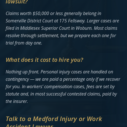
lawsuit?
Claims worth $50,000 or less generally belong in
Somerville District Court at 175 Fellsway. Larger cases are
filed in Middlesex Superior Court in Woburn. Most claims
resolve through settlement, but we prepare each one for
trial from day one.
What does it cost to hire you?
Nothing up front. Personal injury cases are handled on
contingency — we are paid a percentage only if we recover
for you. In workers’ compensation cases, fees are set by
statute and, in most successful contested claims, paid by
the insurer.
Talk to a Medford Injury or Work
Accident Lawyer