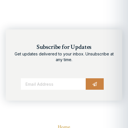
Subscribe for Updates
Get updates delivered to your inbox. Unsubscribe at
any time.
Alternative:
Home