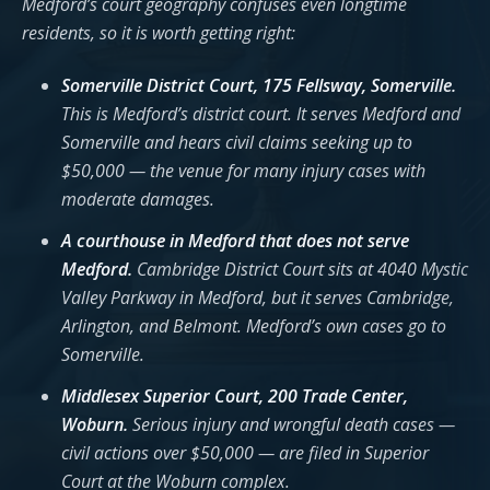
Medford’s court geography confuses even longtime
residents, so it is worth getting right:
Somerville District Court, 175 Fellsway, Somerville.
This is Medford’s district court. It serves Medford and
Somerville and hears civil claims seeking up to
$50,000 — the venue for many injury cases with
moderate damages.
A courthouse in Medford that does not serve
Medford.
Cambridge District Court sits at 4040 Mystic
Valley Parkway in Medford, but it serves Cambridge,
Arlington, and Belmont. Medford’s own cases go to
Somerville.
Middlesex Superior Court, 200 Trade Center,
Woburn.
Serious injury and wrongful death cases —
civil actions over $50,000 — are filed in Superior
Court at the Woburn complex.