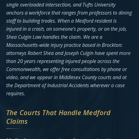
single overloaded intersection, and Tufts University
anchors a workforce that ranges from professors to dining
staff to building trades. When a Medford resident is
injured in a crash, on someone’s property, or on the job,
Shea Culgin Law handles the claim. We are a
Massachusetts-wide injury practice based in Brockton:
attorneys Robert Shea and Joseph Culgin have spent more
than 20 years representing injured people across the
Commonwealth, we offer free consultations by phone or
video, and we appear in Middlesex County courts and at
the Department of Industrial Accidents wherever a case
requires.
The Courts That Handle Medford
Claims