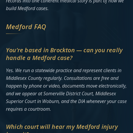
records into one coherent medical story is part of how we
build Medford cases.
Medford FAQ
You’re based in Brockton — can you really
handle a Medford case?
Yes. We run a statewide practice and represent clients in
Middlesex County regularly. Consultations are free and
happen by phone or video, documents move electronically,
and we appear at Somerville District Court, Middlesex
Superior Court in Woburn, and the DIA whenever your case
requires a courtroom.
Which court will hear my Medford injury