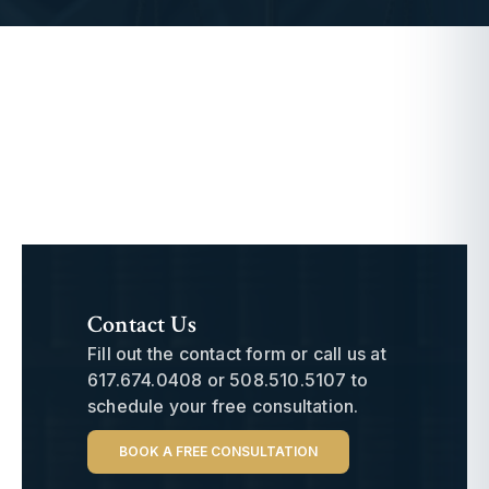
Contact Us
Fill out the contact form or call us at
617.674.0408
or
508.510.5107
to
schedule your free consultation.
BOOK A FREE CONSULTATION