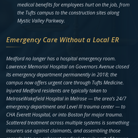
medical benefits for employees hurt on the job, from
the Tufts campus to the construction sites along
Mystic Valley Parkway.
Emergency Care Without a Local ER
Medford no longer has a hospital emergency room.
Lawrence Memorial Hospital on Governors Avenue closed
its emergency department permanently in 2018; the
campus now offers urgent care through Tufts Medicine.
Injured Medford residents are typically taken to
MelroseWakefield Hospital in Melrose — the area’s 24/7
emergency department and Level III trauma center — to
CHA Everett Hospital, or into Boston for major trauma.
Scattered treatment across multiple systems is something
insurers use against claimants, and assembling those