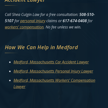
Call Shea Culgin Law for a free consultation:
508-510-
5107
for
personal injury
claims or
617-674-0408
for
workers’ compensation
. No fee unless we win.
How We Can Help in Medford
Medford, Massachusetts Car Accident Lawyer
Medford, Massachusetts Personal Injury Lawyer
Medford, Massachusetts Workers’ Compensation
Lawyer