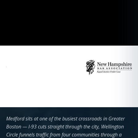
Medford sits at one of the busiest crossroads in Greater
Boston — I-93 cuts straight through the city, Wellington
Circle funnels traffic from four communities through a