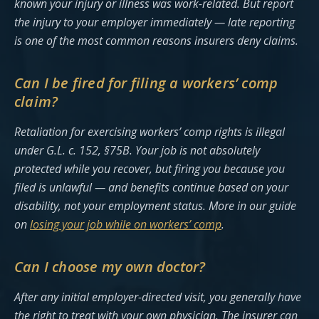
known your injury or illness was work-related. But report
the injury to your employer immediately — late reporting
is one of the most common reasons insurers deny claims.
Can I be fired for filing a workers’ comp
claim?
Retaliation for exercising workers’ comp rights is illegal
under G.L. c. 152, §75B. Your job is not absolutely
protected while you recover, but firing you because you
filed is unlawful — and benefits continue based on your
disability, not your employment status. More in our guide
on
losing your job while on workers’ comp
.
Can I choose my own doctor?
After any initial employer-directed visit, you generally have
the right to treat with your own physician. The insurer can