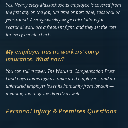
Yes. Nearly every Massachusetts employee is covered from
the first day on the job, full-time or part-time, seasonal or
year-round. Average-weekly-wage calculations for
seasonal work are a frequent fight, and they set the rate
for every benefit check.
My employer has no workers’ comp
insurance. What now?
You can still recover. The Workers’ Compensation Trust
Fund pays claims against uninsured employers, and an
uninsured employer loses its immunity from lawsuit —
meaning you may sue directly as well.
Personal Injury & Premises Questions