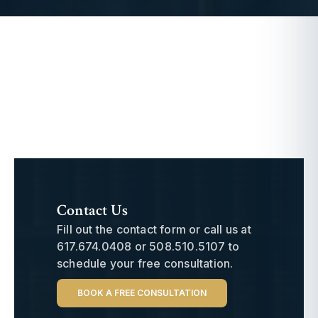
Contact Us
Fill out the contact form or call us at
617.674.0408
or
508.510.5107
to
schedule your free consultation.
BOOK A FREE CONSULTATION