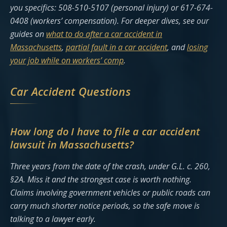
you specifics: 508-510-5107 (personal injury) or 617-674-
0408 (workers’ compensation). For deeper dives, see our
guides on
what to do after a car accident in
Massachusetts
,
partial fault in a car accident
, and
losing
your job while on workers’ comp
.
Car Accident Questions
How long do I have to file a car accident
lawsuit in Massachusetts?
Three years from the date of the crash, under G.L. c. 260,
§2A. Miss it and the strongest case is worth nothing.
Claims involving government vehicles or public roads can
carry much shorter notice periods, so the safe move is
talking to a lawyer early.