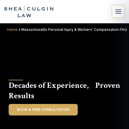
Home
»
Massachusetts Personal Injury & Workers’ Compensation FAQ
×
Search
Decades of Experience, Proven
Search
Results
BOOK A FREE CONSULTATION