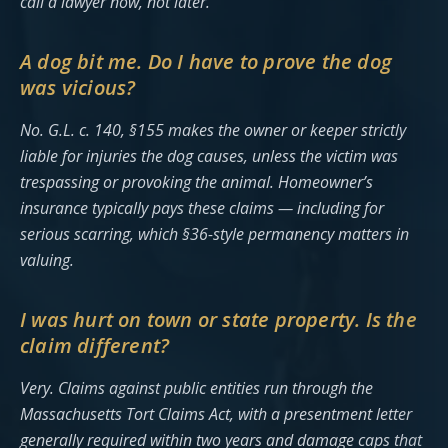
call a lawyer now, not later.
A dog bit me. Do I have to prove the dog
was vicious?
No. G.L. c. 140, §155 makes the owner or keeper strictly
liable for injuries the dog causes, unless the victim was
trespassing or provoking the animal. Homeowner’s
insurance typically pays these claims — including for
serious scarring, which §36-style permanency matters in
valuing.
I was hurt on town or state property. Is the
claim different?
Very. Claims against public entities run through the
Massachusetts Tort Claims Act, with a presentment letter
generally required within two years and damage caps that