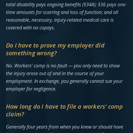
total disability pays ongoing benefits (§34A); §36 pays one-
time amounts for scarring and loss of function; and all
reasonable, necessary, injury-related medical care is
covered with no copays.
Do I have to prove my employer did
something wrong?
No. Workers’ comp is no-fault — you only need to show
the injury arose out of and in the course of your
employment. In exchange, you generally cannot sue your
employer for negligence.
How long do I have to file a workers’ comp
claim?
Generally four years from when you knew or should have