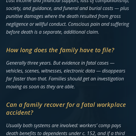
Lost income and financial support, loss of companionship,
society, and guidance, and funeral and burial costs — plus
punitive damages where the death resulted from gross
negligence or willful conduct. Conscious pain and suffering
before death is a separate, additional claim.
How long does the family have to file?
Generally three years. But evidence in fatal cases —
vehicles, scenes, witnesses, electronic data — disappears
far faster than that. Families should get an investigation
moving as soon as they are able.
Can a family recover for a fatal workplace
accident?
Usually both systems are involved: workers’ comp pays
death benefits to dependents under c. 152, and if a third