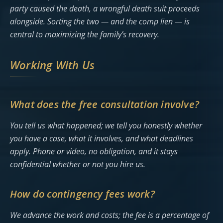
party caused the death, a wrongful death suit proceeds
alongside. Sorting the two — and the comp lien — is
central to maximizing the family’s recovery.
Working With Us
What does the free consultation involve?
You tell us what happened; we tell you honestly whether
you have a case, what it involves, and what deadlines
apply. Phone or video, no obligation, and it stays
confidential whether or not you hire us.
How do contingency fees work?
We advance the work and costs; the fee is a percentage of