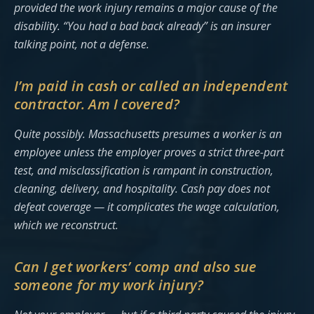
provided the work injury remains a major cause of the
disability. “You had a bad back already” is an insurer
talking point, not a defense.
I’m paid in cash or called an independent
contractor. Am I covered?
Quite possibly. Massachusetts presumes a worker is an
employee unless the employer proves a strict three-part
test, and misclassification is rampant in construction,
cleaning, delivery, and hospitality. Cash pay does not
defeat coverage — it complicates the wage calculation,
which we reconstruct.
Can I get workers’ comp and also sue
someone for my work injury?