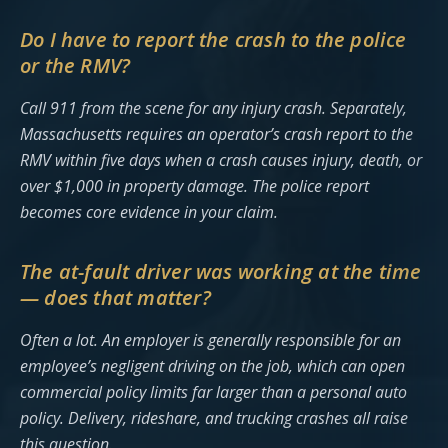
Do I have to report the crash to the police
or the RMV?
Call 911 from the scene for any injury crash. Separately,
Massachusetts requires an operator’s crash report to the
RMV within five days when a crash causes injury, death, or
over $1,000 in property damage. The police report
becomes core evidence in your claim.
The at-fault driver was working at the time
— does that matter?
Often a lot. An employer is generally responsible for an
employee’s negligent driving on the job, which can open
commercial policy limits far larger than a personal auto
policy. Delivery, rideshare, and trucking crashes all raise
this question.