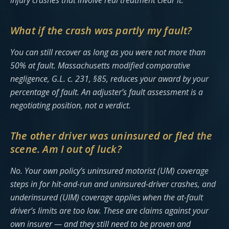
injury crashes that involve real treatment clear it.
What if the crash was partly my fault?
You can still recover as long as you were not more than
50% at fault. Massachusetts modified comparative
negligence, G.L. c. 231, §85, reduces your award by your
percentage of fault. An adjuster’s fault assessment is a
negotiating position, not a verdict.
The other driver was uninsured or fled the
scene. Am I out of luck?
No. Your own policy’s uninsured motorist (UM) coverage
steps in for hit-and-run and uninsured-driver crashes, and
underinsured (UIM) coverage applies when the at-fault
driver’s limits are too low. These are claims against your
own insurer — and they still need to be proven and