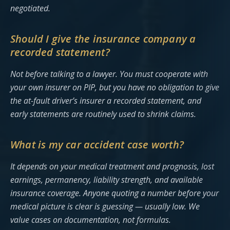
negotiated.
Should I give the insurance company a
recorded statement?
Not before talking to a lawyer. You must cooperate with
your own insurer on PIP, but you have no obligation to give
the at-fault driver’s insurer a recorded statement, and
early statements are routinely used to shrink claims.
What is my car accident case worth?
It depends on your medical treatment and prognosis, lost
earnings, permanency, liability strength, and available
insurance coverage. Anyone quoting a number before your
medical picture is clear is guessing — usually low. We
value cases on documentation, not formulas.