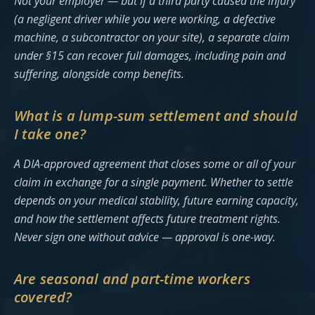
Not your employer — but if a third party caused the injury
(a negligent driver while you were working, a defective
machine, a subcontractor on your site), a separate claim
under §15 can recover full damages, including pain and
suffering, alongside comp benefits.
What is a lump-sum settlement and should
I take one?
A DIA-approved agreement that closes some or all of your
claim in exchange for a single payment. Whether to settle
depends on your medical stability, future earning capacity,
and how the settlement affects future treatment rights.
Never sign one without advice — approval is one-way.
Are seasonal and part-time workers
covered?