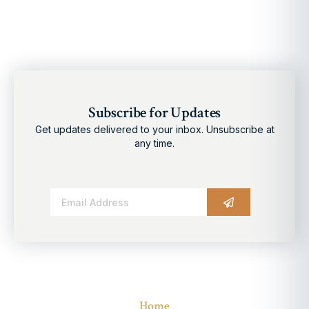
Subscribe for Updates
Get updates delivered to your inbox. Unsubscribe at
any time.
Alternative:
Home