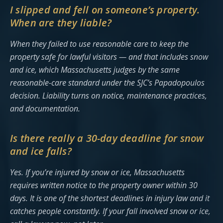
I slipped and fell on someone’s property.
When are they liable?
When they failed to use reasonable care to keep the
property safe for lawful visitors — and that includes snow
and ice, which Massachusetts judges by the same
reasonable-care standard under the SJC’s Papadopoulos
decision. Liability turns on notice, maintenance practices,
and documentation.
Is there really a 30-day deadline for snow
and ice falls?
Yes. If you’re injured by snow or ice, Massachusetts
requires written notice to the property owner within 30
days. It is one of the shortest deadlines in injury law and it
catches people constantly. If your fall involved snow or ice,