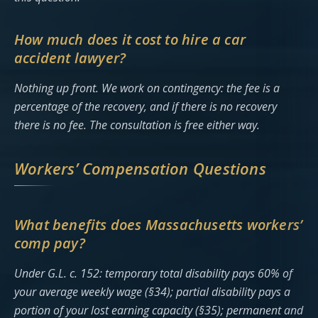
How much does it cost to hire a car
accident lawyer?
Nothing up front. We work on contingency: the fee is a
percentage of the recovery, and if there is no recovery
there is no fee. The consultation is free either way.
Workers’ Compensation Questions
What benefits does Massachusetts workers’
comp pay?
Under G.L. c. 152: temporary total disability pays 60% of
your average weekly wage (§34); partial disability pays a
portion of your lost earning capacity (§35); permanent and