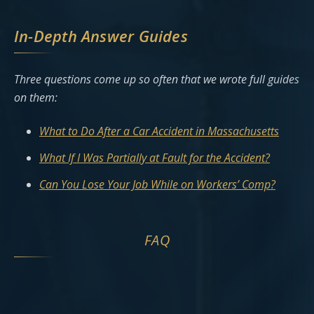
In-Depth Answer Guides
Three questions come up so often that we wrote full guides
on them:
What to Do After a Car Accident in Massachusetts
What If I Was Partially at Fault for the Accident?
Can You Lose Your Job While on Workers’ Comp?
FAQ