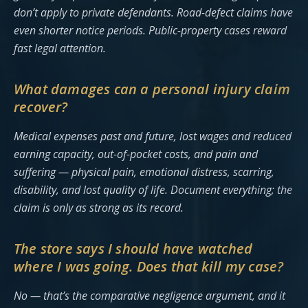
don’t apply to private defendants. Road-defect claims have
even shorter notice periods. Public-property cases reward
fast legal attention.
What damages can a personal injury claim
recover?
Medical expenses past and future, lost wages and reduced
earning capacity, out-of-pocket costs, and pain and
suffering — physical pain, emotional distress, scarring,
disability, and lost quality of life. Document everything; the
claim is only as strong as its record.
The store says I should have watched
where I was going. Does that kill my case?
No — that’s the comparative negligence argument, and it