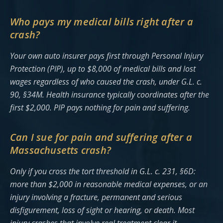
Who pays my medical bills right after a
crash?
Your own auto insurer pays first through Personal Injury
Protection (PIP), up to $8,000 of medical bills and lost
wages regardless of who caused the crash, under G.L. c.
90, §34M. Health insurance typically coordinates after the
first $2,000. PIP pays nothing for pain and suffering.
Can I sue for pain and suffering after a
Massachusetts crash?
Only if you cross the tort threshold in G.L. c. 231, §6D:
more than $2,000 in reasonable medical expenses, or an
injury involving a fracture, permanent and serious
disfigurement, loss of sight or hearing, or death. Most