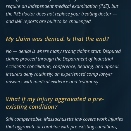
require an independent medical examination (IME), but
the IME doctor does not replace your treating doctor —
and IME reports are built to be challenged.
My claim was denied. Is that the end?
No — denial is where many strong claims start. Disputed
claims proceed through the Department of Industrial
Accidents: conciliation, conference, hearing, and appeal.
Insurers deny routinely; an experienced comp lawyer
answers with medical evidence and testimony.
What if my injury aggravated a pre-
existing condition?
Still compensable. Massachusetts law covers work injuries
that aggravate or combine with pre-existing conditions,