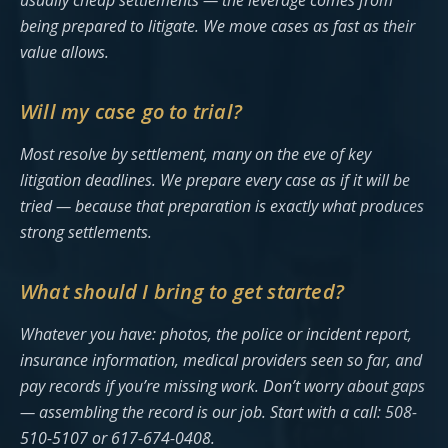
usually cheap settlements — the leverage comes from
being prepared to litigate. We move cases as fast as their
value allows.
Will my case go to trial?
Most resolve by settlement, many on the eve of key
litigation deadlines. We prepare every case as if it will be
tried — because that preparation is exactly what produces
strong settlements.
What should I bring to get started?
Whatever you have: photos, the police or incident report,
insurance information, medical providers seen so far, and
pay records if you’re missing work. Don’t worry about gaps
— assembling the record is our job. Start with a call: 508-
510-5107 or 617-674-0408.