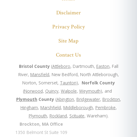
Disclaimer
Privacy Policy
Site Map
Contact Us
Bristol County
(
Attleboro
, Dartmouth,
Easton
, Fall
River,
Mansfield
, New Bedford, North Attleborough,
Norton, Somerset,
Taunton
),
Norfolk County
(
Norwood
,
Quincy
,
Walpole
,
Weymouth
), and
Plymouth
County
(
Abington
,
Bridgewater
,
Brockton
,
Hingham
,
Marshfield
,
Middleborough
,
Pembroke
,
Plymouth
,
Rockland
,
Scituate
, Wareham).
Brockton, MA Office
1350 Belmont St Suite 109