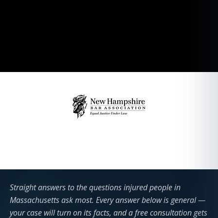
Straight answers to the questions injured people in
Massachusetts ask most. Every answer below is general —
your case will turn on its facts, and a free consultation gets