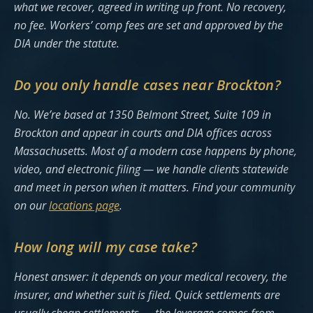
what we recover, agreed in writing up front. No recovery,
no fee. Workers’ comp fees are set and approved by the
DIA under the statute.
Do you only handle cases near Brockton?
No. We’re based at 1350 Belmont Street, Suite 109 in
Brockton and appear in courts and DIA offices across
Massachusetts. Most of a modern case happens by phone,
video, and electronic filing — we handle clients statewide
and meet in person when it matters. Find your community
on our
locations page
.
How long will my case take?
Honest answer: it depends on your medical recovery, the
insurer, and whether suit is filed. Quick settlements are