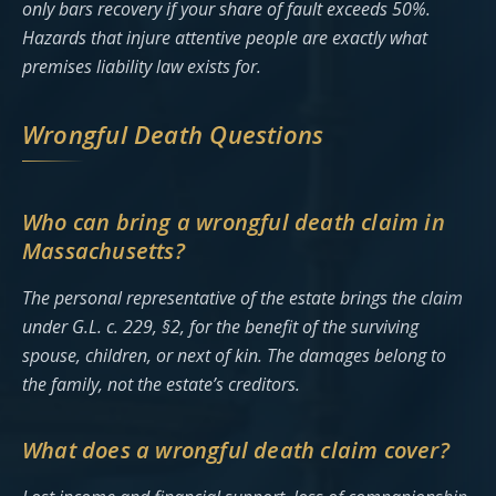
only bars recovery if your share of fault exceeds 50%.
Hazards that injure attentive people are exactly what
premises liability law exists for.
Wrongful Death Questions
Who can bring a wrongful death claim in
Massachusetts?
The personal representative of the estate brings the claim
under G.L. c. 229, §2, for the benefit of the surviving
spouse, children, or next of kin. The damages belong to
the family, not the estate’s creditors.
What does a wrongful death claim cover?