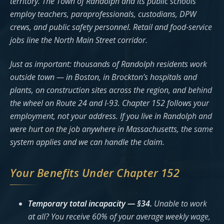
territory. The Town of Randolph and its public schools
employ teachers, paraprofessionals, custodians, DPW
crews, and public safety personnel. Retail and food-service
jobs line the North Main Street corridor.
Just as important: thousands of Randolph residents work
outside town — in Boston, in Brockton’s hospitals and
plants, on construction sites across the region, and behind
the wheel on Route 24 and I-93. Chapter 152 follows your
employment, not your address. If you live in Randolph and
were hurt on the job anywhere in Massachusetts, the same
system applies and we can handle the claim.
Your Benefits Under Chapter 152
Temporary total incapacity — §34.
Unable to work
at all? You receive 60% of your average weekly wage,