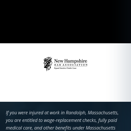
If you were injured at work in Randolph, Massachusetts,
you are entitled to wage-replacement checks, fully paid
medical care, and other benefits under Massachusetts