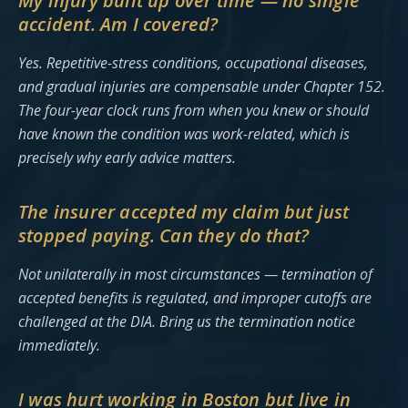
My injury built up over time — no single
accident. Am I covered?
Yes. Repetitive-stress conditions, occupational diseases,
and gradual injuries are compensable under Chapter 152.
The four-year clock runs from when you knew or should
have known the condition was work-related, which is
precisely why early advice matters.
The insurer accepted my claim but just
stopped paying. Can they do that?
Not unilaterally in most circumstances — termination of
accepted benefits is regulated, and improper cutoffs are
challenged at the DIA. Bring us the termination notice
immediately.
I was hurt working in Boston but live in