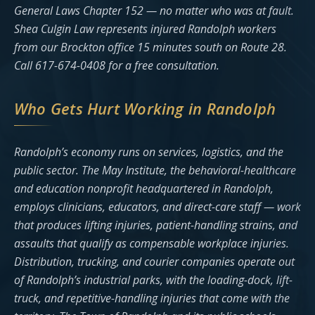
General Laws Chapter 152 — no matter who was at fault.
Shea Culgin Law represents injured Randolph workers
from our Brockton office 15 minutes south on Route 28.
Call 617-674-0408 for a free consultation.
Who Gets Hurt Working in Randolph
Randolph’s economy runs on services, logistics, and the
public sector. The May Institute, the behavioral-healthcare
and education nonprofit headquartered in Randolph,
employs clinicians, educators, and direct-care staff — work
that produces lifting injuries, patient-handling strains, and
assaults that qualify as compensable workplace injuries.
Distribution, trucking, and courier companies operate out
of Randolph’s industrial parks, with the loading-dock, lift-
truck, and repetitive-handling injuries that come with the