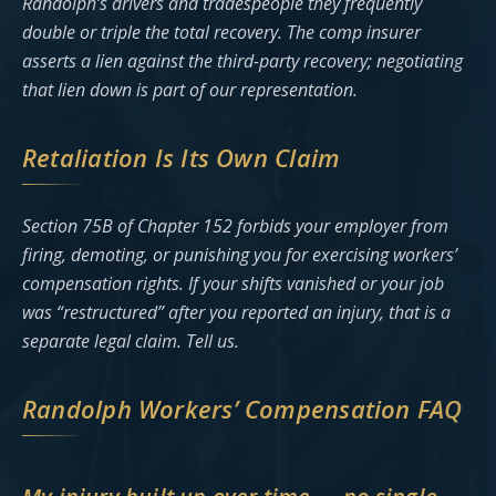
Randolph’s drivers and tradespeople they frequently
double or triple the total recovery. The comp insurer
asserts a lien against the third-party recovery; negotiating
that lien down is part of our representation.
Retaliation Is Its Own Claim
Section 75B of Chapter 152 forbids your employer from
firing, demoting, or punishing you for exercising workers’
compensation rights. If your shifts vanished or your job
was “restructured” after you reported an injury, that is a
separate legal claim. Tell us.
Randolph Workers’ Compensation FAQ