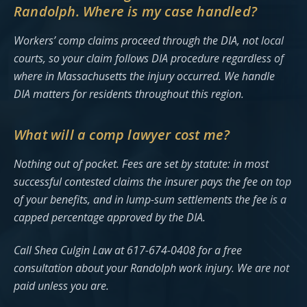
Randolph. Where is my case handled?
Workers’ comp claims proceed through the DIA, not local
courts, so your claim follows DIA procedure regardless of
where in Massachusetts the injury occurred. We handle
DIA matters for residents throughout this region.
What will a comp lawyer cost me?
Nothing out of pocket. Fees are set by statute: in most
successful contested claims the insurer pays the fee on top
of your benefits, and in lump-sum settlements the fee is a
capped percentage approved by the DIA.
Call Shea Culgin Law at 617-674-0408 for a free
consultation about your Randolph work injury. We are not
paid unless you are.