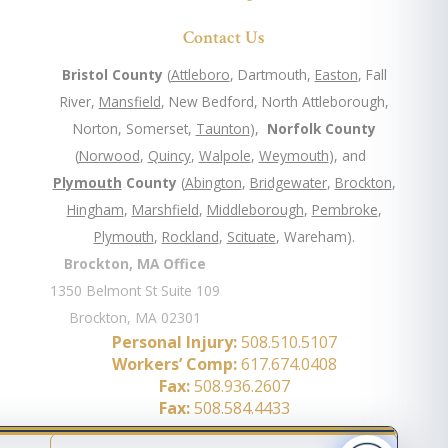
Contact Us
Bristol County
(
Attleboro
, Dartmouth,
Easton
, Fall
River,
Mansfield
, New Bedford, North Attleborough,
Norton, Somerset,
Taunton
),
Norfolk County
(
Norwood
,
Quincy
,
Walpole
,
Weymouth
), and
Plymouth
County
(
Abington
,
Bridgewater
,
Brockton
,
Hingham
,
Marshfield
,
Middleborough
,
Pembroke
,
Plymouth
,
Rockland
,
Scituate
, Wareham).
Brockton, MA Office
1350 Belmont St Suite 109
Brockton, MA 02301
Personal Injury:
508.510.5107
Workers’ Comp:
617.674.0408
Fax:
508.936.2607
Fax:
508.584.4433