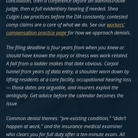
conciliation, then a conference before an administrative
judge, then a full evidentiary hearing if needed. Shea
Culgin Law practices before the DIA constantly; contested
comp claims are a core of what we do. See our
workers’
compensation practice page
for how we approach denials.
The filing deadline is four years from when you knew or
should have known the injury or illness was work-related.
A fall from a ladder makes that date obvious. Carpal
tunnel from years of data entry, a shoulder worn down by
lifting residents at a care facility, occupational hearing loss
— those dates are arguable, and insurers exploit the
ambiguity. Get advice before the calendar becomes the
issue.
Common denial themes: “pre-existing condition,” “didn’t
happen at work,” and the insurance medical examiner
who clears you for full duty after a ten-minute exam. All