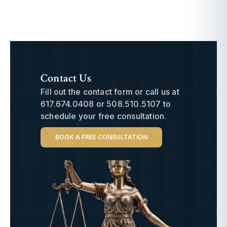
Contact Us
Fill out the contact form or call us at
617.674.0408
or
508.510.5107
to
schedule your free consultation.
BOOK A FREE CONSULTATION