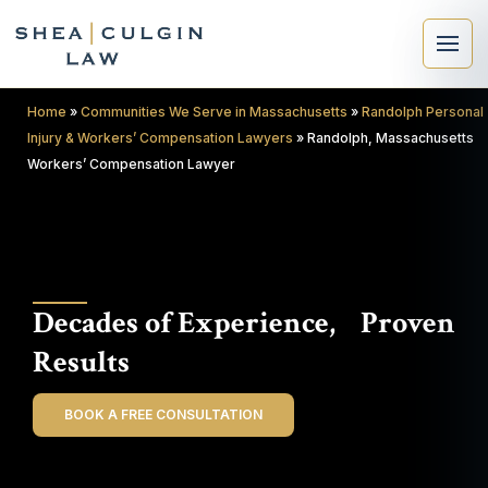
Home
»
Communities We Serve in Massachusetts
»
Randolph Personal
Injury & Workers’ Compensation Lawyers
»
Randolph, Massachusetts
Workers’ Compensation Lawyer
×
Search
Decades of Experience, Proven
Search
Results
BOOK A FREE CONSULTATION