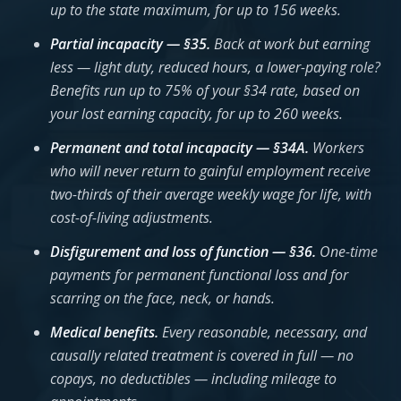
up to the state maximum, for up to 156 weeks.
Partial incapacity — §35.
Back at work but earning
less — light duty, reduced hours, a lower-paying role?
Benefits run up to 75% of your §34 rate, based on
your lost earning capacity, for up to 260 weeks.
Permanent and total incapacity — §34A.
Workers
who will never return to gainful employment receive
two-thirds of their average weekly wage for life, with
cost-of-living adjustments.
Disfigurement and loss of function — §36.
One-time
payments for permanent functional loss and for
scarring on the face, neck, or hands.
Medical benefits.
Every reasonable, necessary, and
causally related treatment is covered in full — no
copays, no deductibles — including mileage to