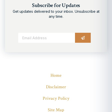
Subscribe for Updates
Get updates delivered to your inbox. Unsubscribe at
any time.
Alternative:
Home
Disclaimer
Privacy Policy
Site Map