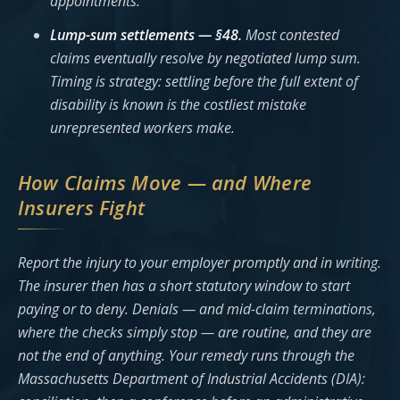
appointments.
Lump-sum settlements — §48.
Most contested
claims eventually resolve by negotiated lump sum.
Timing is strategy: settling before the full extent of
disability is known is the costliest mistake
unrepresented workers make.
How Claims Move — and Where
Insurers Fight
Report the injury to your employer promptly and in writing.
The insurer then has a short statutory window to start
paying or to deny. Denials — and mid-claim terminations,
where the checks simply stop — are routine, and they are
not the end of anything. Your remedy runs through the
Massachusetts Department of Industrial Accidents (DIA):