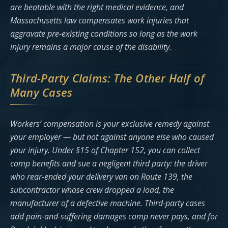
are beatable with the right medical evidence, and
Massachusetts law compensates work injuries that
aggravate pre-existing conditions so long as the work
injury remains a major cause of the disability.
Third-Party Claims: The Other Half of
Many Cases
Workers’ compensation is your exclusive remedy against
your employer — but not against anyone else who caused
your injury. Under §15 of Chapter 152, you can collect
comp benefits and sue a negligent third party: the driver
who rear-ended your delivery van on Route 139, the
subcontractor whose crew dropped a load, the
manufacturer of a defective machine. Third-party cases
add pain-and-suffering damages comp never pays, and for