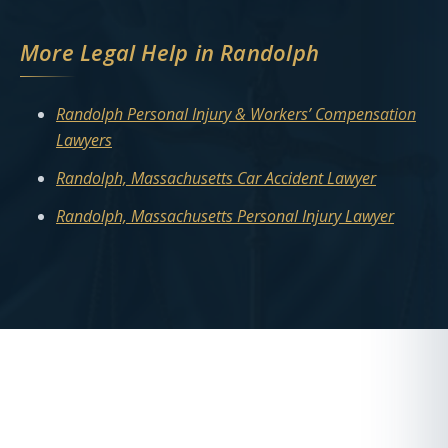
More Legal Help in Randolph
Randolph Personal Injury & Workers’ Compensation
Lawyers
Randolph, Massachusetts Car Accident Lawyer
Randolph, Massachusetts Personal Injury Lawyer