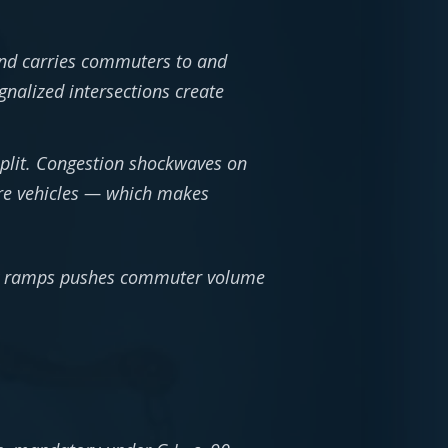
nd carries commuters to and
nalized intersections create
split. Congestion shockwaves on
more vehicles — which makes
way ramps pushes commuter volume