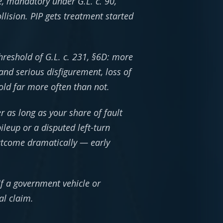
ge, mandatory under G.L. c. 90,
lision. PIP gets treatment started
hreshold of G.L. c. 231, §6D: more
and serious disfigurement, loss of
old far more often than not.
 as long as your share of fault
leup or a disputed left-turn
outcome dramatically — early
 If a government vehicle or
al claim.