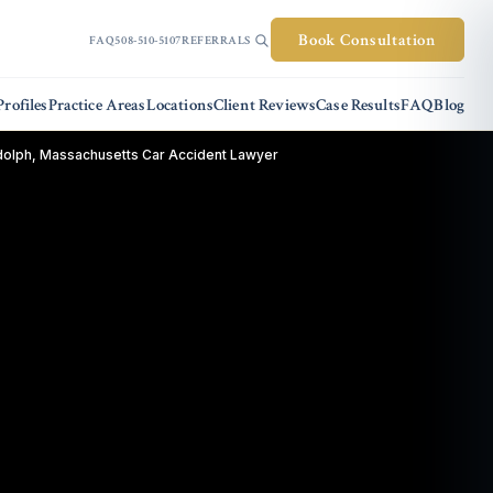
Book Consultation
FAQ
508-510-5107
REFERRALS
rofiles
Practice Areas
Locations
Client Reviews
Case Results
FAQ
Blog
olph, Massachusetts Car Accident Lawyer