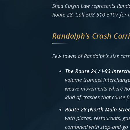
Shea Culgin Law represents Rando
Route 28. Call 508-510-5107 for a
Randolph’s Crash Corr
Few towns of Randolph’s size carry
The Route 24 / I-93 interc
volume trumpet interchange
weave movements where Route
kind of crashes that cause f
Route 28 (North Main Stree
with plazas, restaurants, gas
combined with stop-and-go c