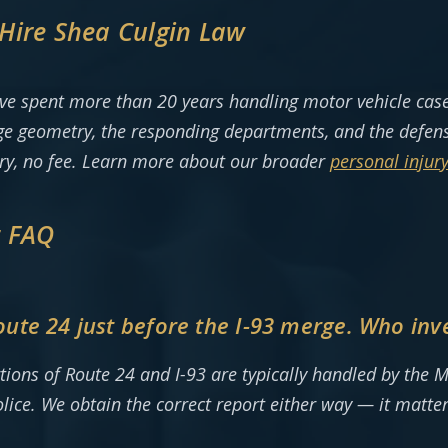
Hire Shea Culgin Law
ve spent more than 20 years handling motor vehicle case
e geometry, the responding departments, and the defense
ery, no fee. Learn more about our broader
personal injury
t FAQ
te 24 just before the I-93 merge. Who inve
tions of Route 24 and I-93 are typically handled by the M
ice. We obtain the correct report either way — it matter