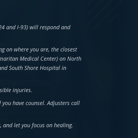
24 and I-93) will respond and
g on where you are, the closest
maritan Medical Center) on North
and South Shore Hospital in
ible injuries.
l you have counsel. Adjusters call
 and let you focus on healing.