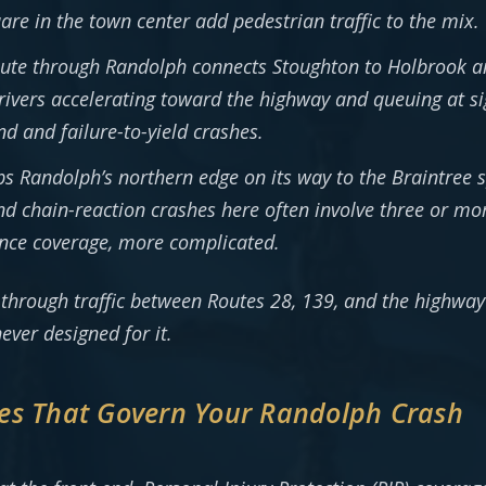
re in the town center add pedestrian traffic to the mix.
ute through Randolph connects Stoughton to Holbrook a
ivers accelerating toward the highway and queuing at sig
nd and failure-to-yield crashes.
ips Randolph’s northern edge on its way to the Braintree 
 and chain-reaction crashes here often involve three or 
rance coverage, more complicated.
t-through traffic between Routes 28, 139, and the high
ever designed for it.
es That Govern Your Randolph Crash