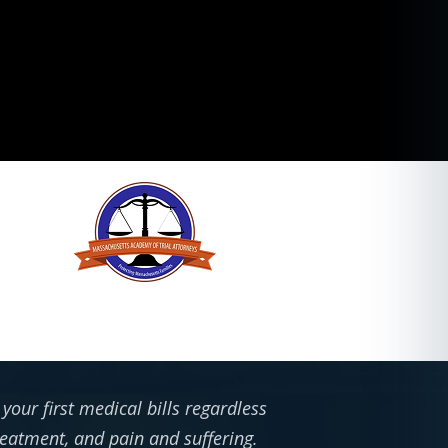
our first medical bills regardless
treatment, and pain and suffering.