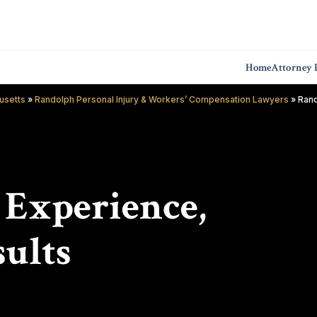
Home
Attorney P
usetts
»
Randolph Personal Injury & Workers’ Compensation Lawyers
»
Rand
f Experience,
ults