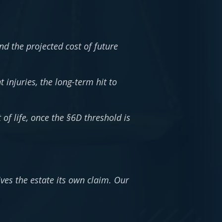
d the projected cost of future
injuries, the long-term hit to
of life, once the §6D threshold is
ives the estate its own claim. Our