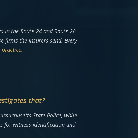
s in the Route 24 and Route 28
 firms the insurers send. Every
 practice
.
stigates that?
assachusetts State Police, while
s for witness identification and