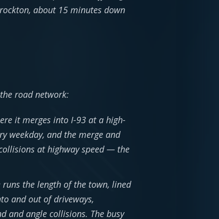
 Brockton, about 15 minutes down
 the road network:
re it merges into I-93 at a high-
ery weekday, and the merge and
collisions at highway speed — the
uns the length of the town, lined
into and out of driveways,
d and angle collisions. The busy