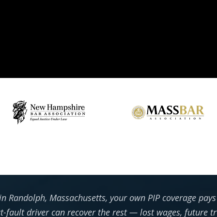
 in Randolph, Massachusetts, your own PIP coverage pays y
at-fault driver can recover the rest — lost wages, future 