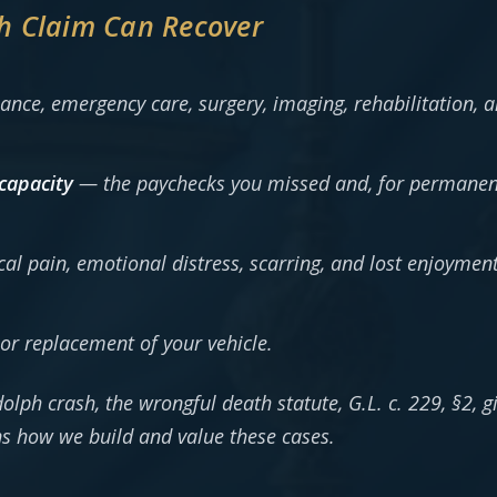
h Claim Can Recover
ce, emergency care, surgery, imaging, rehabilitation, an
capacity
— the paychecks you missed and, for permanent 
l pain, emotional distress, scarring, and lost enjoyment 
or replacement of your vehicle.
dolph crash, the wrongful death statute, G.L. c. 229, §2, g
s how we build and value these cases.