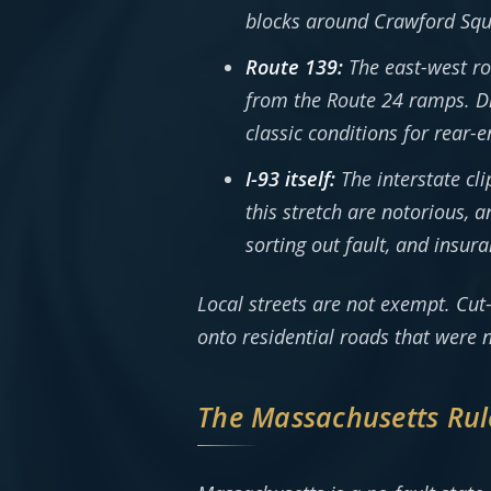
blocks around Crawford Squa
Route 139:
The east-west ro
from the Route 24 ramps. Dr
classic conditions for rear-e
I-93 itself:
The interstate cl
this stretch are notorious,
sorting out fault, and insu
Local streets are not exempt. Cu
onto residential roads that were n
The Massachusetts Rul