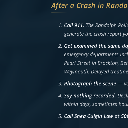
After a Crash in Rando
Call 911.
The Randolph Police
generate the crash report yo
Get examined the same da
emergency departments incl
Pearl Street in Brockton, B
Weymouth. Delayed treatment 
Photograph the scene
— veh
Say nothing recorded.
Decli
within days, sometimes hou
Call Shea Culgin Law at 50