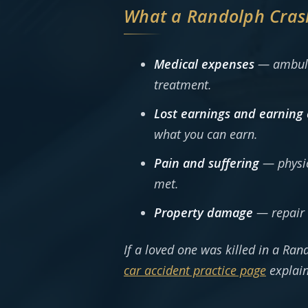
What a Randolph Cras
Medical expenses
— ambulan
treatment.
Lost earnings and earning 
what you can earn.
Pain and suffering
— physica
met.
Property damage
— repair 
If a loved one was killed in a Ran
car accident practice page
explain