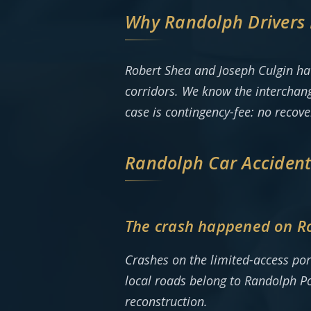
Why Randolph Drivers 
Robert Shea and Joseph Culgin ha
corridors. We know the interchang
case is contingency-fee: no recov
Randolph Car Acciden
The crash happened on Rou
Crashes on the limited-access por
local roads belong to Randolph Pol
reconstruction.