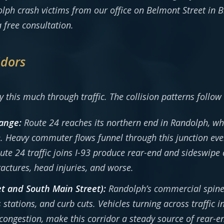
lph crash victims from our office on Belmont Street in
 free consultation.
idors
 this much through traffic. The collision patterns follow
hange:
Route 24 reaches its northern end in Randolph, whe
. Heavy commuter flows funnel through this junction ev
 24 traffic joins I-93 produce rear-end and sideswipe 
ractures, head injuries, and worse.
t and South Main Street):
Randolph’s commercial spine r
 stations, and curb cuts. Vehicles turning across traffic 
ongestion, make this corridor a steady source of rear-en