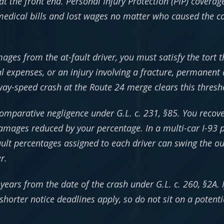
at the front end. Personal Injury Protection (PIP) covera
edical bills and lost wages no matter who caused the col
ges from the at-fault driver, you must satisfy the tort t
 expenses, or an injury involving a fracture, permanent 
hway-speed crash at the Route 24 merge clears this thresh
mparative negligence under G.L. c. 231, §85. You recover
mages reduced by your percentage. In a multi-car I-93 pi
ault percentages assigned to each driver can swing the 
r.
e years from the date of the crash under G.L. c. 260, §2A.
horter notice deadlines apply, so do not sit on a potenti