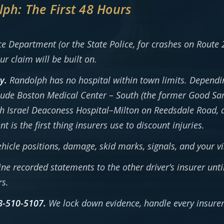
lph: The First 48 Hours
 Department (or the State Police, for crashes on Route 
ur claim will be built on.
y.
Randolph has no hospital within town limits. Dependin
ude Boston Medical Center – South (the former Good Sa
eth Israel Deaconess Hospital–Milton on Reedsdale Road, 
is the first thing insurers use to discount injuries.
icle positions, damage, skid marks, signals, and your vis
ne recorded statements to the other driver’s insurer unti
rs.
8-510-5107.
We lock down evidence, handle every insurer,