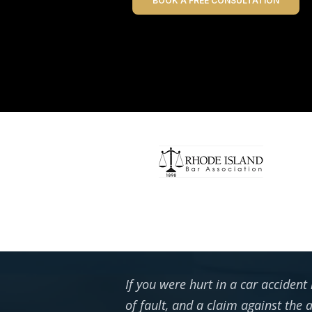
BOOK A FREE CONSULTATION
If you were hurt in a car accident
of fault, and a claim against the 