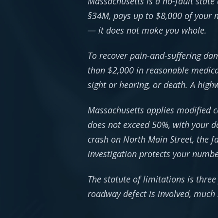
Massachusetts is a no-fault state 
§34M, pays up to $8,000 of your m
— it does not make you whole.
To recover pain-and-suffering dama
than $2,000 in reasonable medical
sight or hearing, or death. A hig
Massachusetts applies modified co
does not exceed 50%, with your da
crash on North Main Street, the f
investigation protects your numbe
The statute of limitations is thre
roadway defect is involved, much s