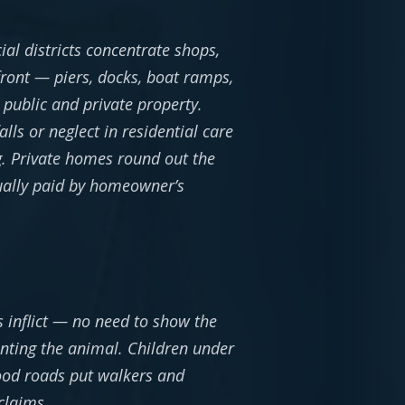
al districts concentrate shops,
front — piers, docks, boat ramps,
public and private property.
lls or neglect in residential care
g. Private homes round out the
sually paid by homeowner’s
s inflict — no need to show the
nting the animal. Children under
ood roads put walkers and
claims.