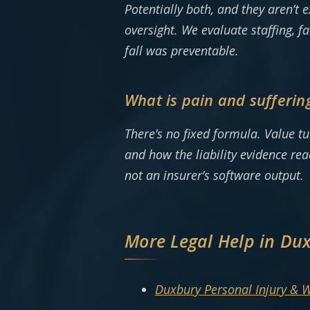
Potentially both, and they aren’t
oversight. We evaluate staffing, f
fall was preventable.
What is pain and sufferin
There’s no fixed formula. Value t
and how the liability evidence re
not an insurer’s software output.
More Legal Help in Du
Duxbury Personal Injury & 