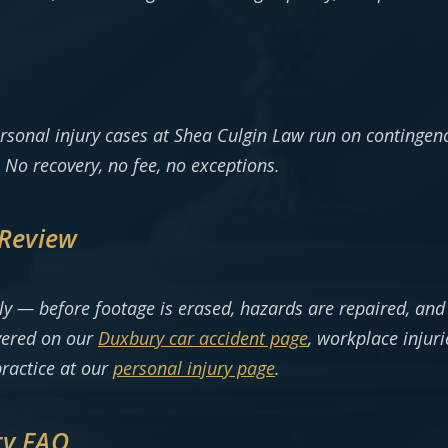
rsonal injury cases at Shea Culgin Law run on contingen
 No recovery, no fee, no exceptions.
 Review
arly — before footage is erased, hazards are repaired, an
vered on our
Duxbury car accident page
, workplace injur
practice at our
personal injury page
.
ry FAQ