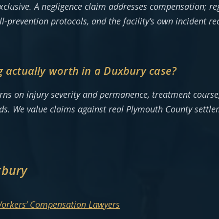
 exclusive. A negligence claim addresses compensation; r
all-prevention protocols, and the facility’s own incident 
g actually worth in a Duxbury case?
urns on injury severity and permanence, treatment course,
ads. We value claims against real Plymouth County settl
xbury
Workers’ Compensation Lawyers