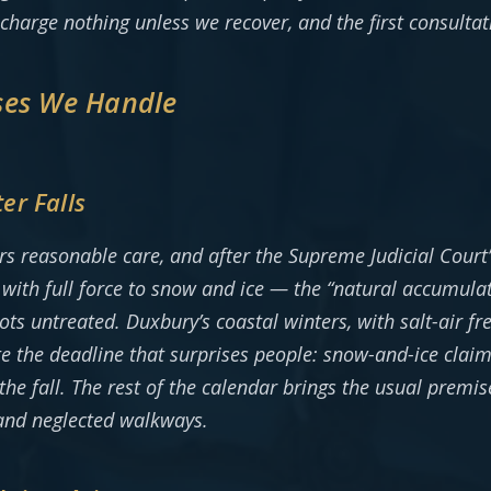
 charge nothing unless we recover, and the first consulta
ses We Handle
er Falls
rs reasonable care, and after the Supreme Judicial Cour
s with full force to snow and ice — the “natural accumula
s untreated. Duxbury’s coastal winters, with salt-air fr
 the deadline that surprises people: snow-and-ice claims
he fall. The rest of the calendar brings the usual premis
, and neglected walkways.