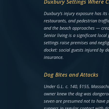
Duxbury Settings Where C
Duxbury’s injury exposure has its
restaurants, and pedestrian traff
and the beach approaches — create
Senior living is a significant loca
settings raise premises and negli
docket: social guests injured by 
insurance.
Dog Bites and Attacks
Under G.L. c. 140, §155, Massachus
owner knew the dog was dangerous
seven are presumed not to have p
runners in regular contact with d