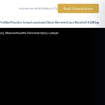
Book Consultation
FAQ
508-510-5107
REFERRALS
rofiles
Practice Areas
Locations
Client Reviews
Case Results
FAQ
Blog
ry, Massachusetts Personal Injury Lawyer