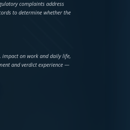
egulatory complaints address
records to determine whether the
 impact on work and daily life,
ement and verdict experience —