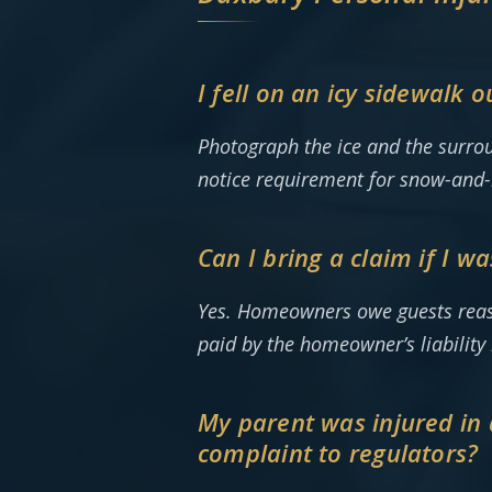
I fell on an icy sidewalk 
Photograph the ice and the surrou
notice requirement for snow-and-ic
Can I bring a claim if I w
Yes. Homeowners owe guests reasona
paid by the homeowner’s liabilit
My parent was injured in a 
complaint to regulators?