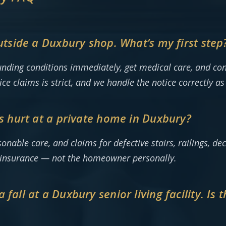
outside a Duxbury shop. What’s my first step
nding conditions immediately, get medical care, and con
e claims is strict, and we handle the notice correctly as
as hurt at a private home in Duxbury?
ble care, and claims for defective stairs, railings, deck
y insurance — not the homeowner personally.
fall at a Duxbury senior living facility. Is 