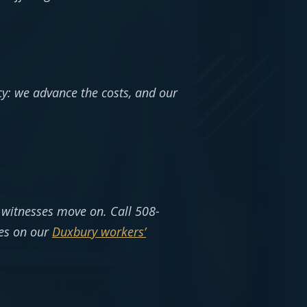
cy: we advance the costs, and our
d witnesses move on. Call 508-
ies on our
Duxbury workers’