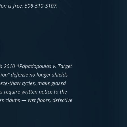
tion is free: 508-510-5107.
t’s 2010 *Papadopoulos v. Target
tion” defense no longer shields
eeze-thaw cycles, make glazed
 require written notice to the
es claims — wet floors, defective