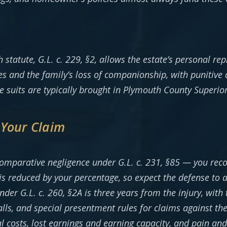
tatute, G.L. c. 229, §2, allows the estate’s personal rep
es and the family’s loss of companionship, with punitive
e suits are typically brought in Plymouth County Superio
 Your Claim
omparative negligence under G.L. c. 231, §85 — you rec
is reduced by your percentage, so expect the defense to
nder G.L. c. 260, §2A is three years from the injury, with
alls, and special presentment rules for claims against 
 costs, lost earnings and earning capacity, and pain and 