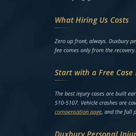
What Hiring Us Costs
Zero up front, always. Duxbury pe
fee comes only from the recovery.
Start with a Free Case
The best injury cases are built e
510-5107. Vehicle crashes are co
compensation page
, and the full 
Duxbury Personal Inju