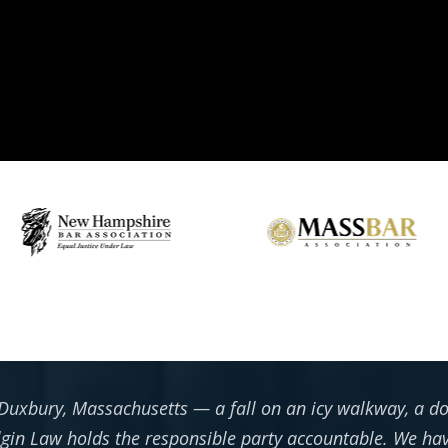
Duxbury, Massachusetts — a fall on an icy walkway, a do
in Law holds the responsible party accountable. We hav