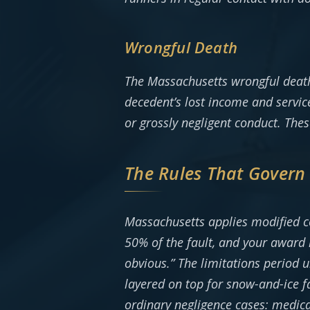
Wrongful Death
The Massachusetts wrongful death s
decedent’s lost income and servic
or grossly negligent conduct. Thes
The Rules That Govern
Massachusetts applies modified c
50% of the fault, and your award 
obvious.” The limitations period u
layered on top for snow-and-ice f
ordinary negligence cases: medical