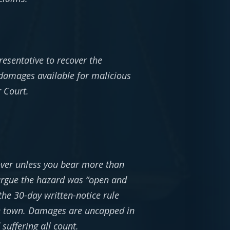
resentative to recover the
 damages available for malicious
r Court.
over unless you bear more than
 argue the hazard was “open and
 the 30-day written-notice rule
the town. Damages are uncapped in
suffering all count.