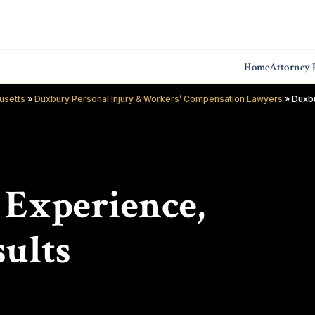
Home
Attorney P
usetts
»
Duxbury Personal Injury & Workers’ Compensation Lawyers
»
Duxbu
f Experience,
ults