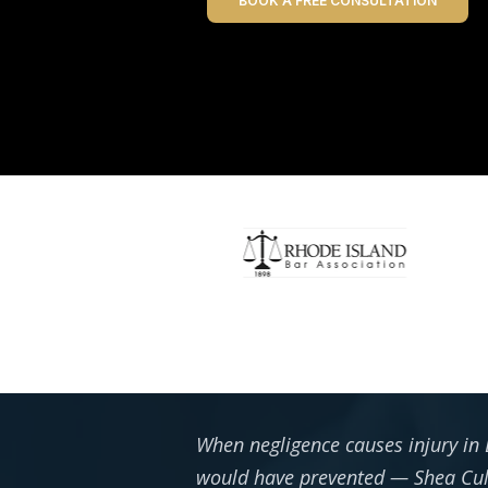
BOOK A FREE CONSULTATION
When negligence causes injury in 
would have prevented — Shea Culg