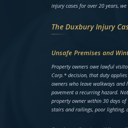
injury cases for over 20 years, we
The Duxbury Injury Ca
Unsafe Premises and Wint
Property owners owe lawful visito
Corp.* decision, that duty applie
owners who leave walkways and lot
pavement a recurring hazard. Note
property owner within 30 days of t
stairs and railings, poor lighting