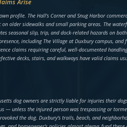
laims Arise
 own profile. The Hall’s Corner and Snug Harbor commerci
ic on older sidewalks and small parking areas. The water
s seasonal slip, trip, and dock-related hazards on both 
l presence, including The Village at Duxbury campus, and fa
gence claims requiring careful, well-documented handlin
defective decks, stairs, and walkways have valid claims u
etts dog owners are strictly liable for injuries their dog
 — unless the injured person was trespassing or torme
rovoked the dog. Duxbury’s trails, beach, and neighborh
ogs, and homeowner’s policies almost always fund these 