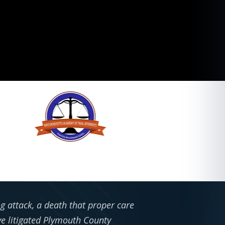
g attack, a death that proper care
e litigated Plymouth County