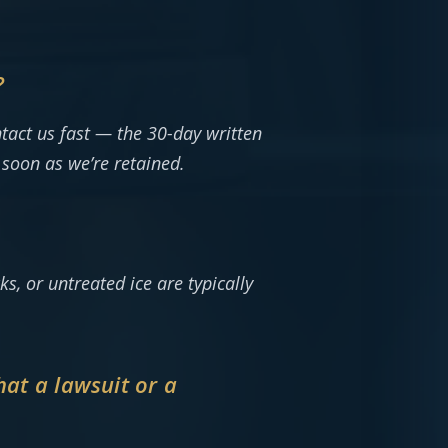
?
tact us fast — the 30-day written
 soon as we’re retained.
s, or untreated ice are typically
that a lawsuit or a