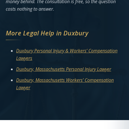
money behind. The consultation is free, so the question
costs nothing to answer.
More Legal Help in Duxbury
Duxbury Personal Injury & Workers’ Compensation
Lawyers
Duxbury, Massachusetts Personal Injury Lawyer
Duxbury, Massachusetts Workers’ Compensation
Lawyer