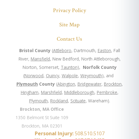
Privacy Policy
Site Map
Contact Us
Bristol County
(
Attleboro
, Dartmouth,
Easton
, Fall
River,
Mansfield
, New Bedford, North Attleborough,
Norton, Somerset,
Taunton
),
Norfolk County
(
Norwood
,
Quincy
,
Walpole
,
Weymouth
), and
Plymouth
County
(
Abington
,
Bridgewater
,
Brockton
,
Hingham
,
Marshfield
,
Middleborough
,
Pembroke
,
Plymouth
,
Rockland
,
Scituate
, Wareham).
Brockton, MA Office
1350 Belmont St Suite 109
Brockton, MA 02301
Personal Injury:
508.510.5107