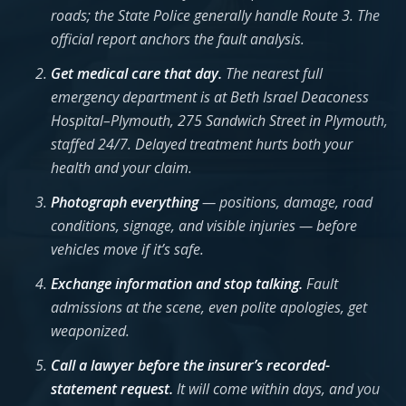
roads; the State Police generally handle Route 3. The
official report anchors the fault analysis.
Get medical care that day.
The nearest full
emergency department is at Beth Israel Deaconess
Hospital–Plymouth, 275 Sandwich Street in Plymouth,
staffed 24/7. Delayed treatment hurts both your
health and your claim.
Photograph everything
— positions, damage, road
conditions, signage, and visible injuries — before
vehicles move if it’s safe.
Exchange information and stop talking.
Fault
admissions at the scene, even polite apologies, get
weaponized.
Call a lawyer before the insurer’s recorded-
statement request.
It will come within days, and you