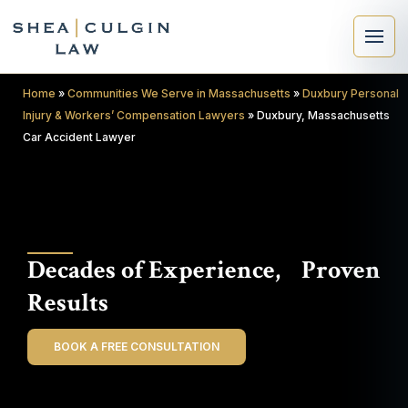
Home
»
Communities We Serve in Massachusetts
»
Duxbury Personal
Injury & Workers’ Compensation Lawyers
»
Duxbury, Massachusetts
Car Accident Lawyer
×
Search
Decades of Experience, Proven
Search
Results
BOOK A FREE CONSULTATION