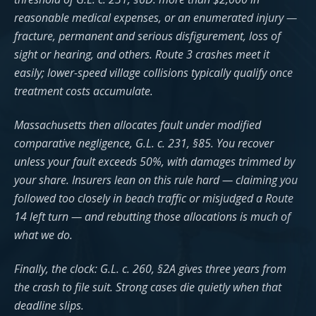
reasonable medical expenses, or an enumerated injury —
fracture, permanent and serious disfigurement, loss of
sight or hearing, and others. Route 3 crashes meet it
easily; lower-speed village collisions typically qualify once
treatment costs accumulate.
Massachusetts then allocates fault under modified
comparative negligence, G.L. c. 231, §85. You recover
unless your fault exceeds 50%, with damages trimmed by
your share. Insurers lean on this rule hard — claiming you
followed too closely in beach traffic or misjudged a Route
14 left turn — and rebutting those allocations is much of
what we do.
Finally, the clock: G.L. c. 260, §2A gives three years from
the crash to file suit. Strong cases die quietly when that
deadline slips.