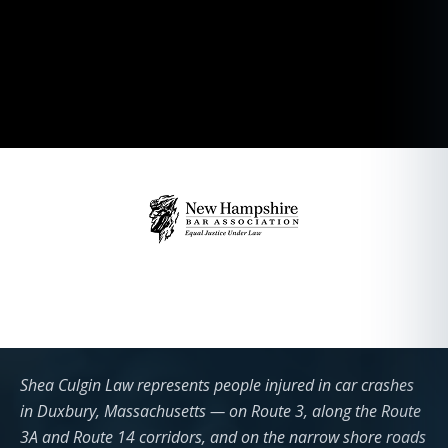
Shea Culgin Law represents people injured in car crashes
in Duxbury, Massachusetts — on Route 3, along the Route
3A and Route 14 corridors, and on the narrow shore roads