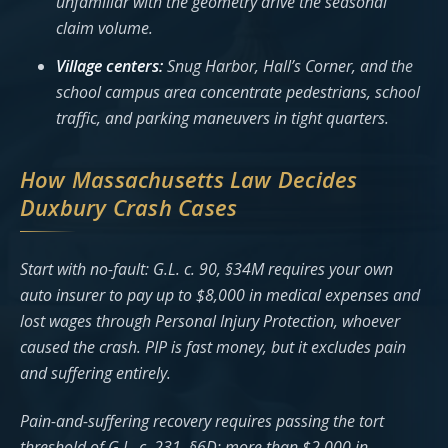
unfamiliar with the geometry drive the seasonal
claim volume.
Village centers:
Snug Harbor, Hall’s Corner, and the
school campus area concentrate pedestrians, school
traffic, and parking maneuvers in tight quarters.
How Massachusetts Law Decides
Duxbury Crash Cases
Start with no-fault: G.L. c. 90, §34M requires your own
auto insurer to pay up to $8,000 in medical expenses and
lost wages through Personal Injury Protection, whoever
caused the crash. PIP is fast money, but it excludes pain
and suffering entirely.
Pain-and-suffering recovery requires passing the tort
threshold of G.L. c. 231, §6D: more than $2,000 in