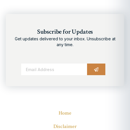
Subscribe for Updates
Get updates delivered to your inbox. Unsubscribe at
any time.
Alternative:
Home
Disclaimer