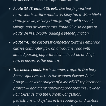
Route 3A (Tremont Street):
Duxbury’s principal
north-south surface road links Kingston to Marshfield
through town, mixing through-traffic with school,
village, and driveway turns. Route 53 also begins at
Route 3A in Duxbury, adding a feeder junction.
Route 14:
The east-west connector toward Pembroke
carries commuter flow on a two-lane road with
limited passing opportunities — head-on and left-
turn exposure is the pattern.
The beach roads:
Each summer, traffic to Duxbury
Beach squeezes across the wooden Powder Point
Bridge — now the subject of a MassDOT replacement
project — and along narrow approaches like Powder
Point Avenue and the Gurnet. Congestion,
pedestrians and cyclists in the roadway, and visitors