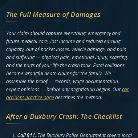
The Full Measure of Damages
Your claim should capture everything: emergency and
future medical care, lost income and reduced earning
capacity, out-of-pocket losses, vehicle damage, and pain
and suffering — physical pain, emotional injury, scarring,
and the parts of your life the crash took. Fatal collisions
become wrongful death claims for the family. We
assemble the proof — records, wage documentation,
expert opinions — before any negotiation begins. Our
car
accident practice page
describes the method.
After a Duxbury Crash: The Checklist
Call 911.
The Duxbury Police Department covers local