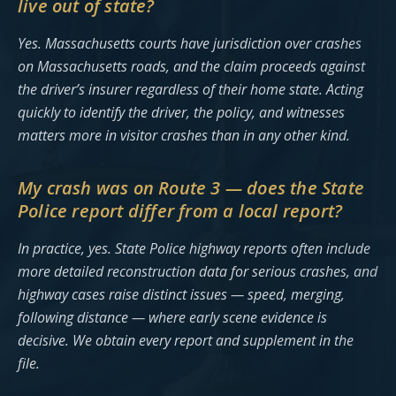
live out of state?
Yes. Massachusetts courts have jurisdiction over crashes
on Massachusetts roads, and the claim proceeds against
the driver’s insurer regardless of their home state. Acting
quickly to identify the driver, the policy, and witnesses
matters more in visitor crashes than in any other kind.
My crash was on Route 3 — does the State
Police report differ from a local report?
In practice, yes. State Police highway reports often include
more detailed reconstruction data for serious crashes, and
highway cases raise distinct issues — speed, merging,
following distance — where early scene evidence is
decisive. We obtain every report and supplement in the
file.