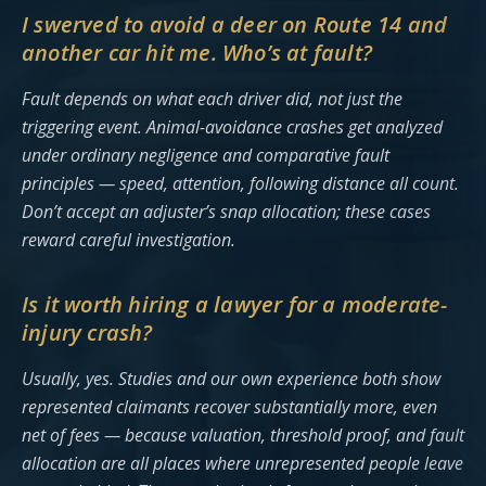
I swerved to avoid a deer on Route 14 and
another car hit me. Who’s at fault?
Fault depends on what each driver did, not just the
triggering event. Animal-avoidance crashes get analyzed
under ordinary negligence and comparative fault
principles — speed, attention, following distance all count.
Don’t accept an adjuster’s snap allocation; these cases
reward careful investigation.
Is it worth hiring a lawyer for a moderate-
injury crash?
Usually, yes. Studies and our own experience both show
represented claimants recover substantially more, even
net of fees — because valuation, threshold proof, and fault
allocation are all places where unrepresented people leave