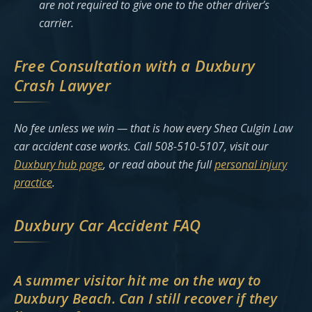
are not required to give one to the other driver’s
carrier.
Free Consultation with a Duxbury
Crash Lawyer
No fee unless we win — that is how every Shea Culgin Law
car accident case works. Call 508-510-5107, visit our
Duxbury hub page
, or read about the full
personal injury
practice
.
Duxbury Car Accident FAQ
A summer visitor hit me on the way to
Duxbury Beach. Can I still recover if they