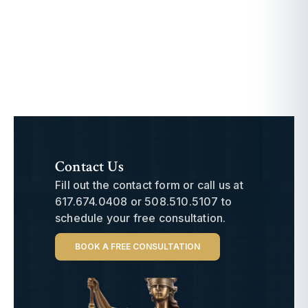
Contact Us
Fill out the contact form or call us at
617.674.0408
or
508.510.5107
to
schedule your free consultation.
BOOK A FREE CONSULTATION