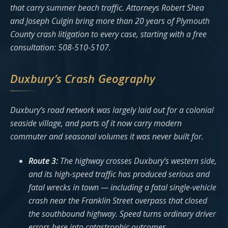
that carry summer beach traffic. Attorneys Robert Shea
and Joseph Culgin bring more than 20 years of Plymouth
County crash litigation to every case, starting with a free
consultation: 508-510-5107.
Duxbury’s Crash Geography
Duxbury’s road network was largely laid out for a colonial
seaside village, and parts of it now carry modern
commuter and seasonal volumes it was never built for.
Route 3:
The highway crosses Duxbury’s western side,
and its high-speed traffic has produced serious and
fatal wrecks in town — including a fatal single-vehicle
crash near the Franklin Street overpass that closed
the southbound highway. Speed turns ordinary driver
errors here into catastrophic outcomes.