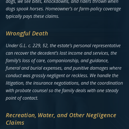
dogs, we see bites, knockdowns, and riders thrown when
dogs spook horses. Homeowner’s or farm-policy coverage
typically pays these claims.
Wrongful Death
Under G.L. c. 229, §2, the estate’s personal representative
can recover the decedent’s lost income and services, the
family’s loss of care, companionship, and guidance,
funeral and burial expenses, and punitive damages where
conduct was grossly negligent or reckless. We handle the
litigation, the insurance negotiations, and the coordination
with probate counsel so the family deals with one steady
point of contact.
Recreation, Water, and Other Negligence
Claims