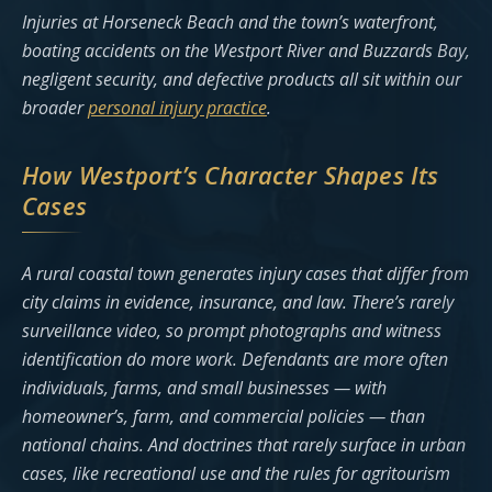
Injuries at Horseneck Beach and the town’s waterfront,
boating accidents on the Westport River and Buzzards Bay,
negligent security, and defective products all sit within our
broader
personal injury practice
.
How Westport’s Character Shapes Its
Cases
A rural coastal town generates injury cases that differ from
city claims in evidence, insurance, and law. There’s rarely
surveillance video, so prompt photographs and witness
identification do more work. Defendants are more often
individuals, farms, and small businesses — with
homeowner’s, farm, and commercial policies — than
national chains. And doctrines that rarely surface in urban
cases, like recreational use and the rules for agritourism