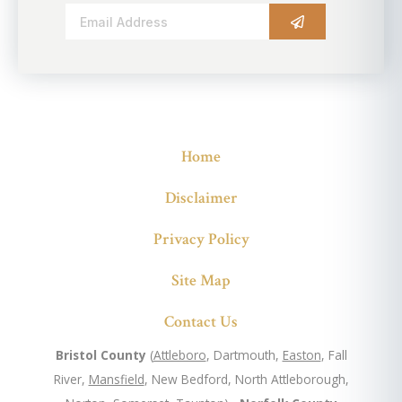
Alternative:
Home
Disclaimer
Privacy Policy
Site Map
Contact Us
Bristol County
(
Attleboro
, Dartmouth,
Easton
, Fall
River,
Mansfield
, New Bedford, North Attleborough,