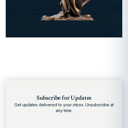
Subscribe for Updates
Get updates delivered to your inbox. Unsubscribe at
any time.