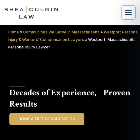
Home
»
Communities We Serve in Massachusetts
»
Westport Personal
Injury & Workers’ Compensation Lawyers
»
Westport, Massachusetts
Personal Injury Lawyer
×
Search
Decades of Experience, Proven
Search
Results
BOOK A FREE CONSULTATION