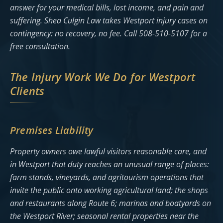
answer for your medical bills, lost income, and pain and
suffering. Shea Culgin Law takes Westport injury cases on
contingency: no recovery, no fee. Call 508-510-5107 for a
free consultation.
The Injury Work We Do for Westport
Clients
Premises Liability
Property owners owe lawful visitors reasonable care, and
in Westport that duty reaches an unusual range of places:
farm stands, vineyards, and agritourism operations that
invite the public onto working agricultural land; the shops
and restaurants along Route 6; marinas and boatyards on
the Westport River; seasonal rental properties near the