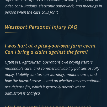
video consultations, electronic paperwork, and meetings in
person when the case calls for it.
Westport Personal Injury FAQ
I was hurt at a pick-your-own farm event.
Can I bring a claim against the farm?
Often yes. Agritourism operations owe paying visitors
reasonable care, and commercial liability policies usually
apply. Liability can turn on warnings, maintenance, and
how the hazard arose — and on whether any recreational-
use defense fits, which it generally doesn’t where
admission is charged.