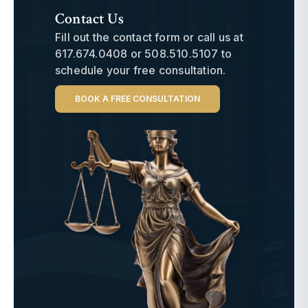
Contact Us
Fill out the contact form or call us at
617.674.0408
or
508.510.5107
to
schedule your free consultation.
BOOK A FREE CONSULTATION