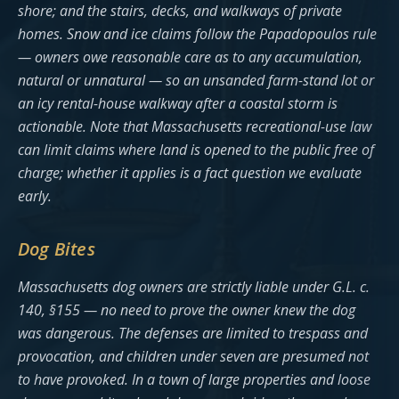
shore; and the stairs, decks, and walkways of private
homes. Snow and ice claims follow the Papadopoulos rule
— owners owe reasonable care as to any accumulation,
natural or unnatural — so an unsanded farm-stand lot or
an icy rental-house walkway after a coastal storm is
actionable. Note that Massachusetts recreational-use law
can limit claims where land is opened to the public free of
charge; whether it applies is a fact question we evaluate
early.
Dog Bites
Massachusetts dog owners are strictly liable under G.L. c.
140, §155 — no need to prove the owner knew the dog
was dangerous. The defenses are limited to trespass and
provocation, and children under seven are presumed not
to have provoked. In a town of large properties and loose