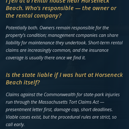
I fell at a rental house near Horseneck
Beach. Who’s responsible — the owner or
the rental company?
Potentially both. Owners remain responsible for the
property’s condition; management companies can share
liability for maintenance they undertook. Short-term rental
claims are increasingly common, and the insurance
coverage is usually there once we find it.
Is the state liable if I was hurt at Horseneck
Beach itself?
Claims against the Commonwealth for state-park injuries
run through the Massachusetts Tort Claims Act —
presentment letter first, damage cap, short deadlines.
Viable cases exist, but the procedural rules are strict, so
call early.