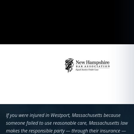
If you were injured in Westport, Massachusetts because
someone failed to use reasonable care, Massachusetts law
makes the responsible party — through their insurance —