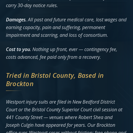
carry 30-day notice rules.
Damages.
All past and future medical care, lost wages and
earning capacity, pain and suffering, permanent
impairment and scarring, and loss of consortium.
Cost to you.
Nothing up front, ever — contingency fee,
costs advanced, fee paid only from a recovery.
Tried in Bristol County, Based in
Brockton
Westport injury suits are filed in New Bedford District
Court or the Bristol County Superior Court civil session at
441 County Street — venues where Robert Shea and
Joseph Culgin have appeared for years. Our Brockton
office runs Westport cases without friction: free phone and