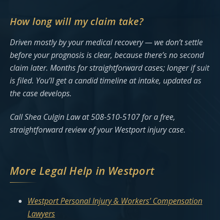
How long will my claim take?
Driven mostly by your medical recovery — we don’t settle
before your prognosis is clear, because there’s no second
claim later. Months for straightforward cases; longer if suit
is filed. You’ll get a candid timeline at intake, updated as
the case develops.
Call Shea Culgin Law at 508-510-5107 for a free,
straightforward review of your Westport injury case.
More Legal Help in Westport
Westport Personal Injury & Workers’ Compensation
Lawyers