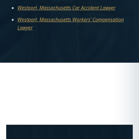
Westport, Massachusetts Car Accident Lawyer
Westport, Massachusetts Workers’ Compensation
Lawyer