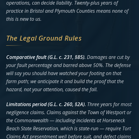
operations, can decide liability. Twenty-plus years of
practice in Bristol and Plymouth Counties means none of
this is new to us.
The Legal Ground Rules
Comparative fault (G.L. c. 231, §85).
Damages are cut by
your fault percentage and barred above 50%. The defense
will say you should have watched your footing on that
farm path; we anticipate it and build the proof that the
hazard, not your attention, caused the fall.
Limitations period (G.L. c. 260, §2A).
Three years for most
negligence claims. Claims against the Town of Westport or
the Commonwealth — including incidents at Horseneck
Beach State Reservation, which is state-run — require Tort
Claims Act presentment well before suit, and defect claims