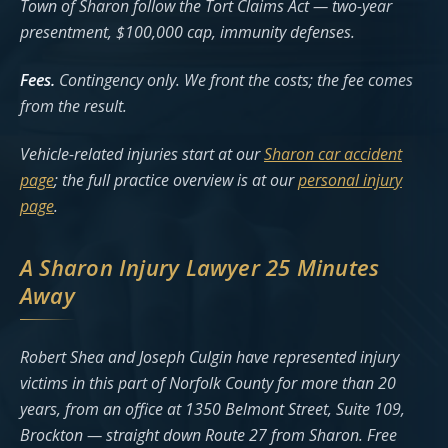
Town of Sharon follow the Tort Claims Act — two-year
presentment, $100,000 cap, immunity defenses.
Fees.
Contingency only. We front the costs; the fee comes
from the result.
Vehicle-related injuries start at our
Sharon car accident
page
; the full practice overview is at our
personal injury
page
.
A Sharon Injury Lawyer 25 Minutes
Away
Robert Shea and Joseph Culgin have represented injury
victims in this part of Norfolk County for more than 20
years, from an office at 1350 Belmont Street, Suite 109,
Brockton — straight down Route 27 from Sharon. Free