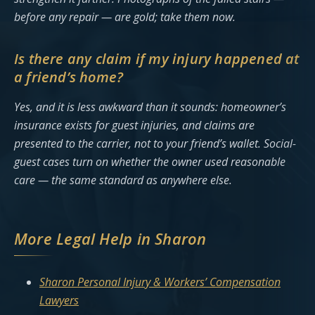
before any repair — are gold; take them now.
Is there any claim if my injury happened at
a friend’s home?
Yes, and it is less awkward than it sounds: homeowner’s
insurance exists for guest injuries, and claims are
presented to the carrier, not to your friend’s wallet. Social-
guest cases turn on whether the owner used reasonable
care — the same standard as anywhere else.
More Legal Help in Sharon
Sharon Personal Injury & Workers’ Compensation
Lawyers