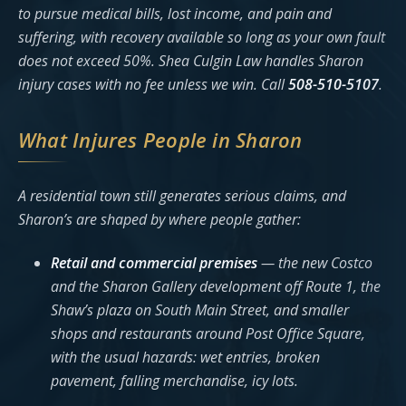
to pursue medical bills, lost income, and pain and
suffering, with recovery available so long as your own fault
does not exceed 50%. Shea Culgin Law handles Sharon
injury cases with no fee unless we win. Call
508-510-5107
.
What Injures People in Sharon
A residential town still generates serious claims, and
Sharon’s are shaped by where people gather:
Retail and commercial premises
— the new Costco
and the Sharon Gallery development off Route 1, the
Shaw’s plaza on South Main Street, and smaller
shops and restaurants around Post Office Square,
with the usual hazards: wet entries, broken
pavement, falling merchandise, icy lots.