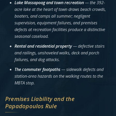
Lake Massapoag and town recreation
— the 392-
acre lake at the heart of town draws beach crowds,
boaters, and camps all summer; negligent
supervision, equipment failures, and premises
defects at recreation facilities produce a distinctive
seasonal caseload.
Rental and residential property
— defective stairs
and railings, unshoveled walks, deck and porch
failures, and dog attacks.
The commuter footpaths
— sidewalk defects and
station-area hazards on the walking routes to the
MBTA stop.
Premises Liability and the
Papadopoulos Rule