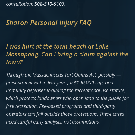
consultation:
508-510-5107
.
Sharon Personal Injury FAQ
I was hurt at the town beach at Lake
Massapoag. Can I bring a claim against the
town?
Through the Massachusetts Tort Claims Act, possibly —
presentment within two years, a $100,000 cap, and
immunity defenses including the recreational use statute,
which protects landowners who open land to the public for
free recreation. Fee-based programs and third-party
operators can fall outside those protections. These cases
need careful early analysis, not assumptions.