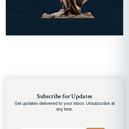
Subscribe for Updates
Get updates delivered to your inbox. Unsubscribe at
any time.