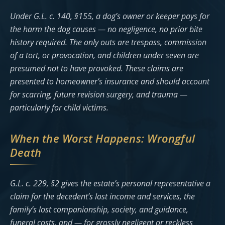
Under G.L. c. 140, §155, a dog’s owner or keeper pays for
the harm the dog causes — no negligence, no prior bite
history required. The only outs are trespass, commission
of a tort, or provocation, and children under seven are
presumed not to have provoked. These claims are
presented to homeowner’s insurance and should account
for scarring, future revision surgery, and trauma —
particularly for child victims.
When the Worst Happens: Wrongful
Death
G.L. c. 229, §2 gives the estate’s personal representative a
claim for the decedent’s lost income and services, the
family’s lost companionship, society, and guidance,
funeral costs, and — for grossly negligent or reckless