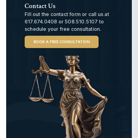
Contact Us
Fill out the contact form or call us at
617.674.0408
or
508.510.5107
to
schedule your free consultation.
BOOK A FREE CONSULTATION