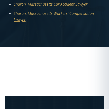
Sharon, Massachusetts Car Accident Lawyer
Sharon, Massachusetts Workers’ Compensation
Lawyer