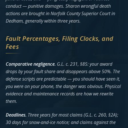
conduct — punitive damages. Sharon wrongful death
actions are brought in Norfolk County Superior Court in
Dedham, generally within three years.
Fault Percentages, Filing Clocks, and
Fees
Comparative negligence.
G.L. c. 231, §85: your award
drops by your fault share and disappears above 50%. The
defense scripts are predictable — you should have seen it,
you were on your phone, the danger was obvious. Physical
evidence and maintenance records are how we rewrite
them.
Deadlines.
Three years for most claims (G.L. c. 260, §2A);
30 days for snow-and-ice notice; and claims against the