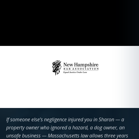
If someone else’s negligence injured you in Sharon — a
property owner who ignored a hazard, a dog owner, an
unsafe business — Massachusetts law allows three years