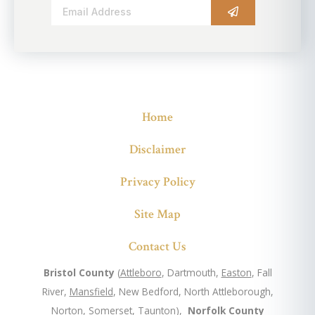
Alternative:
Home
Disclaimer
Privacy Policy
Site Map
Contact Us
Bristol County
(
Attleboro
, Dartmouth,
Easton
, Fall
River,
Mansfield
, New Bedford, North Attleborough,
Norton, Somerset,
Taunton
),
Norfolk County