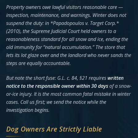
Property owners owe lawful visitors reasonable care —
inspection, maintenance, and warnings. Winter does not
suspend the duty: in *Papadopoulos v. Target Corp.*
(2010), the Supreme Judicial Court held owners to a
reasonableness standard for all snow and ice, ending the
old immunity for “natural accumulation.” The store that
lets its lot glaze over and the landlord who never sands the
steps are equally accountable.
But note the short fuse: G.L. c. 84, §21 requires
written
notice to the responsible owner within 30 days
of a snow-
or-ice injury. It is the most common fatal mistake in winter
cases. Call us first; we send the notice while the
investigation begins.
Dog Owners Are Strictly Liable