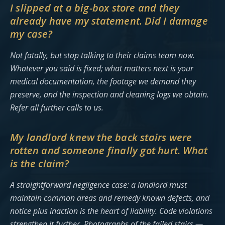
I slipped at a big-box store and they
already have my statement. Did I damage
my case?
Not fatally, but stop talking to their claims team now.
Whatever you said is fixed; what matters next is your
medical documentation, the footage we demand they
preserve, and the inspection and cleaning logs we obtain.
Refer all further calls to us.
My landlord knew the back stairs were
rotten and someone finally got hurt. What
is the claim?
A straightforward negligence case: a landlord must
maintain common areas and remedy known defects, and
notice plus inaction is the heart of liability. Code violations
strengthen it further. Photographs of the failed stairs —