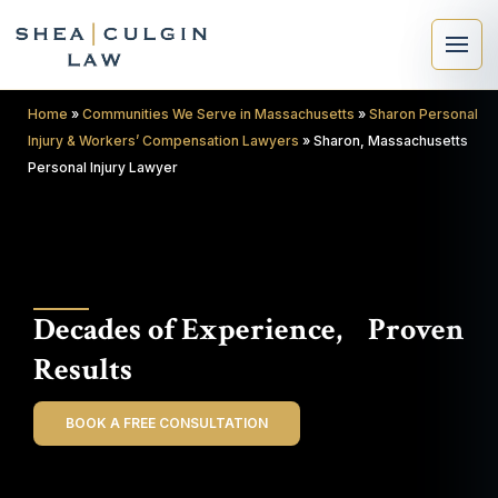
Home
»
Communities We Serve in Massachusetts
»
Sharon Personal
Injury & Workers’ Compensation Lawyers
»
Sharon, Massachusetts
Personal Injury Lawyer
×
Search
Decades of Experience, Proven
Search
Results
BOOK A FREE CONSULTATION