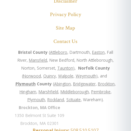
Disclaimer
Privacy Policy
Site Map
Contact Us
Bristol County
(
Attleboro
, Dartmouth,
Easton
, Fall
River,
Mansfield
, New Bedford, North Attleborough,
Norton, Somerset,
Taunton
),
Norfolk County
(
Norwood
,
Quincy
,
Walpole
,
Weymouth
), and
Plymouth
County
(
Abington
,
Bridgewater
,
Brockton
,
Hingham
,
Marshfield
,
Middleborough
,
Pembroke
,
Plymouth
,
Rockland
,
Scituate
, Wareham).
Brockton, MA Office
1350 Belmont St Suite 109
Brockton, MA 02301
Personal Injury:
508.510.5107