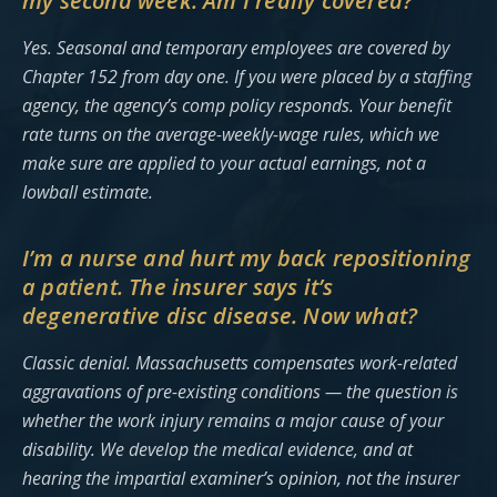
my second week. Am I really covered?
Yes. Seasonal and temporary employees are covered by
Chapter 152 from day one. If you were placed by a staffing
agency, the agency’s comp policy responds. Your benefit
rate turns on the average-weekly-wage rules, which we
make sure are applied to your actual earnings, not a
lowball estimate.
I’m a nurse and hurt my back repositioning
a patient. The insurer says it’s
degenerative disc disease. Now what?
Classic denial. Massachusetts compensates work-related
aggravations of pre-existing conditions — the question is
whether the work injury remains a major cause of your
disability. We develop the medical evidence, and at
hearing the impartial examiner’s opinion, not the insurer