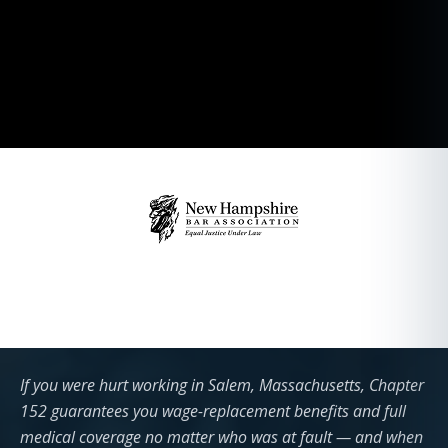
If you were hurt working in Salem, Massachusetts, Chapter
152 guarantees you wage-replacement benefits and full
medical coverage no matter who was at fault — and when