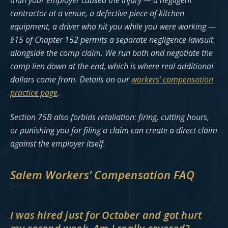
than your employer caused the injury — a negligent
contractor at a venue, a defective piece of kitchen
equipment, a driver who hit you while you were working —
§15 of Chapter 152 permits a separate negligence lawsuit
alongside the comp claim. We run both and negotiate the
comp lien down at the end, which is where real additional
dollars come from. Details on our
workers’ compensation
practice page
.
Section 75B also forbids retaliation: firing, cutting hours,
or punishing you for filing a claim can create a direct claim
against the employer itself.
Salem Workers’ Compensation FAQ
I was hired just for October and got hurt