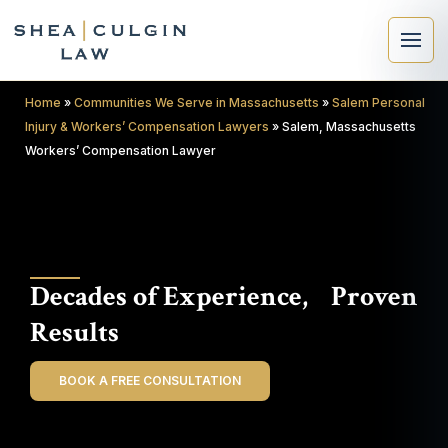
Home
»
Communities We Serve in Massachusetts
»
Salem Personal
Injury & Workers’ Compensation Lawyers
»
Salem, Massachusetts
Workers’ Compensation Lawyer
×
Search
Decades of Experience, Proven
Search
Results
BOOK A FREE CONSULTATION