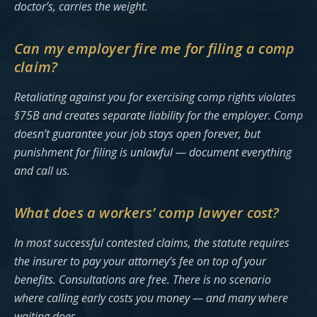
doctor’s, carries the weight.
Can my employer fire me for filing a comp
claim?
Retaliating against you for exercising comp rights violates
§75B and creates separate liability for the employer. Comp
doesn’t guarantee your job stays open forever, but
punishment for filing is unlawful — document everything
and call us.
What does a workers’ comp lawyer cost?
In most successful contested claims, the statute requires
the insurer to pay your attorney’s fee on top of your
benefits. Consultations are free. There is no scenario
where calling early costs you money — and many where
waiting does.