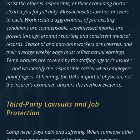
insist the other is responsible; or their examining doctor
cleared you for full duty. Massachusetts law has answers
to each. Work-related aggravations of pre-existing
conditions are compensable. Unwitnessed injuries are
proven through prompt reporting and consistent medical
records. Seasonal and part-time workers are covered, and
their average weekly wage must reflect actual earnings.
Temp workers are covered by the staffing agency’s insurer
— and we identify the responsible carrier when employers
point fingers. At hearing, the DIA’s impartial physician, not
the insurer’s examiner, anchors the medical evidence.
Third-Party Lawsuits and Job
Protection
Comp never pays pain and suffering. When someone other