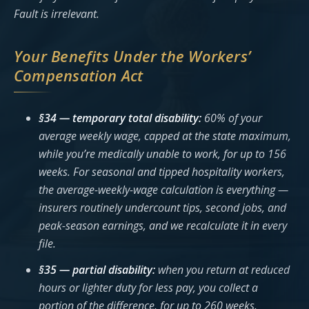
Fault is irrelevant.
Your Benefits Under the Workers’
Compensation Act
§34 — temporary total disability:
60% of your
average weekly wage, capped at the state maximum,
while you’re medically unable to work, for up to 156
weeks. For seasonal and tipped hospitality workers,
the average-weekly-wage calculation is everything —
insurers routinely undercount tips, second jobs, and
peak-season earnings, and we recalculate it in every
file.
§35 — partial disability:
when you return at reduced
hours or lighter duty for less pay, you collect a
portion of the difference, for up to 260 weeks.