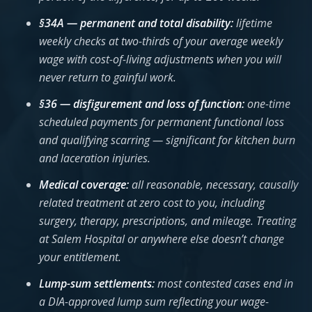
§34A — permanent and total disability:
lifetime
weekly checks at two-thirds of your average weekly
wage with cost-of-living adjustments when you will
never return to gainful work.
§36 — disfigurement and loss of function:
one-time
scheduled payments for permanent functional loss
and qualifying scarring — significant for kitchen burn
and laceration injuries.
Medical coverage:
all reasonable, necessary, causally
related treatment at zero cost to you, including
surgery, therapy, prescriptions, and mileage. Treating
at Salem Hospital or anywhere else doesn’t change
your entitlement.
Lump-sum settlements:
most contested cases end in
a DIA-approved lump sum reflecting your wage-