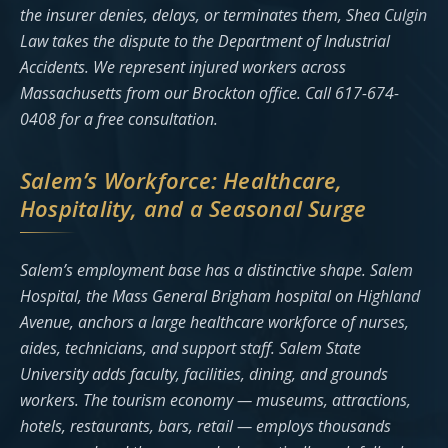
the insurer denies, delays, or terminates them, Shea Culgin
Law takes the dispute to the Department of Industrial
Accidents. We represent injured workers across
Massachusetts from our Brockton office. Call 617-674-
0408 for a free consultation.
Salem’s Workforce: Healthcare,
Hospitality, and a Seasonal Surge
Salem’s employment base has a distinctive shape. Salem
Hospital, the Mass General Brigham hospital on Highland
Avenue, anchors a large healthcare workforce of nurses,
aides, technicians, and support staff. Salem State
University adds faculty, facilities, dining, and grounds
workers. The tourism economy — museums, attractions,
hotels, restaurants, bars, retail — employs thousands