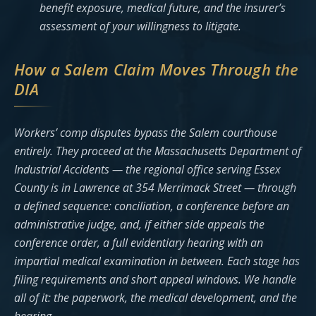
benefit exposure, medical future, and the insurer’s
assessment of your willingness to litigate.
How a Salem Claim Moves Through the
DIA
Workers’ comp disputes bypass the Salem courthouse
entirely. They proceed at the Massachusetts Department of
Industrial Accidents — the regional office serving Essex
County is in Lawrence at 354 Merrimack Street — through
a defined sequence: conciliation, a conference before an
administrative judge, and, if either side appeals the
conference order, a full evidentiary hearing with an
impartial medical examination in between. Each stage has
filing requirements and short appeal windows. We handle
all of it: the paperwork, the medical development, and the