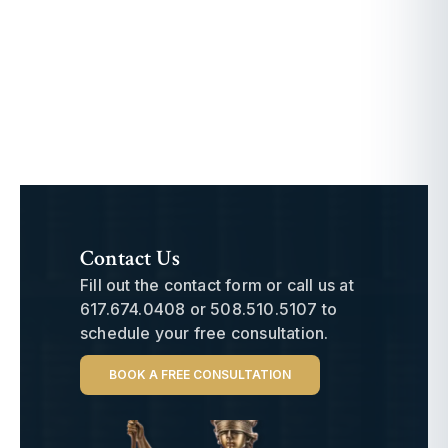
Contact Us
Fill out the contact form or call us at
617.674.0408
or
508.510.5107
to
schedule your free consultation.
BOOK A FREE CONSULTATION