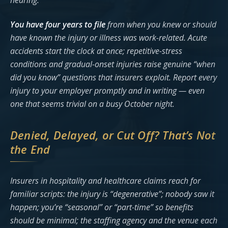
hearing.
You have four years to file
from when you knew or should
have known the injury or illness was work-related. Acute
accidents start the clock at once; repetitive-stress
conditions and gradual-onset injuries raise genuine “when
did you know” questions that insurers exploit. Report every
injury to your employer promptly and in writing — even
one that seems trivial on a busy October night.
Denied, Delayed, or Cut Off? That’s Not
the End
Insurers in hospitality and healthcare claims reach for
familiar scripts: the injury is “degenerative”; nobody saw it
happen; you’re “seasonal” or “part-time” so benefits
should be minimal; the staffing agency and the venue each