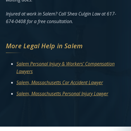
Injured at work in Salem? Call Shea Culgin Law at 617-
674-0408 for a free consultation.
More Legal Help in Salem
Salem Personal Injury & Workers’ Compensation
Lawyers
Salem, Massachusetts Car Accident Lawyer
Salem, Massachusetts Personal Injury Lawyer