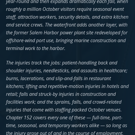
year-round and then expands dramatically each fall, when
roughly a million October visitors require seasonal event
staff, attraction workers, security details, and extra kitchen
and service crews. The waterfront adds another layer, with
the former Salem Harbor power plant site redeveloped for
offshore-wind port use, bringing marine construction and
terminal work to the harbor.
The injuries track the jobs: patient-handling back and
shoulder injuries, needlesticks, and assaults in healthcare;
burns, lacerations, and slip-and-falls in restaurant
kitchens; lifting and repetitive-motion injuries in hotels and
retail; falls and struck-by injuries in construction and
facilities work; and the sprains, falls, and crowd-related
injuries that come with staffing packed October venues.
Chapter 152 covers every one of these — full-time, part-
time, seasonal, and temporary workers alike — so long as
the injury arose out of and in the course of employment.