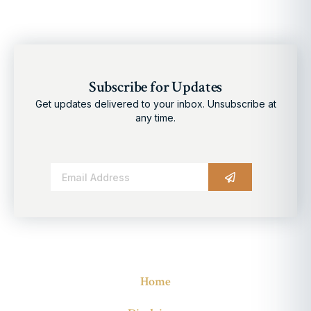
Subscribe for Updates
Get updates delivered to your inbox. Unsubscribe at
any time.
Alternative:
Home