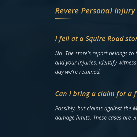
Revere Personal Injury
I fell at a Squire Road s
No. The store’s report belongs to 
and your injuries, identify witnes
day we’re retained.
Can I bring a claim for a
Possibly, but claims against the M
damage limits. These cases are v