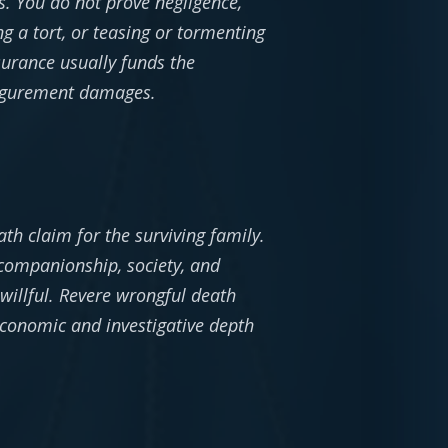
es. You do not prove negligence,
 a tort, or teasing or tormenting
urance usually funds the
isfigurement damages.
th claim for the surviving family.
 companionship, society, and
willful. Revere wrongful death
economic and investigative depth