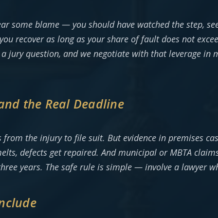
ear some blame — you should have watched the step, seen 
you recover as long as your share of fault does not exc
y a jury question, and we negotiate with that leverage in
and the Real Deadline
s from the injury to file suit. But evidence in premises ca
 melts, defects get repaired. And municipal or MBTA clai
ee years. The safe rule is simple — involve a lawyer whil
nclude