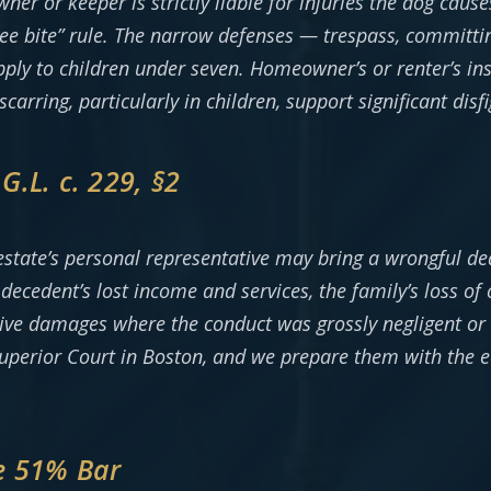
wner or keeper is strictly liable for injuries the dog caus
e bite” rule. The narrow defenses — trespass, committing
ply to children under seven. Homeowner’s or renter’s ins
 scarring, particularly in children, support significant d
.L. c. 229, §2
estate’s personal representative may bring a wrongful dea
ecedent’s lost income and services, the family’s loss of
tive damages where the conduct was grossly negligent or 
 Superior Court in Boston, and we prepare them with the 
e 51% Bar