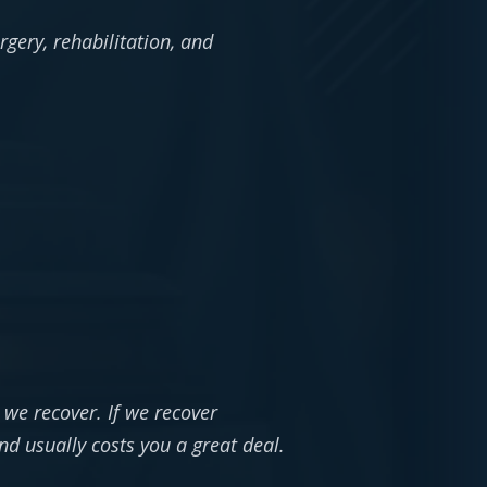
gery, rehabilitation, and
 we recover. If we recover
nd usually costs you a great deal.