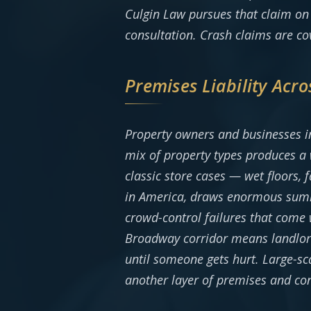
Culgin Law pursues that claim on 
consultation. Crash claims are c
Premises Liability Acro
Property owners and businesses in
mix of property types produces a 
classic store cases — wet floors,
in America, draws enormous summe
crowd-control failures that come
Broadway corridor means landlor
until someone gets hurt. Large-sc
another layer of premises and co