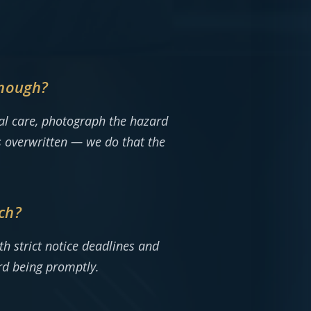
enough?
ical care, photograph the hazard
’s overwritten — we do that the
ch?
th strict notice deadlines and
rd being promptly.