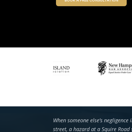
BOOK A FREE CONSULTATION
When someone else’s negligence in
street, a hazard at a Squire Roa