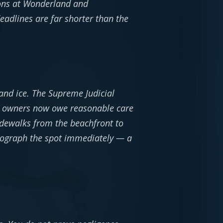
ions at Wonderland and
eadlines are far shorter than the
and ice. The Supreme Judicial
): owners now owe reasonable care
sidewalks from the beachfront to
hotograph the spot immediately — a