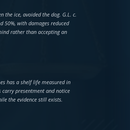
the ice, avoided the dog. G.L. c.
eed 50%, with damages reduced
 mind rather than accepting an
ses has a shelf life measured in
ms carry presentment and notice
e the evidence still exists.