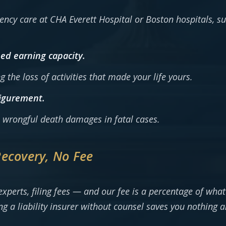
cy care at CHA Everett Hospital or Boston hospitals, sur
ed earning capacity.
ng the loss of activities that made your life yours.
figurement.
ll wrongful death damages in fatal cases.
Recovery, No Fee
xperts, filing fees — and our fee is a percentage of what
g a liability insurer without counsel saves you nothing a