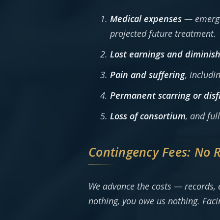
Medical expenses
— emergen
projected future treatment.
Lost earnings and diminish
Pain and suffering
, includi
Permanent scarring or dis
Loss of consortium
, and fu
Contingency Fees: No 
We advance the costs — records, e
nothing, you owe us nothing. Facin