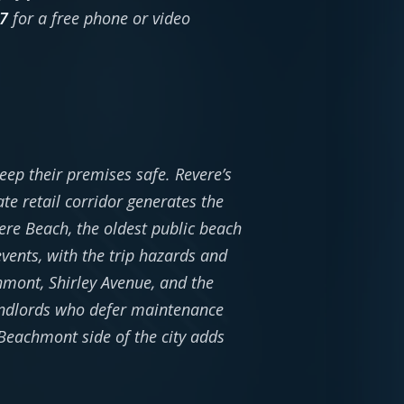
7
for a free phone or video
ep their premises safe. Revere’s
e retail corridor generates the
ere Beach, the oldest public beach
ents, with the trip hazards and
mont, Shirley Avenue, and the
andlords who defer maintenance
 Beachmont side of the city adds