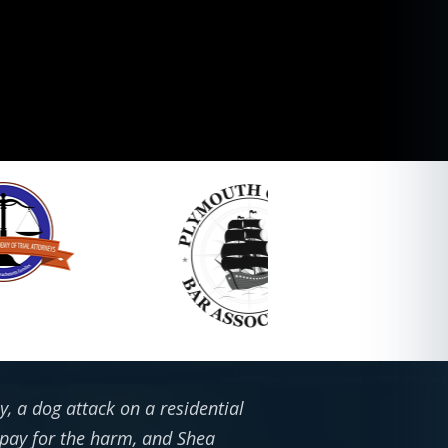
, a dog attack on a residential
 pay for the harm, and Shea