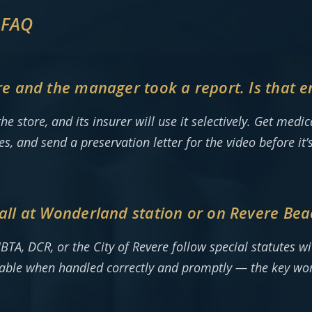
 FAQ
tore and the manager took a report. Is that 
the store, and its insurer will use it selectively. Get med
ses, and send a preservation letter for the video before it
 fall at Wonderland station or on Revere Bea
BTA, DCR, or the City of Revere follow special statutes wi
iable when handled correctly and promptly — the key wo