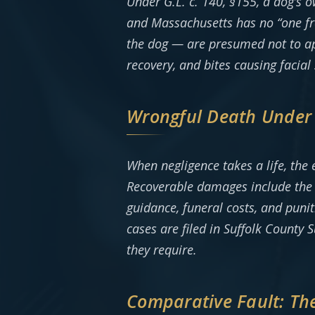
Under G.L. c. 140, §155, a dog’s o
and Massachusetts has no “one fre
the dog — are presumed not to ap
recovery, and bites causing facial
Wrongful Death Under G
When negligence takes a life, the 
Recoverable damages include the d
guidance, funeral costs, and puni
cases are filed in Suffolk County
they require.
Comparative Fault: Th