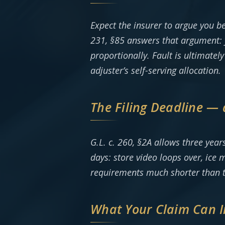
Expect the insurer to argue you b
231, §85 answers that argument: 
proportionally. Fault is ultimatel
adjuster’s self-serving allocation.
The Filing Deadline — 
G.L. c. 260, §2A allows three year
days: store video loops over, ice
requirements much shorter than thr
What Your Claim Can I