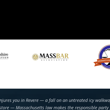
jures you in Revere — a fall on an untreated icy walkway
d store — Massachusetts law makes the responsible party