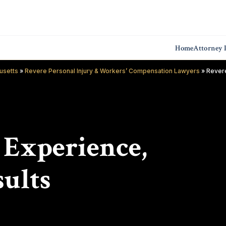
Home
Attorney P
usetts
»
Revere Personal Injury & Workers’ Compensation Lawyers
»
Revere
f Experience,
ults