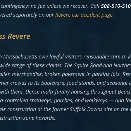
contingency: no fee unless we recover. Call
508-510-510
overed separately on our
Revere car accident page
.
ss Revere
 Massachusetts owe lawful visitors reasonable care to ke
wide range of these claims. The Squire Road and Northgat
 fallen merchandise, broken pavement in parking lots. Rev
r crowds to its boulevard, food stands, and seasonal ev
 with them. Dense multi-family housing throughout Beach
d-controlled stairways, porches, and walkways — and l
ale construction at the former Suffolk Downs site on the
nstruction-zone hazards.