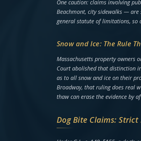
One caution: claims involving pu
Beachmont, city sidewalks — are s
general statute of limitations, so c
Snow and Ice: The Rule T
Massachusetts property owners onc
Court abolished that distinction
as to all snow and ice on their pr
Broadway, that ruling does real wo
thaw can erase the evidence by a
Dog Bite Claims: Strict