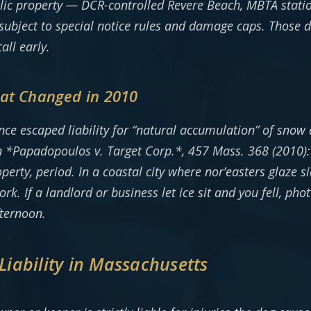
blic property — DCR-controlled Revere Beach, MBTA stat
ubject to special notice rules and damage caps. Those d
all early.
hat Changed in 2010
e escaped liability for “natural accumulation” of snow 
 in *Papadopoulos v. Target Corp.*, 457 Mass. 368 (2010
operty, period. In a coastal city where nor’easters glaze 
rk. If a landlord or business let ice sit and you fell, p
fternoon.
 Liability in Massachusetts