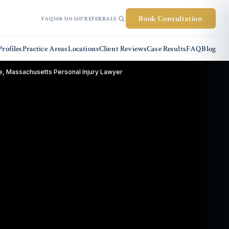
Book Consultation
FAQ
508-510-5107
REFERRALS
rofiles
Practice Areas
Locations
Client Reviews
Case Results
FAQ
Blog
, Massachusetts Personal Injury Lawyer