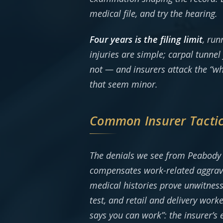
medical file, and try the hearing.
Four years is the filing limit
, ru
injuries are simple; carpal tunne
not — and insurers attack the “wh
that seem minor.
Common Insurer Tacti
The denials we see from Peabody 
compensates work-related aggravat
medical histories prove unwitness
test, and retail and delivery work
says you can work”: the insurer’s