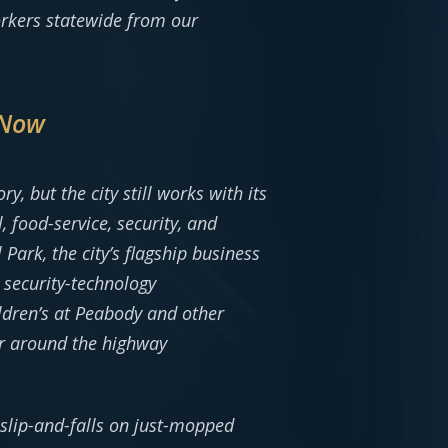
orkers statewide from our
 Now
y, but the city still works with its
 food-service, security, and
ark, the city’s flagship business
security-technology
ldren’s at Peabody and other
er around the highway
; slip-and-falls on just-mopped