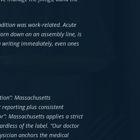
dition was work-related. Acute
worn down on an assembly line, is
n writing immediately, even ones
tion”: Massachusetts
 reporting plus consistent
r”: Massachusetts applies a strict
ardless of the label. “Our doctor
hysician anchors the medical