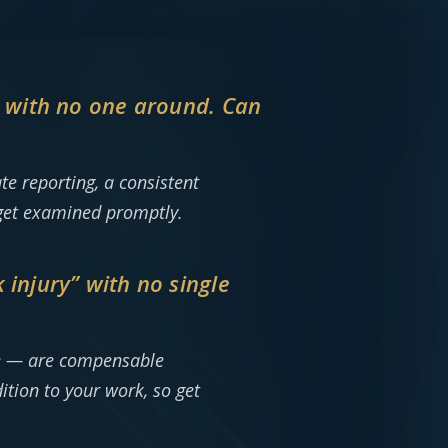
m with no one around. Can
e reporting, a consistent
 get examined promptly.
injury” with no single
ge — are compensable
ition to your work, so get