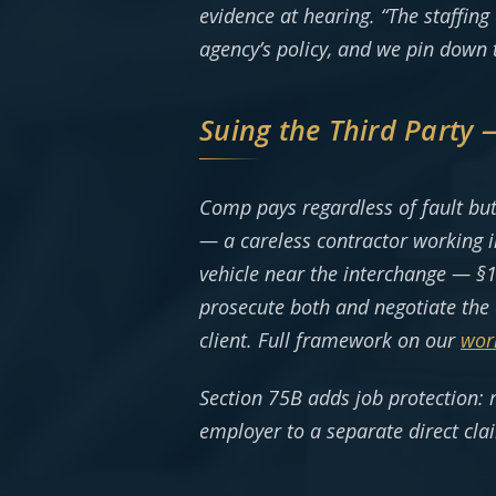
evidence at hearing. “The staffing
agency’s policy, and we pin down 
Suing the Third Party
Comp pays regardless of fault but
— a careless contractor working i
vehicle near the interchange — §1
prosecute both and negotiate the 
client. Full framework on our
wor
Section 75B adds job protection: 
employer to a separate direct cla