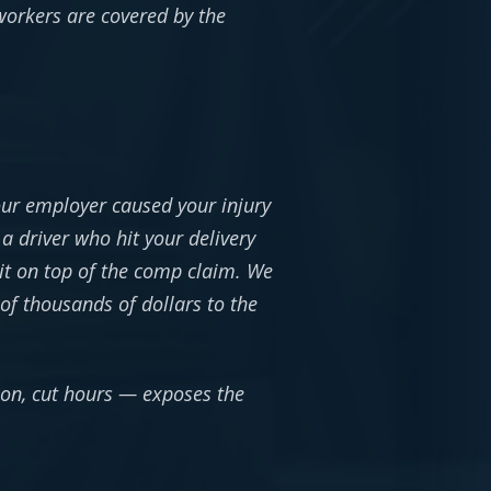
 workers are covered by the
our employer caused your injury
a driver who hit your delivery
it on top of the comp claim. We
of thousands of dollars to the
ion, cut hours — exposes the