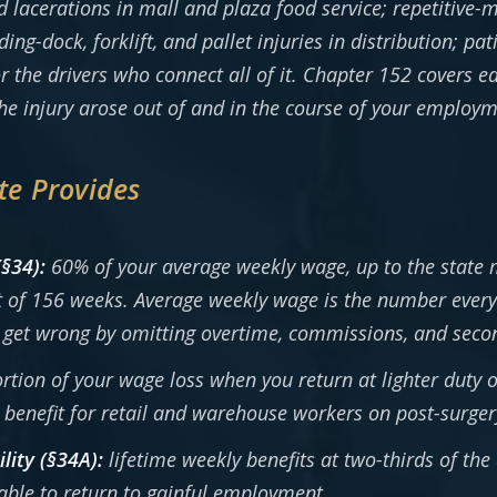
nd lacerations in mall and plaza food service; repetitive
g-dock, forklift, and pallet injuries in distribution; pat
r the drivers who connect all of it. Chapter 152 covers e
e injury arose out of and in the course of your employm
te Provides
(§34):
60% of your average weekly wage, up to the state
it of 156 weeks. Average weekly wage is the number every
get wrong by omitting overtime, commissions, and second
rtion of your wage loss when you return at lighter duty 
enefit for retail and warehouse workers on post-surgery
lity (§34A):
lifetime weekly benefits at two-thirds of th
ble to return to gainful employment.