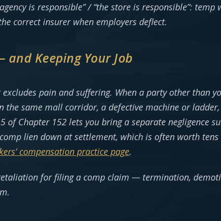
 agency is responsible” / “the store is responsible”: temp
the correct insurer when employers deflect.
 — and Keeping Your Job
 excludes pain and suffering. When a party other than y
n the same mall corridor, a defective machine or ladder, 
5 of Chapter 152 lets you bring a separate negligence su
comp lien down at settlement, which is often worth tens 
kers’ compensation practice page
.
retaliation for filing a comp claim — termination, demot
im.