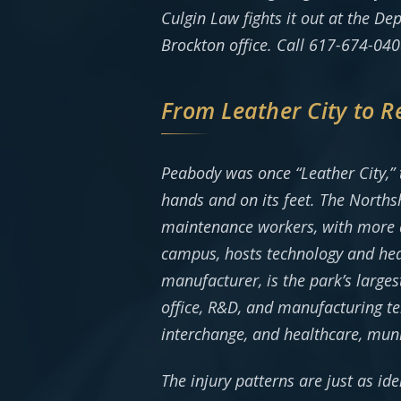
Culgin Law fights it out at the D
Brockton office. Call 617-674-0408
From Leather City to 
Peabody was once “Leather City,” th
hands and on its feet. The Northsh
maintenance workers, with more ac
campus, hosts technology and hea
manufacturer, is the park’s large
office, R&D, and manufacturing te
interchange, and healthcare, mun
The injury patterns are just as ide