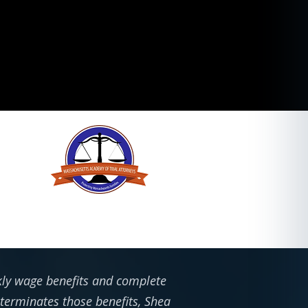
ekly wage benefits and complete
 terminates those benefits, Shea