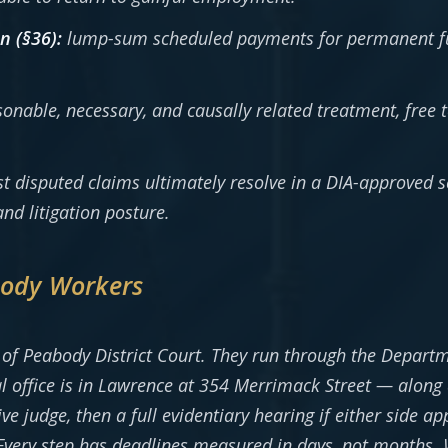
n (§36):
lump-sum scheduled payments for permanent f
onable, necessary, and causally related treatment, free 
 disputed claims ultimately resolve in a DIA-approved se
nd litigation posture.
body Workers
of Peabody District Court. They run through the Departm
l office is in Lawrence at 354 Merrimack Street — along a
e judge, then a full evidentiary hearing if either side a
very step has deadlines measured in days, not months. W