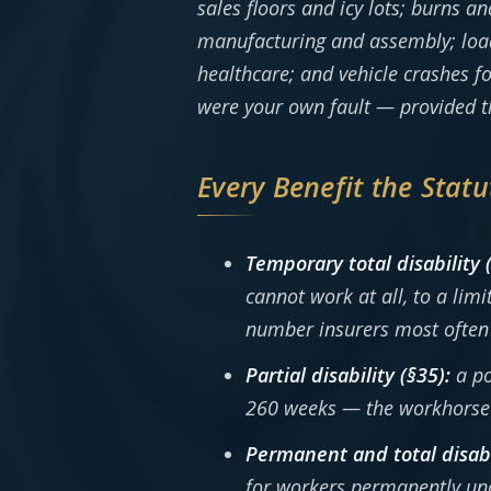
sales floors and icy lots; burns a
manufacturing and assembly; loadin
healthcare; and vehicle crashes fo
were your own fault — provided th
Every Benefit the Statu
Temporary total disability 
cannot work at all, to a lim
number insurers most often 
Partial disability (§35):
a po
260 weeks — the workhorse b
Permanent and total disabi
for workers permanently una