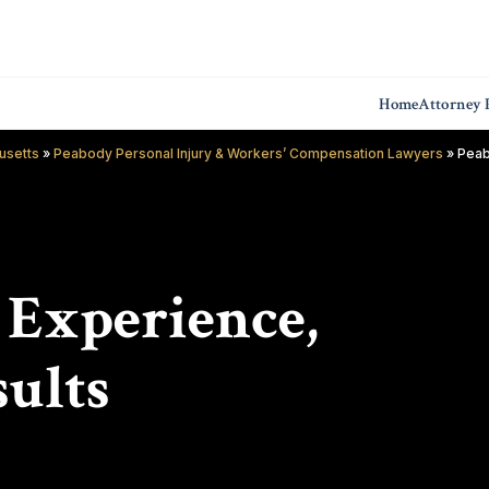
Home
Attorney P
usetts
»
Peabody Personal Injury & Workers’ Compensation Lawyers
»
Peab
f Experience,
ults