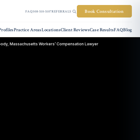
Book Consultation
FAQ
508-510-5107
REFERRALS
rofiles
Practice Areas
Locations
Client Reviews
Case Results
FAQ
Blog
ody, Massachusetts Workers’ Compensation Lawyer