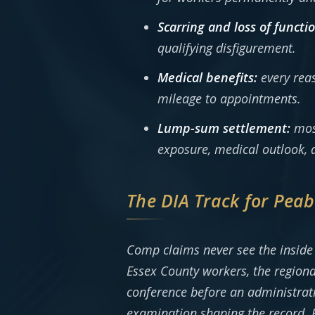
Scarring and loss of functio
qualifying disfigurement.
Medical benefits:
every reas
mileage to appointments.
Lump-sum settlement:
most
exposure, medical outlook, a
The DIA Track for Pea
Comp claims never see the inside 
Essex County workers, the regiona
conference before an administrativ
examination shaping the record. E