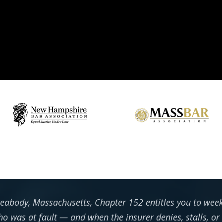
 Peabody, Massachusetts, Chapter 152 entitles you to we
o was at fault — and when the insurer denies, stalls, or