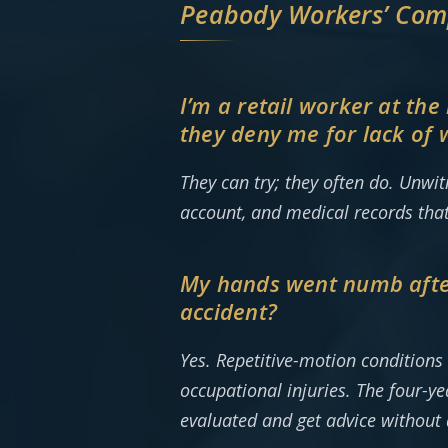
Peabody Workers’ Com
I’m a retail worker at th
they deny me for lack of 
They can try; they often do. Unwi
account, and medical records tha
My hands went numb after 
accident?
Yes. Repetitive-motion condition
occupational injuries. The four-ye
evaluated and get advice without 