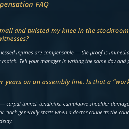
pensation FAQ
e mall and twisted my knee in the stockroo
witnesses?
tnessed injuries are compensable — the proof is immediat
t match. Tell your manager in writing the same day and
years on an assembly line. Is that a “work 
s — carpal tunnel, tendinitis, cumulative shoulder dama
ar clock generally starts when a doctor connects the cond
delay.