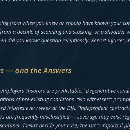
nning from when you knew or should have known your con
l from a decade of scanning and stocking, or a shoulder 
en did you know” question relentlessly. Report injuries i
cs — and the Answers
employers’ insurers are predictable. “Degenerative condi
ions of pre-existing conditions. “No witnesses”: prompt
ed injuries every week at the DIA. “Independent contracto
ers are frequently misclassified — coverage may exist reg
 examiner doesn’t decide your case; the DIA’s impartial p