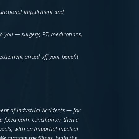
unctional impairment and
to you — surgery, PT, medications,
ttlement priced off your benefit
ent of Industrial Accidents — for
 fixed path: conciliation, then a
ppeals, with an impartial medical
e manage the filings, build the