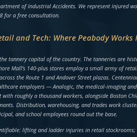
epartment of Industrial Accidents. We represent injured w
 for a free consultation.
Retail and Tech: Where Peabody Works
e tannery capital of the country. The tanneries are histor
ore Mall’s 140-plus stores employ a small army of retail,
ross the Route 1 and Andover Street plazas. Centennial P
lthcare employers — Analogic, the medical-imaging and 
st with roughly a thousand workers, alongside Boston Chi
nants. Distribution, warehousing, and trades work clust
icipal, and school employees round out the base.
ntifiable: lifting and ladder injuries in retail stockrooms