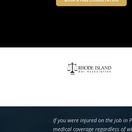
BOOK A FREE CONSULTATION
If you were injured on the job in
medical coverage regardless of wh