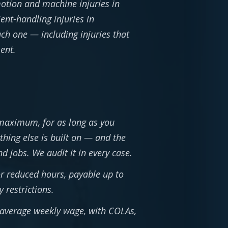
-motion and machine injuries in
ient-handling injuries in
ach one — including injuries that
ent.
 maximum, for as long as you
thing else is built on — and the
 jobs. We audit it in every case.
or reduced hours, payable up to
 restrictions.
e average weekly wage, with COLAs,