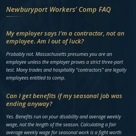
Newburyport Workers’ Comp FAQ
My employer says I’m a contractor, not an
employee. Am I out of luck?
Probably not. Massachusetts presumes you are an
employee unless the employer proves a strict three-part
test. Many trades and hospitality “contractors” are legally
employees entitled to comp.
Can I get benefits if my seasonal job was
ending anyway?
Yes. Benefits run on your disability and average weekly
wage, not the length of the season. Calculating a fair
average weekly wage for seasonal work is a fight worth