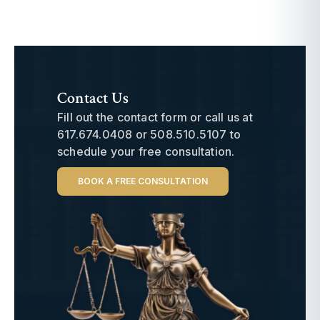
Contact Us
Fill out the contact form or call us at
617.674.0408
or
508.510.5107
to
schedule your free consultation.
BOOK A FREE CONSULTATION