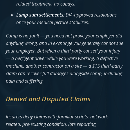
related treatment, no copays.
Lump-sum settlements:
DIA-approved resolutions
once your medical picture stabilizes.
Comp is no-fault — you need not prove your employer did
anything wrong, and in exchange you generally cannot sue
your employer. But when a third party caused your injury
— a negligent driver while you were working, a defective
machine, another contractor on a site — a §15 third-party
claim can recover full damages alongside comp, including
pain and suffering.
Denied and Disputed Claims
Insurers deny claims with familiar scripts: not work-
related, pre-existing condition, late reporting,