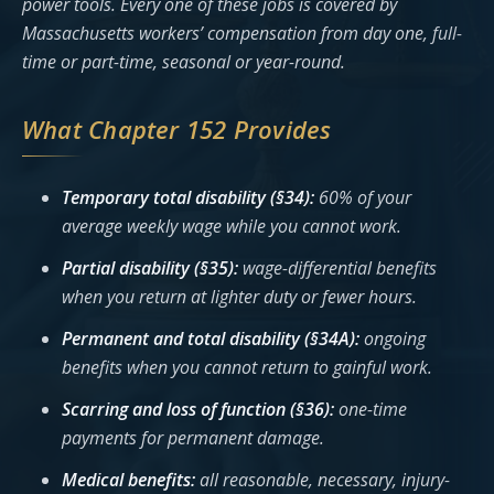
power tools. Every one of these jobs is covered by
Massachusetts workers’ compensation from day one, full-
time or part-time, seasonal or year-round.
What Chapter 152 Provides
Temporary total disability (§34):
60% of your
average weekly wage while you cannot work.
Partial disability (§35):
wage-differential benefits
when you return at lighter duty or fewer hours.
Permanent and total disability (§34A):
ongoing
benefits when you cannot return to gainful work.
Scarring and loss of function (§36):
one-time
payments for permanent damage.
Medical benefits:
all reasonable, necessary, injury-