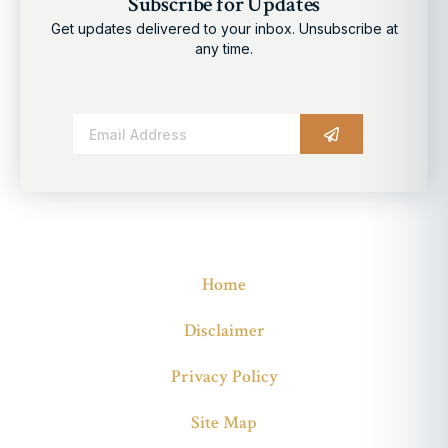
Subscribe for Updates
Get updates delivered to your inbox. Unsubscribe at
any time.
Alternative:
Home
Disclaimer
Privacy Policy
Site Map