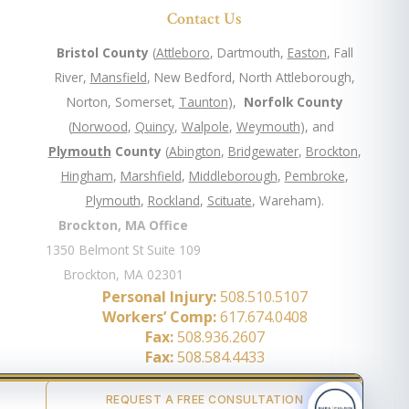
Contact Us
Bristol County
(
Attleboro
, Dartmouth,
Easton
, Fall
River,
Mansfield
, New Bedford, North Attleborough,
Norton, Somerset,
Taunton
),
Norfolk County
(
Norwood
,
Quincy
,
Walpole
,
Weymouth
), and
Plymouth
County
(
Abington
,
Bridgewater
,
Brockton
,
Hingham
,
Marshfield
,
Middleborough
,
Pembroke
,
Plymouth
,
Rockland
,
Scituate
, Wareham).
Brockton, MA Office
1350 Belmont St Suite 109
Brockton, MA 02301
Personal Injury:
508.510.5107
Workers’ Comp:
617.674.0408
Fax:
508.936.2607
Fax:
508.584.4433
REQUEST A FREE CONSULTATION