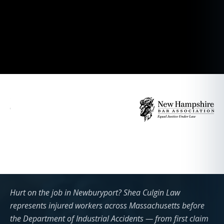
Hurt on the job in Newburyport? Shea Culgin Law
represents injured workers across Massachusetts before
the Department of Industrial Accidents — from first claim