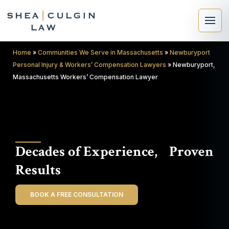
Home
»
Communities We Serve in Massachusetts
»
Newburyport
Personal Injury & Workers’ Compensation Lawyers
»
Newburyport,
Massachusetts Workers’ Compensation Lawyer
×
Search
Decades of Experience, Proven
Search
Results
BOOK A FREE CONSULTATION