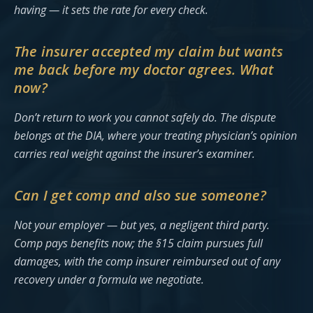
having — it sets the rate for every check.
The insurer accepted my claim but wants
me back before my doctor agrees. What
now?
Don’t return to work you cannot safely do. The dispute
belongs at the DIA, where your treating physician’s opinion
carries real weight against the insurer’s examiner.
Can I get comp and also sue someone?
Not your employer — but yes, a negligent third party.
Comp pays benefits now; the §15 claim pursues full
damages, with the comp insurer reimbursed out of any
recovery under a formula we negotiate.