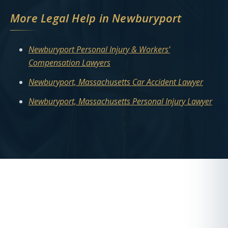
More Legal Help in Newburyport
Newburyport Personal Injury & Workers’
Compensation Lawyers
Newburyport, Massachusetts Car Accident Lawyer
Newburyport, Massachusetts Personal Injury Lawyer