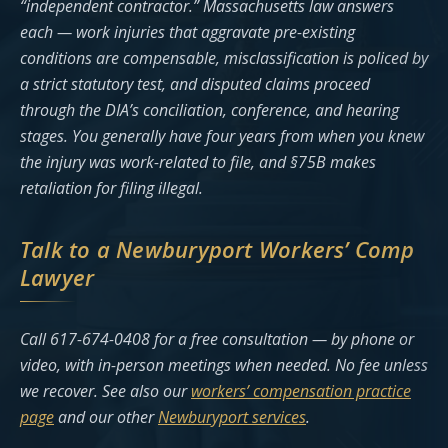
“independent contractor.” Massachusetts law answers
each — work injuries that aggravate pre-existing
conditions are compensable, misclassification is policed by
a strict statutory test, and disputed claims proceed
through the DIA’s conciliation, conference, and hearing
stages. You generally have four years from when you knew
the injury was work-related to file, and §75B makes
retaliation for filing illegal.
Talk to a Newburyport Workers’ Comp
Lawyer
Call 617-674-0408 for a free consultation — by phone or
video, with in-person meetings when needed. No fee unless
we recover. See also our
workers’ compensation practice
page
and our other
Newburyport services
.