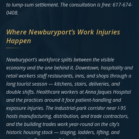
to lump-sum settlement. The consultation is free: 617-674-
0408.
Where Newburyport’s Work Injuries
Happen
Newburyport’s workforce splits between the visible
economy and the one behind it. Downtown, hospitality and
retail workers staff restaurants, inns, and shops through a
long tourist season — kitchens, stairs, deliveries, and
double shifts. Healthcare workers at Anna Jaques Hospital
and the practices around it face patient-handling and
exposure injuries. The industrial-park corridor near I-95
hosts manufacturing, distribution, and trade contractors,
and the building trades work year-round on the city’s
historic housing stock — staging, ladders, lifting, and