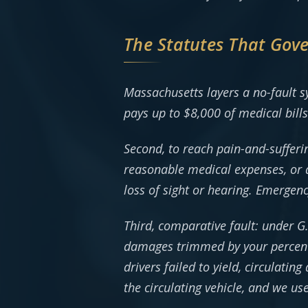
The Statutes That Gov
Massachusetts layers a no-fault s
pays up to $8,000 of medical bill
Second, to reach pain-and-sufferi
reasonable medical expenses, or 
loss of sight or hearing. Emergen
Third, comparative fault: under G
damages trimmed by your percenta
drivers failed to yield, circulati
the circulating vehicle, and we us