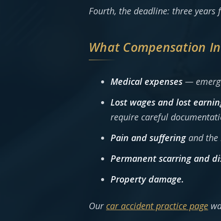
Fourth, the deadline: three years f
What Compensation In
Medical expenses
— emergen
Lost wages and lost earnin
require careful documentati
Pain and suffering
and the l
Permanent scarring and di
Property damage.
Our
car accident practice page
wa