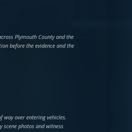
 across Plymouth County and the
tion before the evidence and the
of way over entering vehicles.
hy scene photos and witness