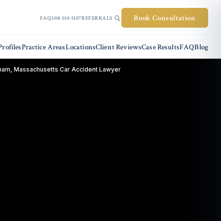
Book Consultation
FAQ
508-510-5107
REFERRALS
rofiles
Practice Areas
Locations
Client Reviews
Case Results
FAQ
Blog
ham, Massachusetts Car Accident Lawyer