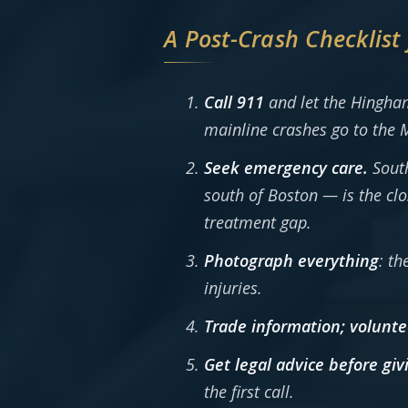
A Post-Crash Checklist
Call 911
and let the Hingham
mainline crashes go to the M
Seek emergency care.
South
south of Boston — is the cl
treatment gap.
Photograph everything
: th
injuries.
Trade information; volunte
Get legal advice before gi
the first call.