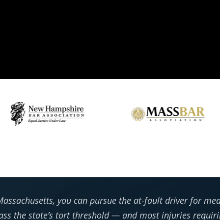
assachusetts, you can pursue the at-fault driver for medi
ass the state’s tort threshold — and most injuries requir