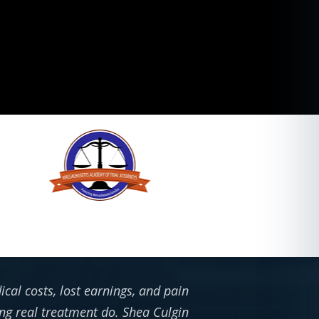
cal costs, lost earnings, and pain
ing real treatment do. Shea Culgin