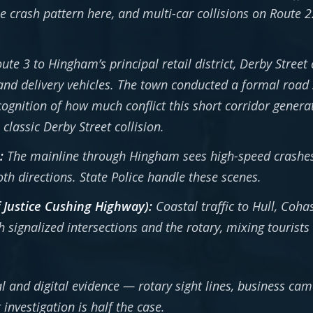
he crash pattern here, and multi-car collisions on Route
te 3 to Hingham’s principal retail district, Derby Street 
nd delivery vehicles. The town conducted a formal road s
ognition of how much conflict this short corridor generate
classic Derby Street collision.
:
The mainline through Hingham sees high-speed crashes
oth directions. State Police handle these scenes.
f Justice Cushing Highway):
Coastal traffic to Hull, Coh
ignalized intersections and the rotary, mixing tourists 
l and digital evidence — rotary sight lines, business ca
investigation is half the case.