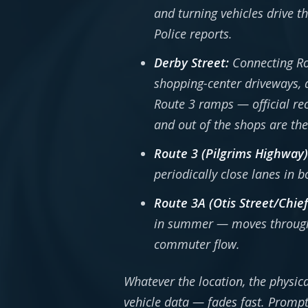
and turning vehicles drive t
Police reports.
Derby Street:
Connecting Rou
shopping-center driveways, a
Route 3 ramps — official rec
and out of the shops are the 
Route 3 (Pilgrims Highway)
periodically close lanes in b
Route 3A (Otis Street/Chie
in summer — moves through s
commuter flow.
Whatever the location, the physica
vehicle data — fades fast. Prompt 