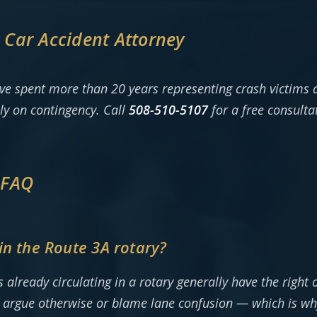
Car Accident Attorney
ve spent more than 20 years representing crash victims
ly on contingency. Call
508-510-5107
for a free consulta
 FAQ
in the Route 3A rotary?
already circulating in a rotary generally have the right 
en argue otherwise or blame lane confusion — which is w