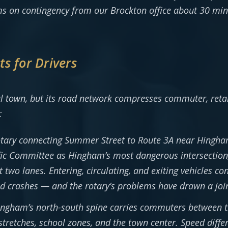
s on contingency from our Brockton office about 30 min
s for Drivers
l town, but its road network compresses commuter, retail
:
tary connecting Summer Street to Route 3A near Hingha
ffic Committee as Hingham’s most dangerous intersection,
two lanes. Entering, circulating, and exiting vehicles con
eld crashes — and the rotary’s problems have drawn a jo
ngham’s north-south spine carries commuters between th
stretches, school zones, and the town center. Speed diffe