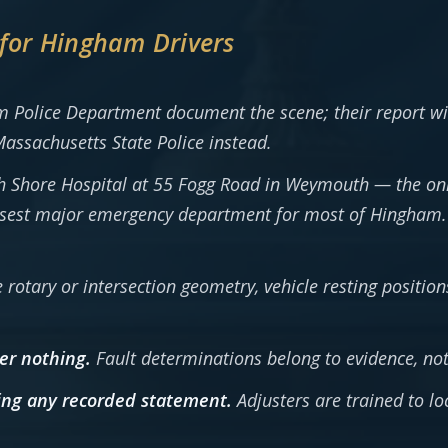
 for Hingham Drivers
 Police Department document the scene; their report wil
assachusetts State Police instead.
 Shore Hospital at 55 Fogg Road in Weymouth — the only 
osest major emergency department for most of Hingham. 
e rotary or intersection geometry, vehicle resting positi
er nothing.
Fault determinations belong to evidence, not
ving any recorded statement.
Adjusters are trained to l