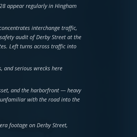
 228 appear regularly in Hingham
concentrates interchange traffic,
afety audit of Derby Street at the
s. Left turns across traffic into
, and serious wrecks here
asset, and the harborfront — heavy
unfamiliar with the road into the
mera footage on Derby Street,