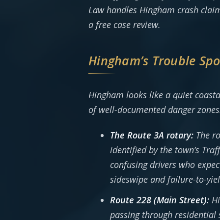
Law handles Hingham crash claim
a free case review.
Hingham’s Trouble Spot
Hingham looks like a quiet coasta
of well-documented danger zones
The Route 3A rotary:
The ro
identified by the town’s Tra
confusing drivers who expect 
sideswipe and failure-to-yi
Route 228 (Main Street):
Hi
passing through residential 