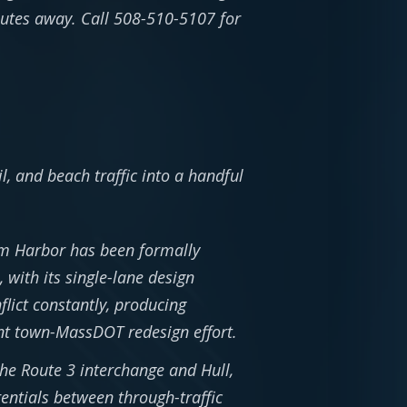
utes away. Call 508-510-5107 for
, and beach traffic into a handful
m Harbor has been formally
 with its single-lane design
flict constantly, producing
int town-MassDOT redesign effort.
e Route 3 interchange and Hull,
rentials between through-traffic