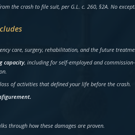
rom the crash to file suit, per G.L. c. 260, §2A. No excep
cludes
cy care, surgery, rehabilitation, and the future treatme
g capacity
, including for self-employed and commission
on.
oss of activities that defined your life before the crash.
sfigurement.
lks through how these damages are proven.