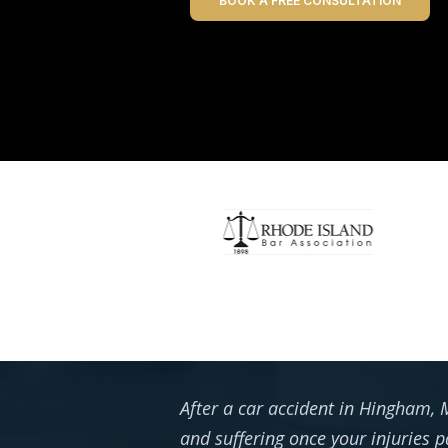
BOOK A FREE CONSULTATION
After a car accident in Hingham, M
and suffering once your injuries p