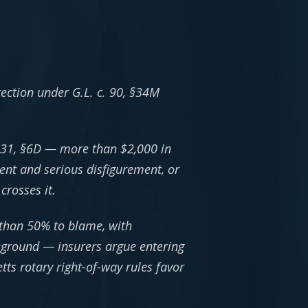
tection under G.L. c. 90, §34M
 231, §6D — more than $2,000 in
ent and serious disfigurement, or
crosses it.
 than 50% to blame, with
eground — insurers argue entering
tts rotary right-of-way rules favor