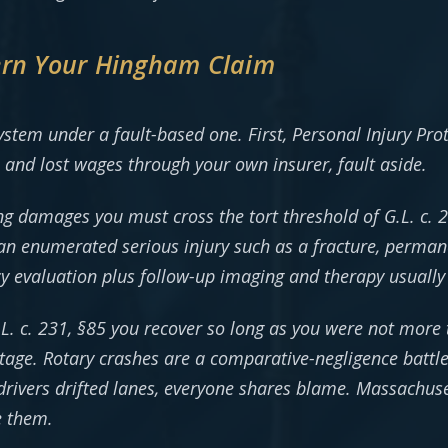
ern Your Hingham Claim
ystem under a fault-based one. First, Personal Injury Pro
s and lost wages through your own insurer, fault aside.
ng damages you must cross the tort threshold of G.L. c.
an enumerated serious injury such as a fracture, perman
cy evaluation plus follow-up imaging and therapy usually 
.L. c. 231, §85 you recover so long as you were not more
ge. Rotary crashes are a comparative-negligence battl
ng drivers drifted lanes, everyone shares blame. Massachuse
e them.