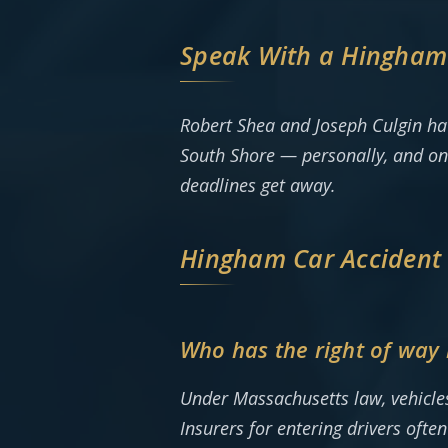
Speak With a Hingham 
Robert Shea and Joseph Culgin ha
South Shore — personally, and on
deadlines get away.
Hingham Car Accident
Who has the right of way 
Under Massachusetts law, vehicles 
Insurers for entering drivers oft