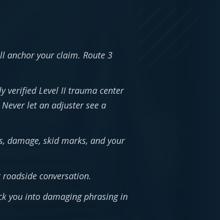
l anchor your claim. Route 3
verified Level II trauma center
Never let an adjuster see a
ons, damage, skid marks, and your
 roadside conversation.
ock you into damaging phrasing in