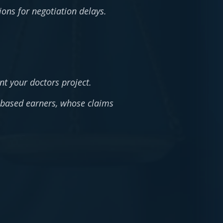
tions for negotiation delays.
nt your doctors project.
-based earners, whose claims