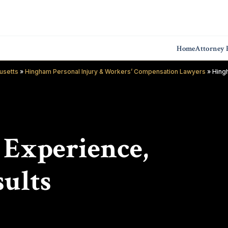
Home
Attorney P
usetts
»
Hingham Personal Injury & Workers’ Compensation Lawyers
»
Hing
f Experience,
ults