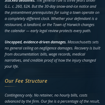
Stacked deadlines.
The general rule is three years under
G.L. c. 260, §2A. But the 30-day snow-and-ice notice and
the presentment prerequisites for suing a town operate on
a completely different clock. Whether your defendant is a
restaurant, a landlord, or the Town of Harwich changes
the calendar — early legal review protects every path.
Uncapped, evidence-driven damages.
Massachusetts sets
no general ceiling on negligence damages. Recovery is built
from documentation: bills, wage records, medical
narratives, and credible proof of how the injury changed
your life.
Our Fee Structure
Contingency only. No retainer, no hourly bills, costs
advanced by the firm. Our fee is a percentage of the result,