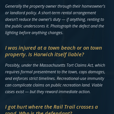
Generally the property owner through their homeowner’s
or landlord policy. A short-term rental arrangement
doesn’t reduce the owner’s duty — if anything, renting to
the public underscores it. Photograph the defect and the
lighting before anything changes.
I was injured at a town beach or on town
property. Is Harwich itself liable?
Possibly, under the Massachusetts Tort Claims Act, which
requires formal presentment to the town, caps damages,
and enforces strict timelines. Recreational-use immunity
can complicate claims on public recreation land. Viable
cases exist — but they reward immediate action.
I got hurt where the Rail Trail crosses a
road. Who is the defendant?