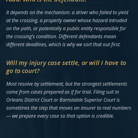
It depends on the mechanism: a driver who failed to yield
at the crossing, a property owner whose hazard intruded
on the path, or potentially a public entity responsible for
the crossing’s condition. Different defendants mean
different deadlines, which is why we sort that out first.
Will my injury case settle, or will I have to
go to court?
Most resolve by settlement, but the strongest settlements
come from cases prepared as if for trial. Filing suit in
Orleans District Court or Barnstable Superior Court is
sometimes the step that moves an insurer to real numbers
— we prepare every case so that option is credible.