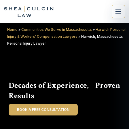
Home
»
Communities We Serve in Massachusetts
»
Harwich Personal
Injury & Workers’ Compensation Lawyers
»
Harwich, Massachusetts
Personal Injury Lawyer
×
Search
Decades of Experience, Proven
Search
Results
BOOK A FREE CONSULTATION