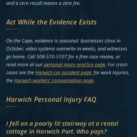
and a zero result means a zero fee.
Act While the Evidence Exists
On the Cape, evidence is seasonal: businesses close in
October, video systems overwrite in weeks, and witnesses
go home. Call 508-510-5107 for a free case review, or
read more at our
personal injury practice page
. For crash
cases see the
Harwich car accident page
; for work injuries,
the
Harwich workers’ compensation page
.
Harwich Personal Injury FAQ
I fell on a poorly lit stairway at a rental
cottage in Harwich Port. Who pays?