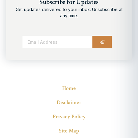
Subscribe for Updates
Get updates delivered to your inbox. Unsubscribe at
any time.
Alternative:
Home
Disclaimer
Privacy Policy
Site Map