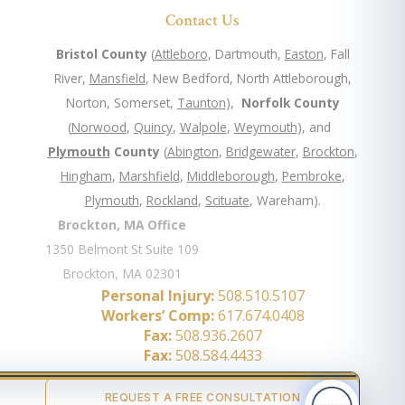
Contact Us
Bristol County
(
Attleboro
, Dartmouth,
Easton
, Fall
River,
Mansfield
, New Bedford, North Attleborough,
Norton, Somerset,
Taunton
),
Norfolk County
(
Norwood
,
Quincy
,
Walpole
,
Weymouth
), and
Plymouth
County
(
Abington
,
Bridgewater
,
Brockton
,
Hingham
,
Marshfield
,
Middleborough
,
Pembroke
,
Plymouth
,
Rockland
,
Scituate
, Wareham).
Brockton, MA Office
1350 Belmont St Suite 109
Brockton, MA 02301
Personal Injury:
508.510.5107
Workers’ Comp:
617.674.0408
Fax:
508.936.2607
Fax:
508.584.4433
REQUEST A FREE CONSULTATION