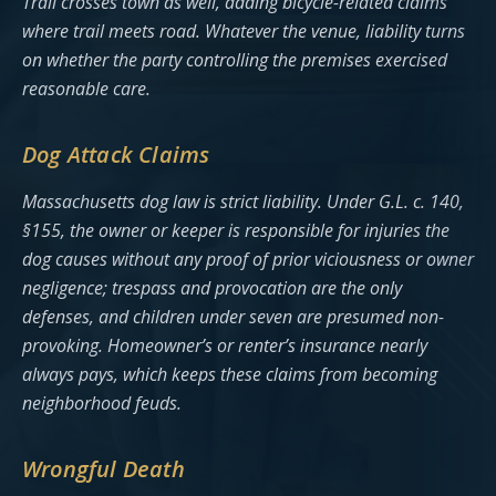
Trail crosses town as well, adding bicycle-related claims
where trail meets road. Whatever the venue, liability turns
on whether the party controlling the premises exercised
reasonable care.
Dog Attack Claims
Massachusetts dog law is strict liability. Under G.L. c. 140,
§155, the owner or keeper is responsible for injuries the
dog causes without any proof of prior viciousness or owner
negligence; trespass and provocation are the only
defenses, and children under seven are presumed non-
provoking. Homeowner’s or renter’s insurance nearly
always pays, which keeps these claims from becoming
neighborhood feuds.
Wrongful Death