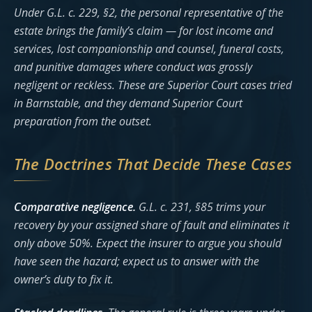
Under G.L. c. 229, §2, the personal representative of the
estate brings the family’s claim — for lost income and
services, lost companionship and counsel, funeral costs,
and punitive damages where conduct was grossly
negligent or reckless. These are Superior Court cases tried
in Barnstable, and they demand Superior Court
preparation from the outset.
The Doctrines That Decide These Cases
Comparative negligence.
G.L. c. 231, §85 trims your
recovery by your assigned share of fault and eliminates it
only above 50%. Expect the insurer to argue you should
have seen the hazard; expect us to answer with the
owner’s duty to fix it.