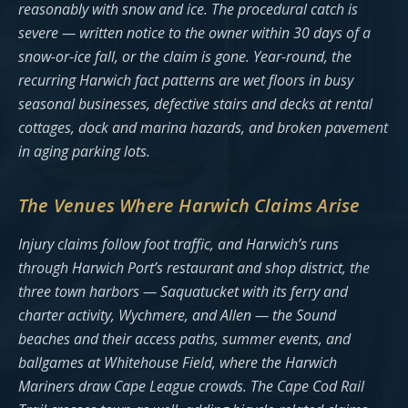
reasonably with snow and ice. The procedural catch is
severe — written notice to the owner within 30 days of a
snow-or-ice fall, or the claim is gone. Year-round, the
recurring Harwich fact patterns are wet floors in busy
seasonal businesses, defective stairs and decks at rental
cottages, dock and marina hazards, and broken pavement
in aging parking lots.
The Venues Where Harwich Claims Arise
Injury claims follow foot traffic, and Harwich’s runs
through Harwich Port’s restaurant and shop district, the
three town harbors — Saquatucket with its ferry and
charter activity, Wychmere, and Allen — the Sound
beaches and their access paths, summer events, and
ballgames at Whitehouse Field, where the Harwich
Mariners draw Cape League crowds. The Cape Cod Rail