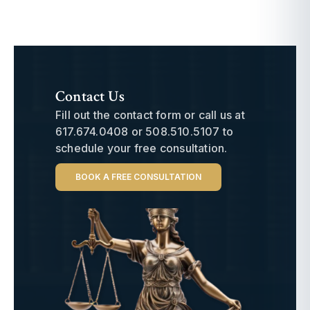
Contact Us
Fill out the contact form or call us at
617.674.0408
or
508.510.5107
to
schedule your free consultation.
BOOK A FREE CONSULTATION