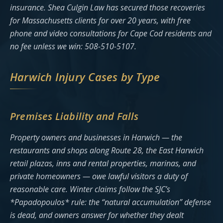
insurance. Shea Culgin Law has secured those recoveries
for Massachusetts clients for over 20 years, with free
phone and video consultations for Cape Cod residents and
no fee unless we win: 508-510-5107.
Harwich Injury Cases by Type
Premises Liability and Falls
Property owners and businesses in Harwich — the
restaurants and shops along Route 28, the East Harwich
retail plazas, inns and rental properties, marinas, and
private homeowners — owe lawful visitors a duty of
reasonable care. Winter claims follow the SJC’s
*Papadopoulos* rule: the “natural accumulation” defense
is dead, and owners answer for whether they dealt