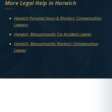
More Legal Help in Harwich
Harwich Personal Injury & Workers’ Compensation
Lawyers
Harwich, Massachusetts Car Accident Lawyer
Harwich, Massachusetts Workers’ Compensation
Lawyer