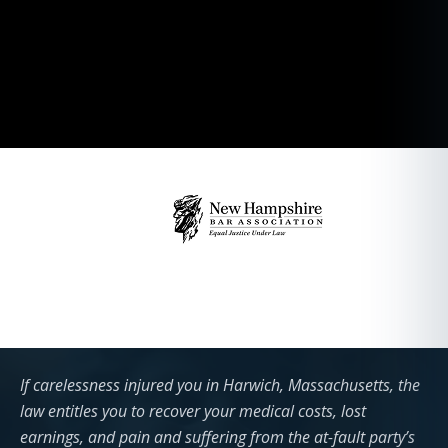
If carelessness injured you in Harwich, Massachusetts, the
law entitles you to recover your medical costs, lost
earnings, and pain and suffering from the at-fault party’s