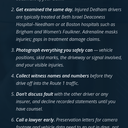
Get examined the same day.
Injured Dedham drivers
are typically treated at Beth Israel Deaconess
Hospital–Needham or at Boston hospitals such as
Brigham and Women’s Faulkner. Adrenaline masks
injuries; gaps in treatment damage claims.
Photograph everything you safely can
— vehicle
positions, skid marks, the driveway or signal involved,
and your visible injuries.
Collect witness names and numbers
before they
drive off into the Route 1 traffic.
Don’t discuss fault
with the other driver or any
insurer, and decline recorded statements until you
have counsel.
Call a lawyer early.
Preservation letters for camera
footage and vehicle data need to go out in days, not