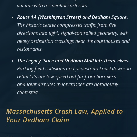
volume with residential curb cuts.
Route 1A (Washington Street) and Dedham Square.
The historic center compresses traffic from five
directions into tight, signal-controlled geometry, with
heavy pedestrian crossings near the courthouses and
restaurants.
The Legacy Place and Dedham Mall lots themselves.
Parking-field collisions and pedestrian knockdowns in
retail lots are low-speed but far from harmless —
and fault disputes in lot crashes are notoriously
contested.
Massachusetts Crash Law, Applied to
Your Dedham Claim