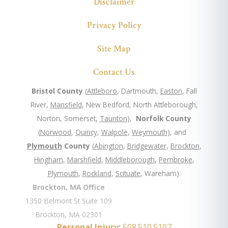
Disclaimer
Privacy Policy
Site Map
Contact Us
Bristol County
(
Attleboro
, Dartmouth,
Easton
, Fall
River,
Mansfield
, New Bedford, North Attleborough,
Norton, Somerset,
Taunton
),
Norfolk County
(
Norwood
,
Quincy
,
Walpole
,
Weymouth
), and
Plymouth
County
(
Abington
,
Bridgewater
,
Brockton
,
Hingham
,
Marshfield
,
Middleborough
,
Pembroke
,
Plymouth
,
Rockland
,
Scituate
, Wareham).
Brockton, MA Office
1350 Belmont St Suite 109
Brockton, MA 02301
Personal Injury:
508.510.5107