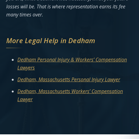
losses will be. That is where representation earns its fee
many times over.
More Legal Help in Dedham
Dedham Personal Injury & Workers’ Compensation
Lawyers
Dedham, Massachusetts Personal Injury Lawyer
Dedham, Massachusetts Workers’ Compensation
Lawyer