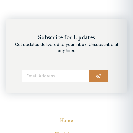
Subscribe for Updates
Get updates delivered to your inbox. Unsubscribe at
any time.
Alternative:
Home