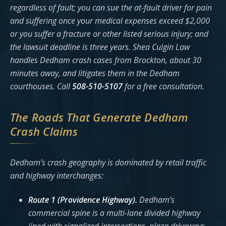
regardless of fault; you can sue the at-fault driver for pain
and suffering once your medical expenses exceed $2,000
or you suffer a fracture or other listed serious injury; and
the lawsuit deadline is three years. Shea Culgin Law
handles Dedham crash cases from Brockton, about 30
minutes away, and litigates them in the Dedham
courthouses. Call
508-510-5107
for a free consultation.
The Roads That Generate Dedham
Crash Claims
Dedham’s crash geography is dominated by retail traffic
and highway interchanges:
Route 1 (Providence Highway).
Dedham’s
commercial spine is a multi-lane divided highway