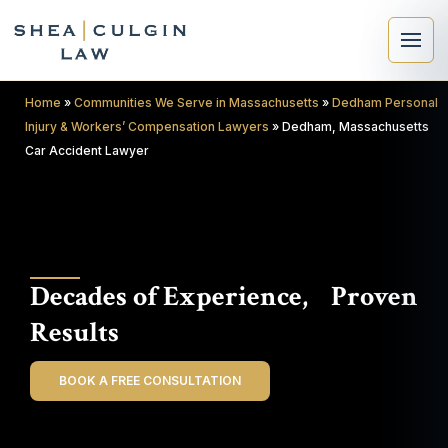
Home
»
Communities We Serve in Massachusetts
»
Dedham Personal
Injury & Workers’ Compensation Lawyers
»
Dedham, Massachusetts
Car Accident Lawyer
×
Search
Decades of Experience, Proven
Search
Results
BOOK A FREE CONSULTATION