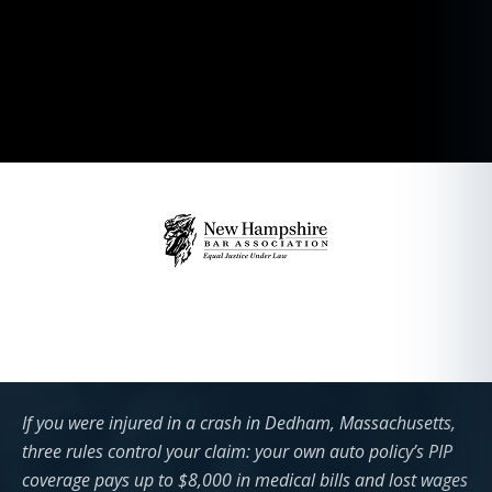
If you were injured in a crash in Dedham, Massachusetts,
three rules control your claim: your own auto policy’s PIP
coverage pays up to $8,000 in medical bills and lost wages