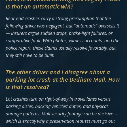
Is that an automatic win?
Rear-end crashes carry a strong presumption that the
following driver was negligent, but “automatic” oversells it
— insurers argue sudden stops, brake-light failures, or
comparative fault. With photos, witness accounts, and the
police report, these claims usually resolve favorably, but
they still have to be built.
The other driver and I disagree about a
parking lot crash at the Dedham Mall. How
is that resolved?
Lot crashes turn on right-of-way in travel lanes versus
parking aisles, backing vehicles’ duties, and physical
damage patterns. Mall security footage can be decisive —
which is exactly why a preservation request must go out