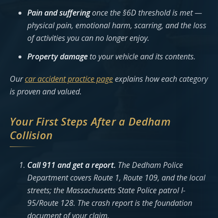
Pain and suffering
once the §6D threshold is met —
physical pain, emotional harm, scarring, and the loss
of activities you can no longer enjoy.
Property damage
to your vehicle and its contents.
Our
car accident practice page
explains how each category
is proven and valued.
Your First Steps After a Dedham
Collision
Call 911 and get a report.
The Dedham Police
Department covers Route 1, Route 109, and the local
streets; the Massachusetts State Police patrol I-
95/Route 128. The crash report is the foundation
document of your claim.