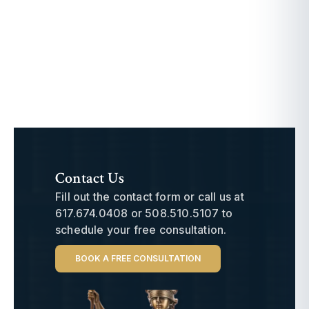
Contact Us
Fill out the contact form or call us at
617.674.0408
or
508.510.5107
to
schedule your free consultation.
BOOK A FREE CONSULTATION