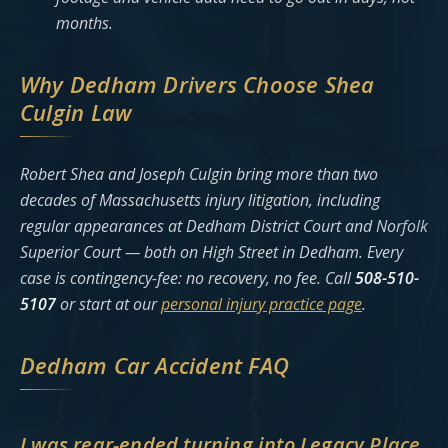
months.
Why Dedham Drivers Choose Shea
Culgin Law
Robert Shea and Joseph Culgin bring more than two
decades of Massachusetts injury litigation, including
regular appearances at Dedham District Court and Norfolk
Superior Court — both on High Street in Dedham. Every
case is contingency-fee: no recovery, no fee. Call
508-510-
5107
or start at our
personal injury practice page
.
Dedham Car Accident FAQ
I was rear-ended turning into Legacy Place.