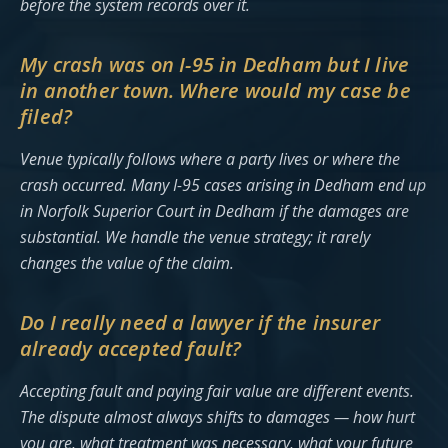
before the system records over it.
My crash was on I-95 in Dedham but I live
in another town. Where would my case be
filed?
Venue typically follows where a party lives or where the
crash occurred. Many I-95 cases arising in Dedham end up
in Norfolk Superior Court in Dedham if the damages are
substantial. We handle the venue strategy; it rarely
changes the value of the claim.
Do I really need a lawyer if the insurer
already accepted fault?
Accepting fault and paying fair value are different events.
The dispute almost always shifts to damages — how hurt
you are, what treatment was necessary, what your future