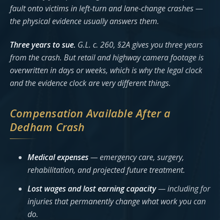
fault onto victims in left-turn and lane-change crashes —
the physical evidence usually answers them.
Three years to sue.
G.L. c. 260, §2A gives you three years
from the crash. But retail and highway camera footage is
overwritten in days or weeks, which is why the legal clock
and the evidence clock are very different things.
Compensation Available After a
Dedham Crash
Medical expenses
— emergency care, surgery,
rehabilitation, and projected future treatment.
Lost wages and lost earning capacity
— including for
injuries that permanently change what work you can
do.