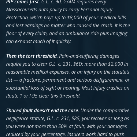
PIP comes first.
G.L. c. 90, §34M requires every
Massachusetts auto policy to carry Personal Injury
Protection, which pays up to $8,000 of your medical bills
and lost earnings no matter who caused the crash. It is the
floor of every claim, and an ambulance ride plus imaging
can exhaust much of it quickly.
Then the tort threshold.
Pain-and-suffering damages
require you to clear G.L. c. 231, §6D: more than $2,000 in
reasonable medical expenses, or an injury on the statute’s
list — a fracture, permanent and serious disfigurement, or
substantial loss of sight or hearing. Most injury crashes on
Route 1 or I-95 clear this threshold.
Shared fault doesn’t end the case.
Under the comparative
negligence statute, G.L. c. 231, §85, you recover as long as
you were not more than 50% at fault, with your damages
reduced by your percentage. Insurers work hard to push