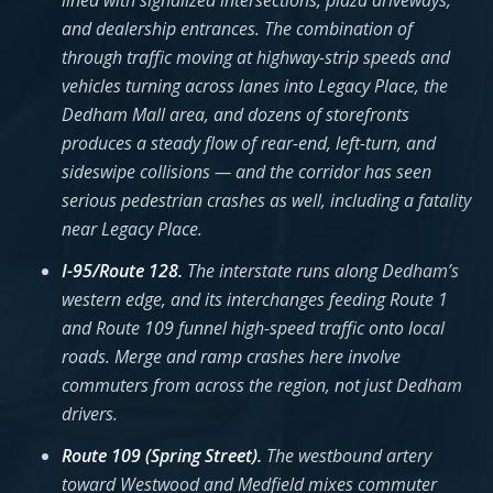
lined with signalized intersections, plaza driveways,
and dealership entrances. The combination of
through traffic moving at highway-strip speeds and
vehicles turning across lanes into Legacy Place, the
Dedham Mall area, and dozens of storefronts
produces a steady flow of rear-end, left-turn, and
sideswipe collisions — and the corridor has seen
serious pedestrian crashes as well, including a fatality
near Legacy Place.
I-95/Route 128.
The interstate runs along Dedham’s
western edge, and its interchanges feeding Route 1
and Route 109 funnel high-speed traffic onto local
roads. Merge and ramp crashes here involve
commuters from across the region, not just Dedham
drivers.
Route 109 (Spring Street).
The westbound artery
toward Westwood and Medfield mixes commuter