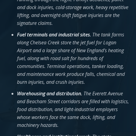
and dock injuries, cold-storage work, heavy repetitive
lifting, and overnight-shift fatigue injuries are the
signature claims.
Fuel terminals and industrial sites.
The tank farms
along Chelsea Creek store the jet fuel for Logan
Airport and a large share of New England’s heating
fuel, along with road salt for hundreds of
communities. Terminal operations, tanker loading,
and maintenance work produce falls, chemical and
burn injuries, and crush injuries.
Warehousing and distribution.
The Everett Avenue
and Beacham Street corridors are filled with logistics,
food distribution, and light-industrial employers
whose workers face the same dock, lifting, and
machinery hazards.