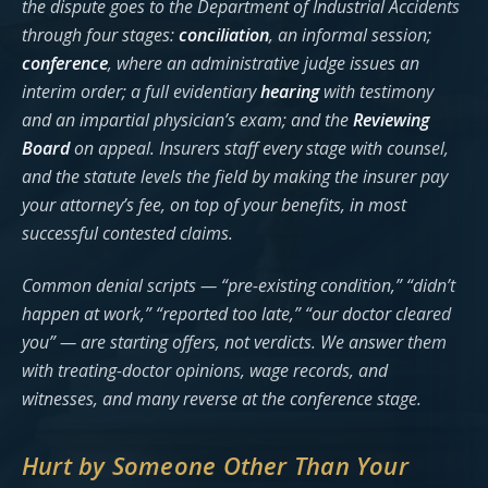
the dispute goes to the Department of Industrial Accidents
through four stages:
conciliation
, an informal session;
conference
, where an administrative judge issues an
interim order; a full evidentiary
hearing
with testimony
and an impartial physician’s exam; and the
Reviewing
Board
on appeal. Insurers staff every stage with counsel,
and the statute levels the field by making the insurer pay
your attorney’s fee, on top of your benefits, in most
successful contested claims.
Common denial scripts — “pre-existing condition,” “didn’t
happen at work,” “reported too late,” “our doctor cleared
you” — are starting offers, not verdicts. We answer them
with treating-doctor opinions, wage records, and
witnesses, and many reverse at the conference stage.
Hurt by Someone Other Than Your