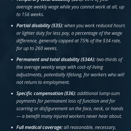
average weekly wage while you cannot work at all, up
to 156 weeks.
Partial disability (§35):
when you work reduced hours
or lighter duty for less pay, a percentage of the wage
difference, generally capped at 75% of the §34 rate,
for up to 260 weeks.
Permanent and total disability (§34A):
two-thirds of
the average weekly wage with cost-of-living
adjustments, potentially lifelong, for workers who will
not return to employment.
Specific compensation (§36):
additional lump-sum
payments for permanent loss of function and for
scarring or disfigurement on the face, neck, or hands
— a benefit many injured workers never hear about.
Full medical coverage:
all reasonable, necessary,