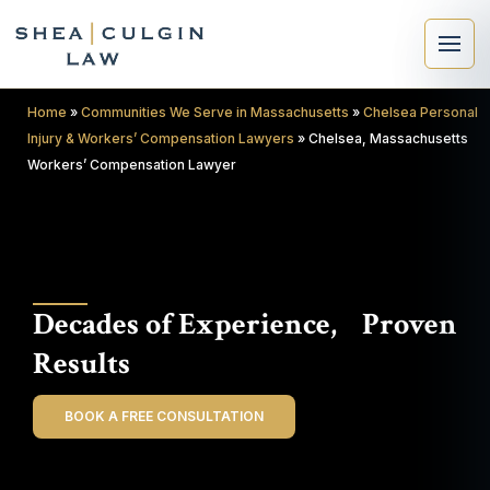
Home
»
Communities We Serve in Massachusetts
»
Chelsea Personal
Injury & Workers’ Compensation Lawyers
»
Chelsea, Massachusetts
Workers’ Compensation Lawyer
×
Search
Decades of Experience, Proven
Search
Results
BOOK A FREE CONSULTATION