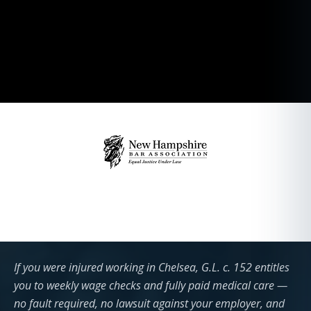
If you were injured working in Chelsea, G.L. c. 152 entitles
you to weekly wage checks and fully paid medical care —
no fault required, no lawsuit against your employer, and