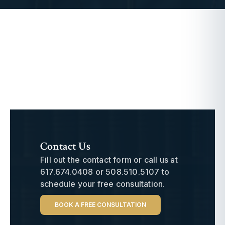
Contact Us
Fill out the contact form or call us at
617.674.0408
or
508.510.5107
to
schedule your free consultation.
BOOK A FREE CONSULTATION