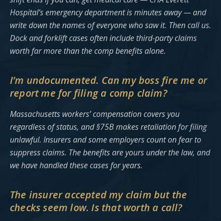
Hospital’s emergency department is minutes away — and
write down the names of everyone who saw it. Then call us.
Dock and forklift cases often include third-party claims
worth far more than the comp benefits alone.
I’m undocumented. Can my boss fire me or
report me for filing a comp claim?
Massachusetts workers’ compensation covers you
regardless of status, and §75B makes retaliation for filing
unlawful. Insurers and some employers count on fear to
suppress claims. The benefits are yours under the law, and
we have handled these cases for years.
The insurer accepted my claim but the
checks seem low. Is that worth a call?