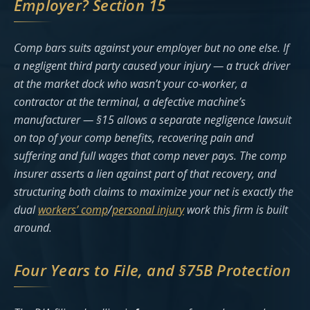
Employer? Section 15
Comp bars suits against your employer but no one else. If
a negligent third party caused your injury — a truck driver
at the market dock who wasn’t your co-worker, a
contractor at the terminal, a defective machine’s
manufacturer — §15 allows a separate negligence lawsuit
on top of your comp benefits, recovering pain and
suffering and full wages that comp never pays. The comp
insurer asserts a lien against part of that recovery, and
structuring both claims to maximize your net is exactly the
dual
workers’ comp
/
personal injury
work this firm is built
around.
Four Years to File, and §75B Protection