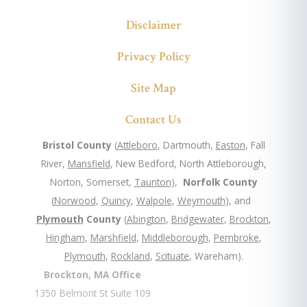
Disclaimer
Privacy Policy
Site Map
Contact Us
Bristol County
(
Attleboro
, Dartmouth,
Easton
, Fall
River,
Mansfield
, New Bedford, North Attleborough,
Norton, Somerset,
Taunton
),
Norfolk County
(
Norwood
,
Quincy
,
Walpole
,
Weymouth
), and
Plymouth
County
(
Abington
,
Bridgewater
,
Brockton
,
Hingham
,
Marshfield
,
Middleborough
,
Pembroke
,
Plymouth
,
Rockland
,
Scituate
, Wareham).
Brockton, MA Office
1350 Belmont St Suite 109