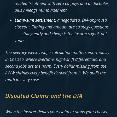
related treatment with zero co-pays and deductibles,
plus mileage reimbursement.
Lump-sum settlement:
a negotiated, DIA-approved
closeout. Timing and amount are strategy questions
— settling early and cheap is the insurer’s goal, not
yours.
The average weekly wage calculation matters enormously
in Chelsea, where overtime, night-shift differentials, and
second jobs are the norm. Every dollar missing from the
AWW shrinks every benefit derived from it. We audit the
math in every case.
Disputed Claims and the DIA
When the insurer denies your claim or stops your checks,