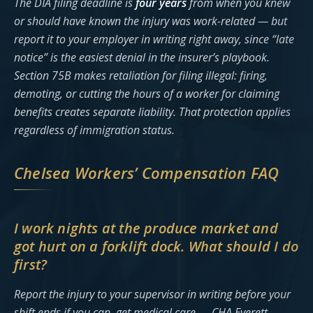
The DIA filing deadline is
four years
from when you knew
or should have known the injury was work-related — but
report it to your employer in writing right away, since “late
notice” is the easiest denial in the insurer’s playbook.
Section 75B makes retaliation for filing illegal: firing,
demoting, or cutting the hours of a worker for claiming
benefits creates separate liability. That protection applies
regardless of immigration status.
Chelsea Workers’ Compensation FAQ
I work nights at the produce market and
got hurt on a forklift dock. What should I do
first?
Report the injury to your supervisor in writing before your
shift ends if you can, get medical care — CHA Everett