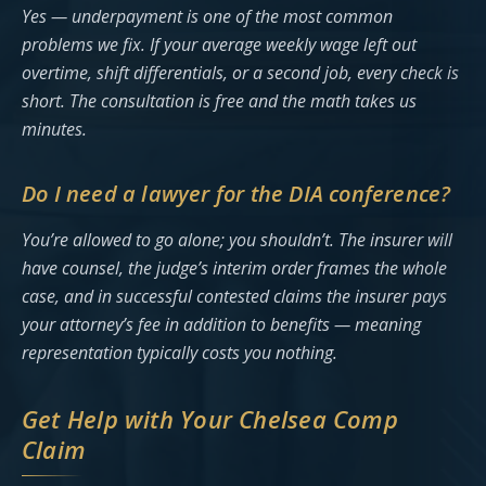
Yes — underpayment is one of the most common
problems we fix. If your average weekly wage left out
overtime, shift differentials, or a second job, every check is
short. The consultation is free and the math takes us
minutes.
Do I need a lawyer for the DIA conference?
You’re allowed to go alone; you shouldn’t. The insurer will
have counsel, the judge’s interim order frames the whole
case, and in successful contested claims the insurer pays
your attorney’s fee in addition to benefits — meaning
representation typically costs you nothing.
Get Help with Your Chelsea Comp
Claim