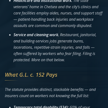
Healthcare and institutional work.
The state
veterans’ home in Chelsea and the city’s clinics and
care facilities employ aides, nurses, and support staff
— patient-handling back injuries and workplace
assaults are common and commonly disputed.
Service and cleaning work.
Restaurant, janitorial,
and building-services jobs generate burns,
lacerations, repetitive-strain injuries, and falls —
often suffered by workers who fear filing. Filing is
protected. More on that below.
What G.L. c. 152 Pays
The statute provides distinct, stackable benefits — and
insurers count on workers not knowing the full list:
Temporary total disability (§34):
60% of your