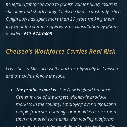
no legal right for anyone to punish you for filing. Insurers
still deny and shortchange Chelsea claims constantly. Shea
Culgin Law has spent more than 20 years making them
pay what the statute requires. Free consultation by phone
or video:
617-674-0408
.
Chelsea’s Workforce Carries Real Risk
Few cities in Massachusetts work as physically as Chelsea,
and the claims follow the jobs:
The produce market.
The New England Produce
Center is one of the largest wholesale produce
markets in the country, employing over a thousand
people from surrounding communities across more
than a hundred store units with loading platforms
running through the night. Forklift accidents, pallet