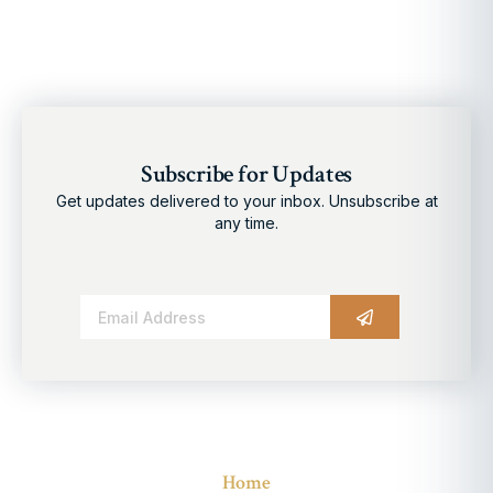
Subscribe for Updates
Get updates delivered to your inbox. Unsubscribe at
any time.
Alternative:
Home