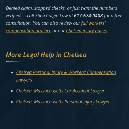
Denied claim, stopped checks, or just want the numbers
verified — call Shea Culgin Law at
617-674-0408
for a free
consultation. You can also review our
full workers’
compensation practice
or our
Chelsea injury pages
.
More Legal Help in Chelsea
Chelsea Personal Injury & Workers’ Compensation
Lawyers
Chelsea, Massachusetts Car Accident Lawyer
Chelsea, Massachusetts Personal Injury Lawyer