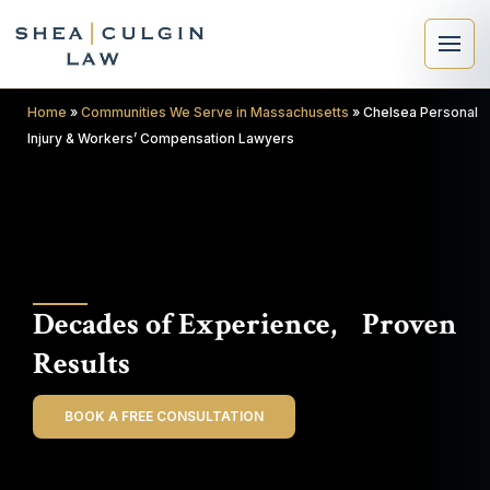
Home
»
Communities We Serve in Massachusetts
»
Chelsea Personal
Injury & Workers’ Compensation Lawyers
×
Search
Decades of Experience, Proven
Search
Results
BOOK A FREE CONSULTATION