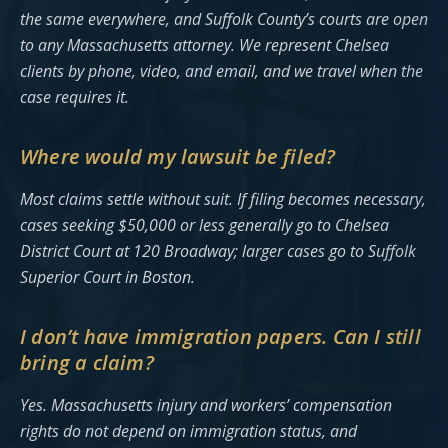
the same everywhere, and Suffolk County’s courts are open
to any Massachusetts attorney. We represent Chelsea
clients by phone, video, and email, and we travel when the
case requires it.
Where would my lawsuit be filed?
Most claims settle without suit. If filing becomes necessary,
cases seeking $50,000 or less generally go to Chelsea
District Court at 120 Broadway; larger cases go to Suffolk
Superior Court in Boston.
I don’t have immigration papers. Can I still
bring a claim?
Yes. Massachusetts injury and workers’ compensation
rights do not depend on immigration status, and