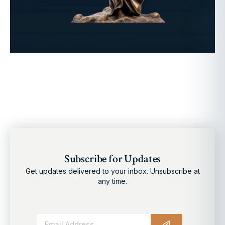
Subscribe for Updates
Get updates delivered to your inbox. Unsubscribe at
any time.