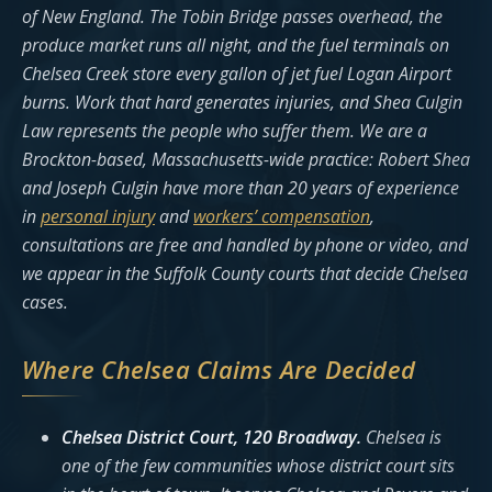
of New England. The Tobin Bridge passes overhead, the
produce market runs all night, and the fuel terminals on
Chelsea Creek store every gallon of jet fuel Logan Airport
burns. Work that hard generates injuries, and Shea Culgin
Law represents the people who suffer them. We are a
Brockton-based, Massachusetts-wide practice: Robert Shea
and Joseph Culgin have more than 20 years of experience
in
personal injury
and
workers’ compensation
,
consultations are free and handled by phone or video, and
we appear in the Suffolk County courts that decide Chelsea
cases.
Where Chelsea Claims Are Decided
Chelsea District Court, 120 Broadway.
Chelsea is
one of the few communities whose district court sits