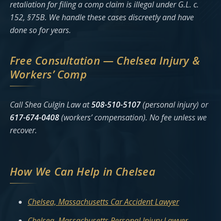
retaliation for filing a comp claim is illegal under G.L. c.
152, §75B. We handle these cases discreetly and have
done so for years.
Free Consultation — Chelsea Injury &
Workers’ Comp
Call Shea Culgin Law at
508-510-5107
(personal injury) or
617-674-0408
(workers’ compensation). No fee unless we
recover.
How We Can Help in Chelsea
Chelsea, Massachusetts Car Accident Lawyer
Chelsea, Massachusetts Personal Injury Lawyer