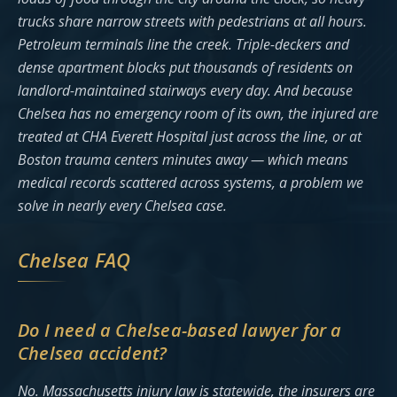
trucks share narrow streets with pedestrians at all hours.
Petroleum terminals line the creek. Triple-deckers and
dense apartment blocks put thousands of residents on
landlord-maintained stairways every day. And because
Chelsea has no emergency room of its own, the injured are
treated at CHA Everett Hospital just across the line, or at
Boston trauma centers minutes away — which means
medical records scattered across systems, a problem we
solve in nearly every Chelsea case.
Chelsea FAQ
Do I need a Chelsea-based lawyer for a
Chelsea accident?
No. Massachusetts injury law is statewide, the insurers are