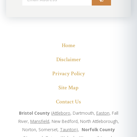
Alternative:
Home
Disclaimer
Privacy Policy
Site Map
Contact Us
Bristol County
(
Attleboro
, Dartmouth,
Easton
, Fall
River,
Mansfield
, New Bedford, North Attleborough,
Norton, Somerset,
Taunton
),
Norfolk County