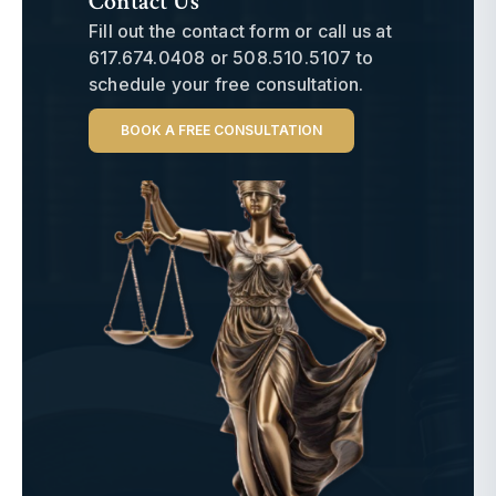
Contact Us
Fill out the contact form or call us at
617.674.0408
or
508.510.5107
to
schedule your free consultation.
BOOK A FREE CONSULTATION