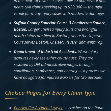
in the heart of town. It serves Chelsea and Revere and
hears civil claims seeking up to $50,000 — the right
venue for many injury cases with moderate damages.
Suffolk County Superior Court, 3 Pemberton Square,
Boston.
Larger Chelsea injury suits and wrongful
death claims are filed in Boston, where the Superior
Court serves Boston, Chelsea, Revere, and Winthrop.
Department of Industrial Accidents.
Work-injury
disputes never see either courthouse. They are
resolved by DIA administrative judges through
conciliation, conference, and hearing — a process we
have navigated for injured workers for two decades.
Chelsea Pages for Every Claim Type
Chelsea Car Accident Lawyer
— crashes on the Route