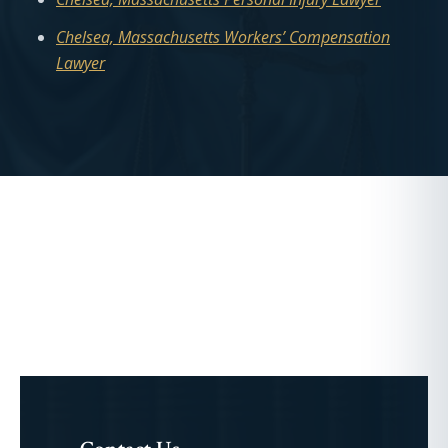
Chelsea, Massachusetts Workers’ Compensation
Lawyer