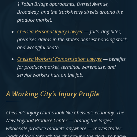
1 Tobin Bridge approaches, Everett Avenue,
Broadway, and the truck-heavy streets around the
produce market.
Chelsea Personal Injury Lawyer
— falls, dog bites,
premises claims in the state’s densest housing stock,
and wrongful death.
Chelsea Workers’ Compensation Lawyer
— benefits
for produce-market, terminal, warehouse, and
service workers hurt on the job.
A Working City’s Injury Profile
Chelsea’s injury claims look like Chelsea’s economy. The
New England Produce Center — among the largest
wholesale produce markets anywhere — moves trailer-
loads of food through the city around the clock, so heavy