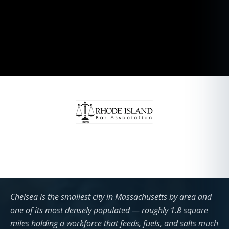
Chelsea is the smallest city in Massachusetts by area and
one of its most densely populated — roughly 1.8 square
miles holding a workforce that feeds, fuels, and salts much