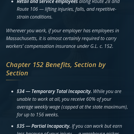
Retail and service employees
along Route 28 and
Route 106 — lifting injuries, falls, and repetitive-
strain conditions.
Wherever you work, if your employer has employees in
Massachusetts, it is almost certainly required to carry
workers’ compensation insurance under G.L. c. 152.
Chapter 152 Benefits, Section by
Section
§34 — Temporary Total Incapacity.
While you are
unable to work at all, you receive 60% of your
average weekly wage (capped at the state maximum),
for up to 156 weeks.
§35 — Partial Incapacity.
If you can work but earn
less because of your injury — a warehouse picker