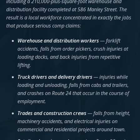
including a 210,000-plus-square-foot warehouse and
distribution facility completed at 586 Manley Street. The
result is a local workforce concentrated in exactly the jobs
that produce serious comp claims:
Warehouse and distribution workers
— forklift
accidents, falls from order pickers, crush injuries at
loading docks, and back injuries from repetitive
lifting.
Truck drivers and delivery drivers
— injuries while
loading and unloading, falls from cabs and trailers,
and crashes on Route 24 that occur in the course of
employment.
Trades and construction crews
— falls from height,
machinery accidents, and electrical injuries on
commercial and residential projects around town.