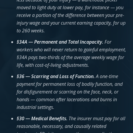
moved to light duty at lower pay, for instance — you
receive a portion of the difference between your pre-
injury wage and your current earning capacity, for up
to 260 weeks.
§34A — Permanent and Total Incapacity.
For
workers who will never return to gainful employment,
§34A pays two-thirds of the average weekly wage for
life, with cost-of-living adjustments.
§36 — Scarring and Loss of Function.
A one-time
payment for permanent loss of bodily function, and
for disfigurement or scarring on the face, neck, or
hands — common after lacerations and burns in
industrial settings.
§30 — Medical Benefits.
The insurer must pay for all
reasonable, necessary, and causally related