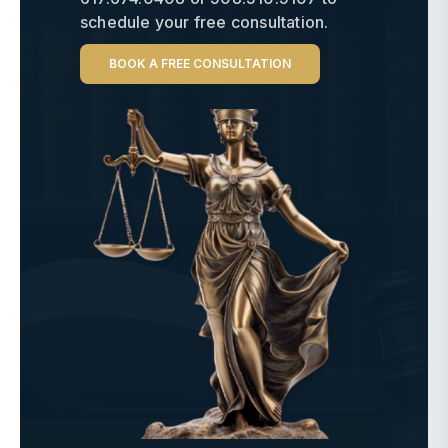
schedule your free consultation.
BOOK A FREE CONSULTATION