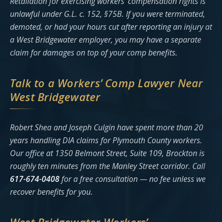
Retaliation for exercising workers’ compensation rights is
unlawful under G.L. c. 152, §75B. If you were terminated,
demoted, or had your hours cut after reporting an injury at
a West Bridgewater employer, you may have a separate
claim for damages on top of your comp benefits.
Talk to a Workers’ Comp Lawyer Near
West Bridgewater
Robert Shea and Joseph Culgin have spent more than 20
years handling DIA claims for Plymouth County workers.
Our office at 1350 Belmont Street, Suite 109, Brockton is
roughly ten minutes from the Manley Street corridor. Call
617-674-0408
for a free consultation — no fee unless we
recover benefits for you.