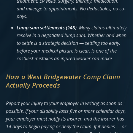
treatment: ER visits, surgery, therapy, medication,
and mileage to appointments. No deductibles, no co-
pays.
Lump-sum settlements (§48).
Many claims ultimately
resolve in a negotiated lump sum. Whether and when
to settle is a strategic decision — settling too early,
before your medical picture is clear, is one of the
costliest mistakes an injured worker can make.
How a West Bridgewater Comp Claim
Actually Proceeds
Report your injury to your employer in writing as soon as
possible. If your disability lasts five or more calendar days,
your employer must notify its insurer, and the insurer has
14 days to begin paying or deny the claim. If it denies — or