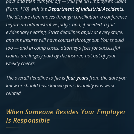
pays and then cuts you off — you file an Employee’s Claim
(Form 110) with the
Department of Industrial Accidents
.
The dispute then moves through conciliation, a conference
before an administrative judge, and, if needed, a full
evidentiary hearing. Strict deadlines apply at every stage,
and the insurer will have counsel throughout. You should
too — and in comp cases, attorney’s fees for successful
claims are largely paid by the insurer, not out of your
weekly checks.
The overall deadline to file is
four years
from the date you
knew or should have known your disability was work-
related.
When Someone Besides Your Employer
Is Responsible