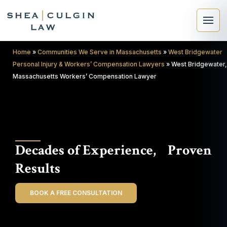
Home
»
Communities We Serve in Massachusetts
»
West Bridgewater
Personal Injury & Workers’ Compensation Lawyers
»
West Bridgewater,
Massachusetts Workers’ Compensation Lawyer
×
Search
Decades of Experience, Proven
Search
Results
BOOK A FREE CONSULTATION