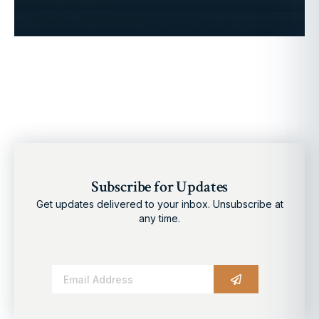
Subscribe for Updates
Get updates delivered to your inbox. Unsubscribe at
any time.
Alternative: