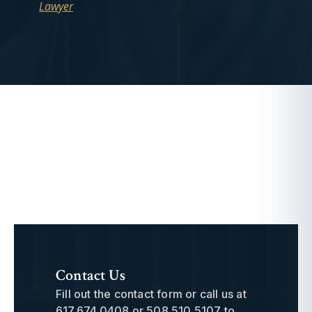
Lawyer
Contact Us
Fill out the contact form or call us at
617.674.0408
or
508.510.5107
to