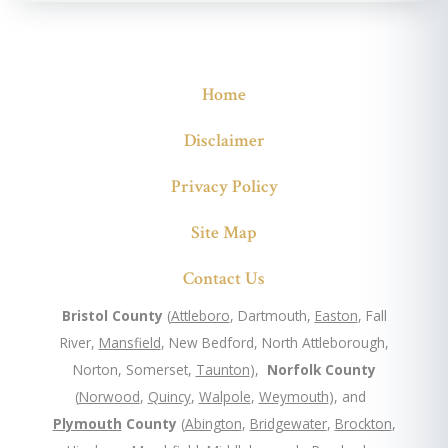
Home
Disclaimer
Privacy Policy
Site Map
Contact Us
Bristol County
(
Attleboro
, Dartmouth,
Easton
, Fall
River,
Mansfield
, New Bedford, North Attleborough,
Norton, Somerset,
Taunton
),
Norfolk County
(
Norwood
,
Quincy
,
Walpole
,
Weymouth
), and
Plymouth
County
(
Abington
,
Bridgewater
,
Brockton
,