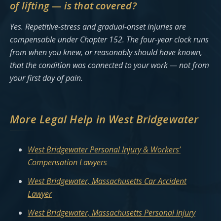
of lifting — is that covered?
Yes. Repetitive-stress and gradual-onset injuries are
compensable under Chapter 152. The four-year clock runs
from when you knew, or reasonably should have known,
that the condition was connected to your work — not from
your first day of pain.
More Legal Help in West Bridgewater
West Bridgewater Personal Injury & Workers’
Compensation Lawyers
West Bridgewater, Massachusetts Car Accident
Lawyer
West Bridgewater, Massachusetts Personal Injury