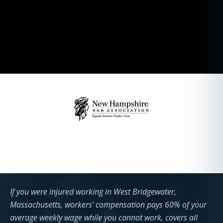
If you were injured working in West Bridgewater,
Massachusetts, workers’ compensation pays 60% of your
average weekly wage while you cannot work, covers all