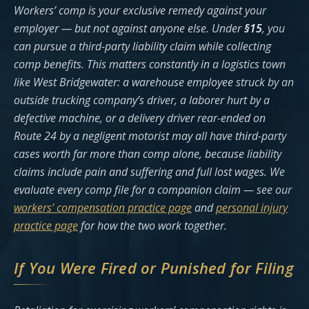
Workers’ comp is your exclusive remedy against your
employer — but not against anyone else. Under
§15
, you
can pursue a third-party liability claim while collecting
comp benefits. This matters constantly in a logistics town
like West Bridgewater: a warehouse employee struck by an
outside trucking company’s driver, a laborer hurt by a
defective machine, or a delivery driver rear-ended on
Route 24 by a negligent motorist may all have third-party
cases worth far more than comp alone, because liability
claims include pain and suffering and full lost wages. We
evaluate every comp file for a companion claim — see our
workers’ compensation practice page
and
personal injury
practice page
for how the two work together.
If You Were Fired or Punished for Filing