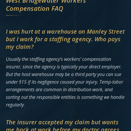
West Bridgewater Workers’
Compensation FAQ
I was hurt at a warehouse on Manley Street
but I work for a staffing agency. Who pays
my claim?
Usually the staffing agency’s workers’ compensation
insurer, since the agency is typically your direct employer.
But the host warehouse may be a third party you can sue
under §15 if its negligence caused your injury. Temp-labor
arrangements are common in distribution work, and
sorting out the responsible entities is something we handle
regularly.
The insurer accepted my claim but wants
me back at work before my doctor agrees.