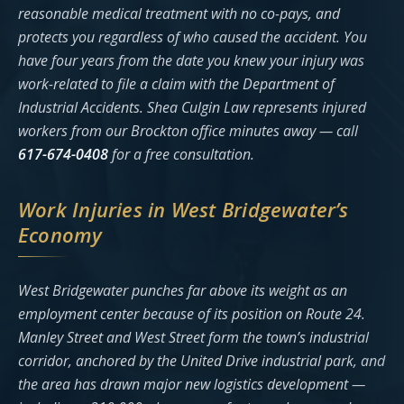
reasonable medical treatment with no co-pays, and
protects you regardless of who caused the accident. You
have four years from the date you knew your injury was
work-related to file a claim with the Department of
Industrial Accidents. Shea Culgin Law represents injured
workers from our Brockton office minutes away — call
617-674-0408
for a free consultation.
Work Injuries in West Bridgewater’s
Economy
West Bridgewater punches far above its weight as an
employment center because of its position on Route 24.
Manley Street and West Street form the town’s industrial
corridor, anchored by the United Drive industrial park, and
the area has drawn major new logistics development —