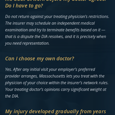
Do I have to go?
Do not return against your treating physician’s restrictions.
The insurer may schedule an independent medical
examination and try to terminate benefits based on it —
that is a dispute the DIA resolves, and it is precisely when
you need representation.
Can I choose my own doctor?
Yes. After any initial visit your employer’s preferred
provider arranges, Massachusetts lets you treat with the
physician of your choice within the insurer’s network rules.
Your treating doctor’s opinions carry significant weight at
the DIA.
My injury developed gradually from years