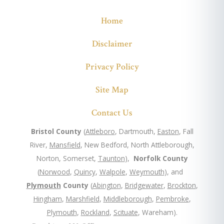
Home
Disclaimer
Privacy Policy
Site Map
Contact Us
Bristol County
(
Attleboro
, Dartmouth,
Easton
, Fall
River,
Mansfield
, New Bedford, North Attleborough,
Norton, Somerset,
Taunton
),
Norfolk County
(
Norwood
,
Quincy
,
Walpole
,
Weymouth
), and
Plymouth
County
(
Abington
,
Bridgewater
,
Brockton
,
Hingham
,
Marshfield
,
Middleborough
,
Pembroke
,
Plymouth
,
Rockland
,
Scituate
, Wareham).