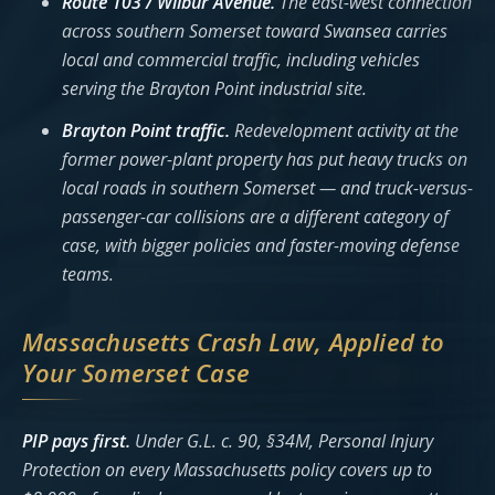
Route 103 / Wilbur Avenue.
The east-west connection
across southern Somerset toward Swansea carries
local and commercial traffic, including vehicles
serving the Brayton Point industrial site.
Brayton Point traffic.
Redevelopment activity at the
former power-plant property has put heavy trucks on
local roads in southern Somerset — and truck-versus-
passenger-car collisions are a different category of
case, with bigger policies and faster-moving defense
teams.
Massachusetts Crash Law, Applied to
Your Somerset Case
PIP pays first.
Under G.L. c. 90, §34M, Personal Injury
Protection on every Massachusetts policy covers up to