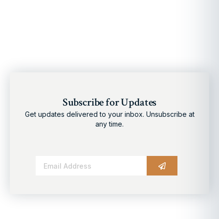
Subscribe for Updates
Get updates delivered to your inbox. Unsubscribe at
any time.
Alternative: