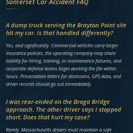
Somerset Car Accident FAQ
A dump truck serving the Brayton Point site
hit my car. Is that handled differently?
Yes, and significantly. Commercial vehicles carry larger
insurance policies, the operating company may share
liability for hiring, training, or maintenance failures, and
corporate defense teams begin working the file within
hours. Preservation letters for dashcams, GPS data, and
driver records should go out immediately.
I was rear-ended on the Braga Bridge
approach. The other driver says I stopped
short. Does that hurt my case?
Rarely. Massachusetts drivers must maintain a safe