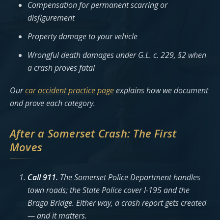
Compensation for permanent scarring or
disfigurement
Property damage to your vehicle
Wrongful death damages under G.L. c. 229, §2 when
a crash proves fatal
Our
car accident practice page
explains how we document
and prove each category.
After a Somerset Crash: The First
Moves
Call 911.
The Somerset Police Department handles
town roads; the State Police cover I-195 and the
Braga Bridge. Either way, a crash report gets created
— and it matters.