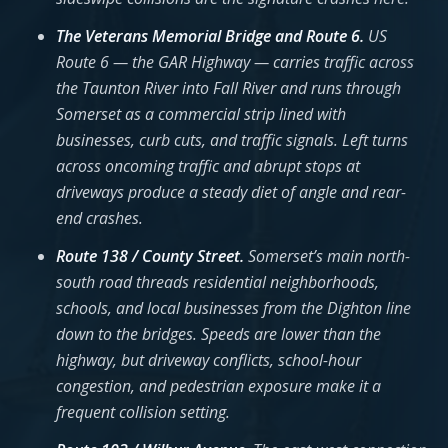
The Veterans Memorial Bridge and Route 6.
US
Route 6 — the GAR Highway — carries traffic across
the Taunton River into Fall River and runs through
Somerset as a commercial strip lined with
businesses, curb cuts, and traffic signals. Left turns
across oncoming traffic and abrupt stops at
driveways produce a steady diet of angle and rear-
end crashes.
Route 138 / County Street.
Somerset’s main north-
south road threads residential neighborhoods,
schools, and local businesses from the Dighton line
down to the bridges. Speeds are lower than the
highway, but driveway conflicts, school-hour
congestion, and pedestrian exposure make it a
frequent collision setting.