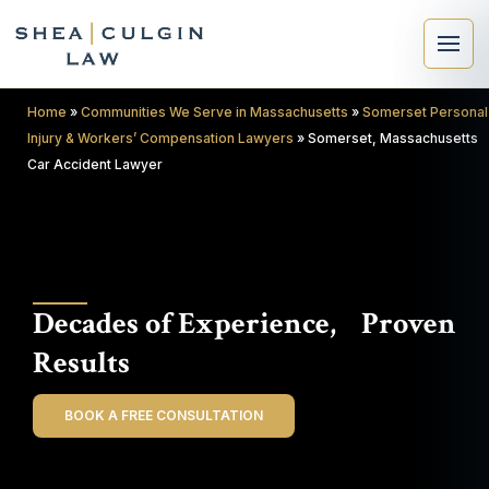
Home
»
Communities We Serve in Massachusetts
»
Somerset Personal
Injury & Workers’ Compensation Lawyers
»
Somerset, Massachusetts
Car Accident Lawyer
×
Search
Decades of Experience, Proven
Search
Results
BOOK A FREE CONSULTATION