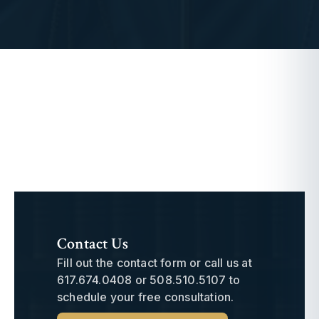
Contact Us
Fill out the contact form or call us at
617.674.0408
or
508.510.5107
to
schedule your free consultation.