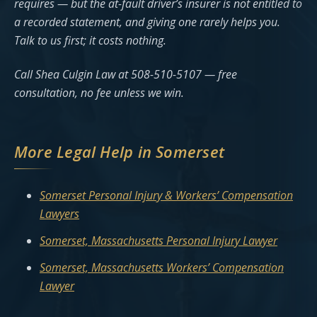
requires — but the at-fault driver’s insurer is not entitled to
a recorded statement, and giving one rarely helps you.
Talk to us first; it costs nothing.
Call Shea Culgin Law at 508-510-5107 — free
consultation, no fee unless we win.
More Legal Help in Somerset
Somerset Personal Injury & Workers’ Compensation
Lawyers
Somerset, Massachusetts Personal Injury Lawyer
Somerset, Massachusetts Workers’ Compensation
Lawyer