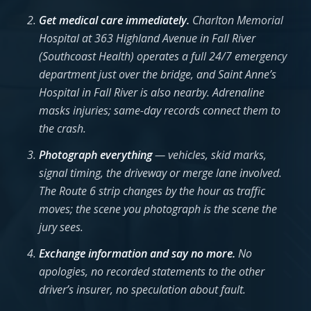
Get medical care immediately.
Charlton Memorial
Hospital at 363 Highland Avenue in Fall River
(Southcoast Health) operates a full 24/7 emergency
department just over the bridge, and Saint Anne’s
Hospital in Fall River is also nearby. Adrenaline
masks injuries; same-day records connect them to
the crash.
Photograph everything
— vehicles, skid marks,
signal timing, the driveway or merge lane involved.
The Route 6 strip changes by the hour as traffic
moves; the scene you photograph is the scene the
jury sees.
Exchange information and say no more.
No
apologies, no recorded statements to the other
driver’s insurer, no speculation about fault.