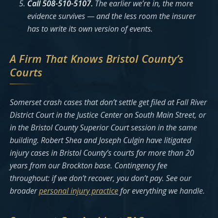
Call 508-510-5107.
The earlier we’re in, the more
evidence survives — and the less room the insurer
has to write its own version of events.
A Firm That Knows Bristol County’s
Courts
Somerset crash cases that don’t settle get filed at Fall River
District Court in the Justice Center on South Main Street, or
in the Bristol County Superior Court session in the same
building. Robert Shea and Joseph Culgin have litigated
injury cases in Bristol County’s courts for more than 20
years from our Brockton base. Contingency fee
throughout: if we don’t recover, you don’t pay. See our
broader
personal injury practice
for everything we handle.