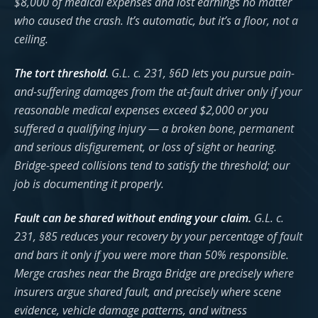
$8,000 of medical expenses and lost earnings no matter
who caused the crash. It’s automatic, but it’s a floor, not a
ceiling.
The tort threshold.
G.L. c. 231, §6D lets you pursue pain-
and-suffering damages from the at-fault driver only if your
reasonable medical expenses exceed $2,000 or you
suffered a qualifying injury — a broken bone, permanent
and serious disfigurement, or loss of sight or hearing.
Bridge-speed collisions tend to satisfy the threshold; our
job is documenting it properly.
Fault can be shared without ending your claim.
G.L. c.
231, §85 reduces your recovery by your percentage of fault
and bars it only if you were more than 50% responsible.
Merge crashes near the Braga Bridge are precisely where
insurers argue shared fault, and precisely where scene
evidence, vehicle damage patterns, and witness