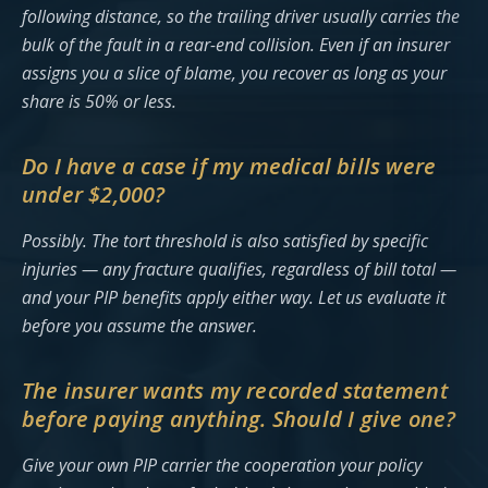
following distance, so the trailing driver usually carries the
bulk of the fault in a rear-end collision. Even if an insurer
assigns you a slice of blame, you recover as long as your
share is 50% or less.
Do I have a case if my medical bills were
under $2,000?
Possibly. The tort threshold is also satisfied by specific
injuries — any fracture qualifies, regardless of bill total —
and your PIP benefits apply either way. Let us evaluate it
before you assume the answer.
The insurer wants my recorded statement
before paying anything. Should I give one?
Give your own PIP carrier the cooperation your policy