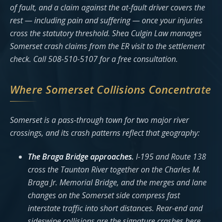
of fault, and a claim against the at-fault driver covers the
rest — including pain and suffering — once your injuries
cross the statutory threshold. Shea Culgin Law manages
Somerset crash claims from the ER visit to the settlement
check. Call 508-510-5107 for a free consultation.
Where Somerset Collisions Concentrate
Somerset is a pass-through town for two major river
crossings, and its crash patterns reflect that geography:
The Braga Bridge approaches.
I-195 and Route 138
cross the Taunton River together on the Charles M.
Braga Jr. Memorial Bridge, and the merges and lane
changes on the Somerset side compress fast
interstate traffic into short distances. Rear-end and
sideswipe collisions are the signature crashes here.