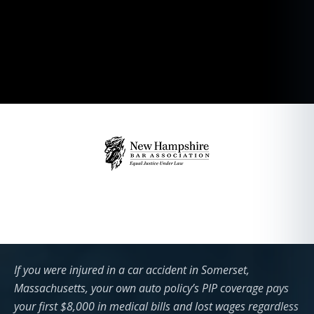
If you were injured in a car accident in Somerset,
Massachusetts, your own auto policy’s PIP coverage pays
your first $8,000 in medical bills and lost wages regardless