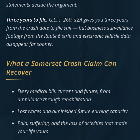
statements decide the argument.
Three years to file.
G.L. c. 260, §2A gives you three years
from the crash date to file suit — but business surveillance
footage from the Route 6 strip and electronic vehicle data
disappear far sooner.
What a Somerset Crash Claim Can
Recover
Every medical bill, current and future, from
ambulance through rehabilitation
Lost wages and diminished future earning capacity
Pain, suffering, and the loss of activities that made
your life yours