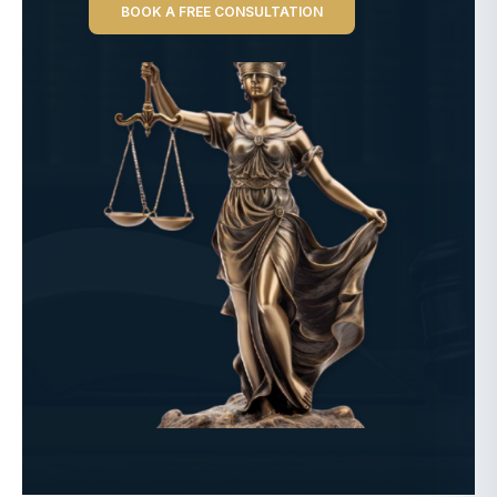
BOOK A FREE CONSULTATION