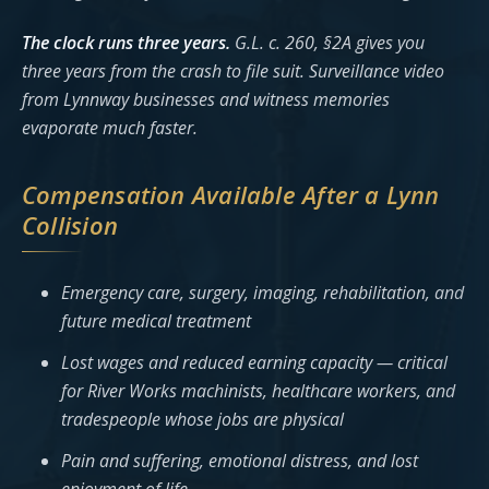
The clock runs three years.
G.L. c. 260, §2A gives you
three years from the crash to file suit. Surveillance video
from Lynnway businesses and witness memories
evaporate much faster.
Compensation Available After a Lynn
Collision
Emergency care, surgery, imaging, rehabilitation, and
future medical treatment
Lost wages and reduced earning capacity — critical
for River Works machinists, healthcare workers, and
tradespeople whose jobs are physical
Pain and suffering, emotional distress, and lost