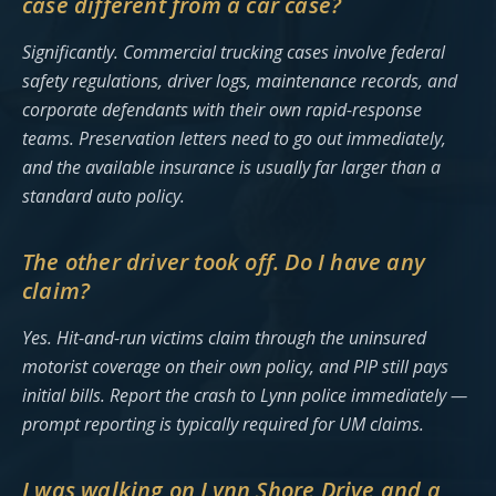
case different from a car case?
Significantly. Commercial trucking cases involve federal
safety regulations, driver logs, maintenance records, and
corporate defendants with their own rapid-response
teams. Preservation letters need to go out immediately,
and the available insurance is usually far larger than a
standard auto policy.
The other driver took off. Do I have any
claim?
Yes. Hit-and-run victims claim through the uninsured
motorist coverage on their own policy, and PIP still pays
initial bills. Report the crash to Lynn police immediately —
prompt reporting is typically required for UM claims.
I was walking on Lynn Shore Drive and a