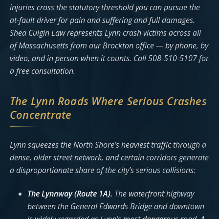
injuries cross the statutory threshold you can pursue the
at-fault driver for pain and suffering and full damages.
Shea Culgin Law represents Lynn crash victims across all
of Massachusetts from our Brockton office — by phone, by
video, and in person when it counts. Call 508-510-5107 for
a free consultation.
The Lynn Roads Where Serious Crashes
Concentrate
Lynn squeezes the North Shore’s heaviest traffic through a
dense, older street network, and certain corridors generate
a disproportionate share of the city’s serious collisions:
The Lynnway (Route 1A).
The waterfront highway
between the General Edwards Bridge and downtown