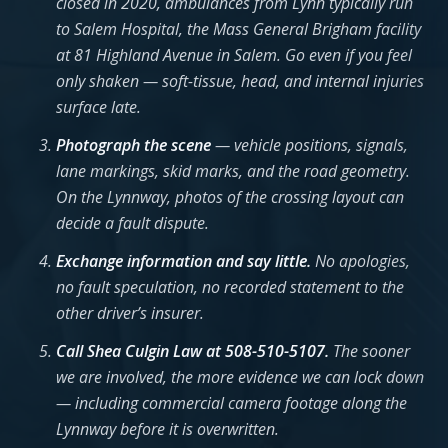
closed in 2020, ambulances from Lynn typically run
to Salem Hospital, the Mass General Brigham facility
at 81 Highland Avenue in Salem. Go even if you feel
only shaken — soft-tissue, head, and internal injuries
surface late.
Photograph the scene
— vehicle positions, signals,
lane markings, skid marks, and the road geometry.
On the Lynnway, photos of the crossing layout can
decide a fault dispute.
Exchange information and say little.
No apologies,
no fault speculation, no recorded statement to the
other driver’s insurer.
Call Shea Culgin Law at 508-510-5107.
The sooner
we are involved, the more evidence we can lock down
— including commercial camera footage along the
Lynnway before it is overwritten.