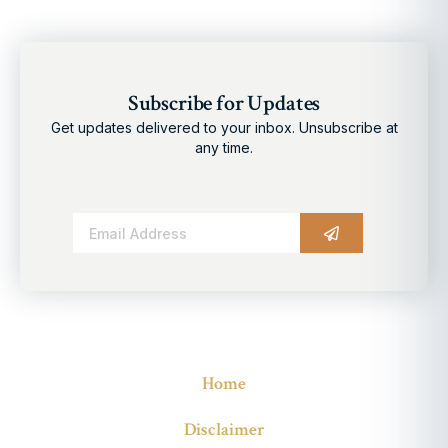
Subscribe for Updates
Get updates delivered to your inbox. Unsubscribe at
any time.
Alternative:
Home
Disclaimer