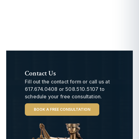
Contact Us
Fill out the contact form or call us at
617.674.0408
or
508.510.5107
to
schedule your free consultation.
BOOK A FREE CONSULTATION