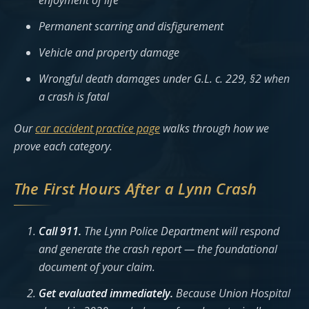
enjoyment of life
Permanent scarring and disfigurement
Vehicle and property damage
Wrongful death damages under G.L. c. 229, §2 when
a crash is fatal
Our
car accident practice page
walks through how we
prove each category.
The First Hours After a Lynn Crash
Call 911.
The Lynn Police Department will respond
and generate the crash report — the foundational
document of your claim.
Get evaluated immediately.
Because Union Hospital