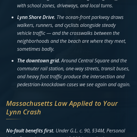
with school zones, driveways, and local turns.
Lynn Shore Drive.
The ocean-front parkway draws
walkers, runners, and cyclists alongside steady
vehicle traffic — and the crosswalks between the
neighborhoods and the beach are where they meet,
sometimes badly.
The downtown grid.
Around Central Square and the
commuter rail station, one-way streets, transit buses,
and heavy foot traffic produce the intersection and
pedestrian-knockdown cases we see again and again.
Massachusetts Law Applied to Your
Lynn Crash
No-fault benefits first.
Under G.L. c. 90, §34M, Personal