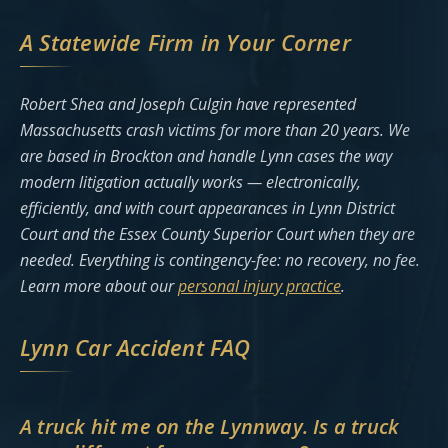
A Statewide Firm in Your Corner
Robert Shea and Joseph Culgin have represented
Massachusetts crash victims for more than 20 years. We
are based in Brockton and handle Lynn cases the way
modern litigation actually works — electronically,
efficiently, and with court appearances in Lynn District
Court and the Essex County Superior Court when they are
needed. Everything is contingency-fee: no recovery, no fee.
Learn more about our
personal injury practice
.
Lynn Car Accident FAQ
A truck hit me on the Lynnway. Is a truck