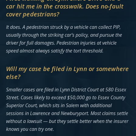
car hit me in the crosswalk. Does no-fault
cover pedestrians?
It does. A pedestrian struck by a vehicle can collect PIP,
usually through the striking car’s policy, and pursue the
driver for full damages. Pedestrian injuries at vehicle
speed almost always satisfy the tort threshold.
Will my case be filed in Lynn or somewhere
else?
Smaller cases are filed in Lynn District Court at 580 Essex
Street. Cases likely to exceed $50,000 go to Essex County
Superior Court, which sits in Salem with additional
sessions in Lawrence and Newburyport. Most claims settle
without a lawsuit — but they settle better when the insurer
knows you can try one.