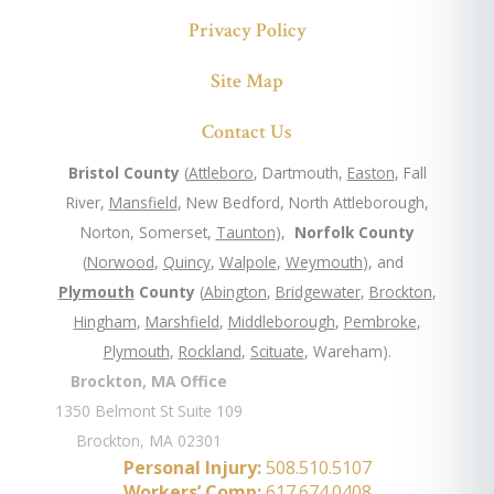
Privacy Policy
Site Map
Contact Us
Bristol County
(
Attleboro
, Dartmouth,
Easton
, Fall
River,
Mansfield
, New Bedford, North Attleborough,
Norton, Somerset,
Taunton
),
Norfolk County
(
Norwood
,
Quincy
,
Walpole
,
Weymouth
), and
Plymouth
County
(
Abington
,
Bridgewater
,
Brockton
,
Hingham
,
Marshfield
,
Middleborough
,
Pembroke
,
Plymouth
,
Rockland
,
Scituate
, Wareham).
Brockton, MA Office
1350 Belmont St Suite 109
Brockton, MA 02301
Personal Injury:
508.510.5107
Workers’ Comp:
617.674.0408