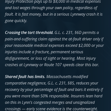
Injury Protection pays up to $8,000 in medical expenses
and lost wages through your own policy, regardless of
fault. It is fast money, but in a serious Lynnway crash it is
gone quickly.
Crossing the tort threshold.
G.L. c. 231, §6D permits a
pain-and-suffering claim against the at-fault driver only if
your reasonable medical expenses exceed $2,000 or your
injuries include a fracture, permanent serious
disfigurement, or loss of sight or hearing. Most injury
crashes at Lynnway or Route 107 speeds clear this bar.
Shared fault has limits.
Massachusetts modified
comparative negligence, G.L. c. 231, §85, reduces your
recovery by your percentage of fault and bars it entirely if
you were more than 50% responsible. Insurers lean hard
on this in Lynn’s congested merges and unsignalized
crossings — early scene evidence is the counterweight.