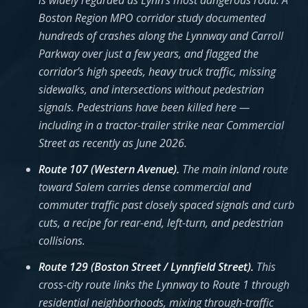
is widely regarded as Lynn’s most dangerous road. A
Boston Region MPO corridor study documented
hundreds of crashes along the Lynnway and Carroll
Parkway over just a few years, and flagged the
corridor’s high speeds, heavy truck traffic, missing
sidewalks, and intersections without pedestrian
signals. Pedestrians have been killed here —
including in a tractor-trailer strike near Commercial
Street as recently as June 2026.
Route 107 (Western Avenue).
The main inland route
toward Salem carries dense commercial and
commuter traffic past closely spaced signals and curb
cuts, a recipe for rear-end, left-turn, and pedestrian
collisions.
Route 129 (Boston Street / Lynnfield Street).
This
cross-city route links the Lynnway to Route 1 through
residential neighborhoods, mixing through-traffic