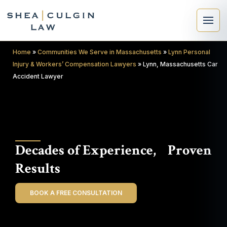
Home
»
Communities We Serve in Massachusetts
»
Lynn Personal
Injury & Workers’ Compensation Lawyers
»
Lynn, Massachusetts Car
Accident Lawyer
×
Search
Decades of Experience, Proven
Search
Results
BOOK A FREE CONSULTATION