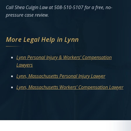
Call Shea Culgin Law at 508-510-5107 for a free, no-
pressure case review.
More Legal Help in Lynn
Lynn Personal Injury & Workers’ Compensation
Lawyers
Lynn, Massachusetts Personal Injury Lawyer
Lynn, Massachusetts Workers’ Compensation Lawyer