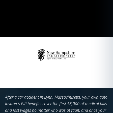
After a car accident in Lynn, Massachusetts, your own auto
insurer’s PIP benefits cover the first $8,000 of medical bills
and lost wages no matter who was at fault, and once your