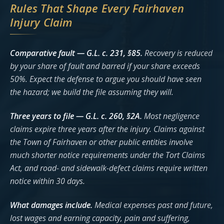
Rules That Shape Every Fairhaven
Injury Claim
Comparative fault — G.L. c. 231, §85.
Recovery is reduced
by your share of fault and barred if your share exceeds
50%. Expect the defense to argue you should have seen
the hazard; we build the file assuming they will.
Three years to file — G.L. c. 260, §2A.
Most negligence
claims expire three years after the injury. Claims against
the Town of Fairhaven or other public entities involve
much shorter notice requirements under the Tort Claims
Act, and road- and sidewalk-defect claims require written
notice within 30 days.
What damages include.
Medical expenses past and future,
lost wages and earning capacity, pain and suffering,