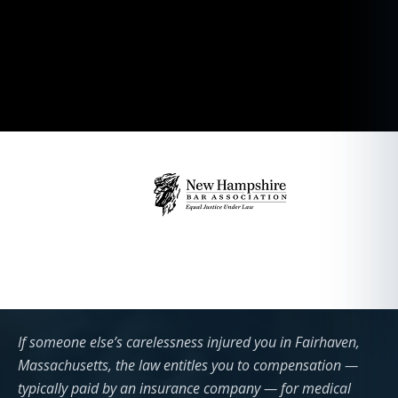
If someone else’s carelessness injured you in Fairhaven,
Massachusetts, the law entitles you to compensation —
typically paid by an insurance company — for medical