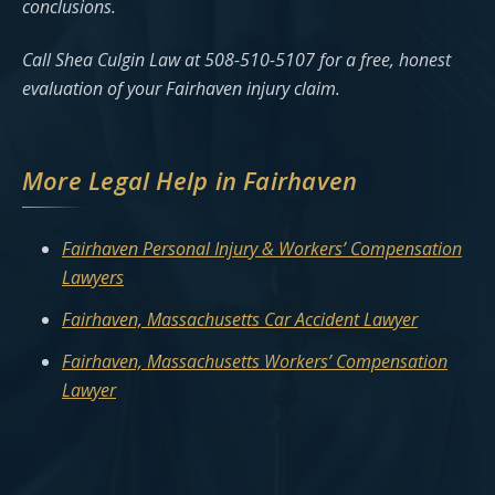
conclusions.
Call Shea Culgin Law at 508-510-5107 for a free, honest
evaluation of your Fairhaven injury claim.
More Legal Help in Fairhaven
Fairhaven Personal Injury & Workers’ Compensation
Lawyers
Fairhaven, Massachusetts Car Accident Lawyer
Fairhaven, Massachusetts Workers’ Compensation
Lawyer