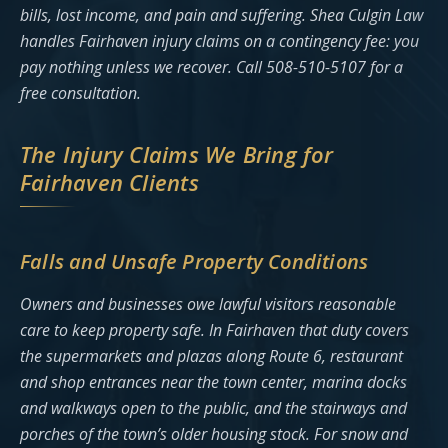
bills, lost income, and pain and suffering. Shea Culgin Law
handles Fairhaven injury claims on a contingency fee: you
pay nothing unless we recover. Call 508-510-5107 for a
free consultation.
The Injury Claims We Bring for
Fairhaven Clients
Falls and Unsafe Property Conditions
Owners and businesses owe lawful visitors reasonable
care to keep property safe. In Fairhaven that duty covers
the supermarkets and plazas along Route 6, restaurant
and shop entrances near the town center, marina docks
and walkways open to the public, and the stairways and
porches of the town’s older housing stock. For snow and