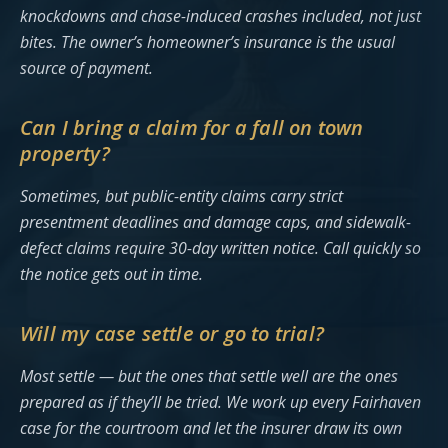
knockdowns and chase-induced crashes included, not just
bites. The owner’s homeowner’s insurance is the usual
source of payment.
Can I bring a claim for a fall on town
property?
Sometimes, but public-entity claims carry strict
presentment deadlines and damage caps, and sidewalk-
defect claims require 30-day written notice. Call quickly so
the notice gets out in time.
Will my case settle or go to trial?
Most settle — but the ones that settle well are the ones
prepared as if they’ll be tried. We work up every Fairhaven
case for the courtroom and let the insurer draw its own