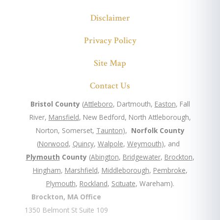
Disclaimer
Privacy Policy
Site Map
Contact Us
Bristol County
(
Attleboro
, Dartmouth,
Easton
, Fall
River,
Mansfield
, New Bedford, North Attleborough,
Norton, Somerset,
Taunton
),
Norfolk County
(
Norwood
,
Quincy
,
Walpole
,
Weymouth
), and
Plymouth
County
(
Abington
,
Bridgewater
,
Brockton
,
Hingham
,
Marshfield
,
Middleborough
,
Pembroke
,
Plymouth
,
Rockland
,
Scituate
, Wareham).
Brockton, MA Office
1350 Belmont St Suite 109