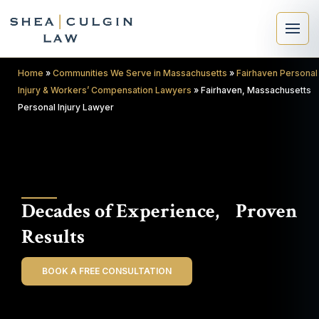
Home
»
Communities We Serve in Massachusetts
»
Fairhaven Personal
Injury & Workers’ Compensation Lawyers
»
Fairhaven, Massachusetts
Personal Injury Lawyer
×
Search
Decades of Experience, Proven
Search
Results
BOOK A FREE CONSULTATION