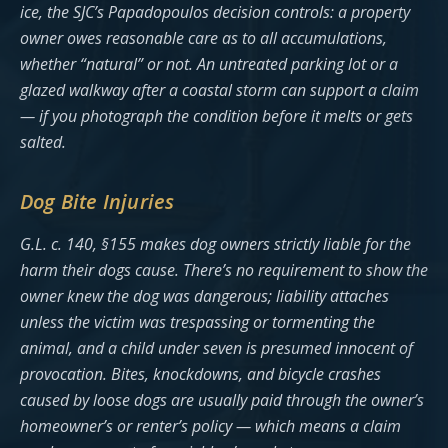
ice, the SJC’s Papadopoulos decision controls: a property
owner owes reasonable care as to all accumulations,
whether “natural” or not. An untreated parking lot or a
glazed walkway after a coastal storm can support a claim
— if you photograph the condition before it melts or gets
salted.
Dog Bite Injuries
G.L. c. 140, §155 makes dog owners strictly liable for the
harm their dogs cause. There’s no requirement to show the
owner knew the dog was dangerous; liability attaches
unless the victim was trespassing or tormenting the
animal, and a child under seven is presumed innocent of
provocation. Bites, knockdowns, and bicycle crashes
caused by loose dogs are usually paid through the owner’s
homeowner’s or renter’s policy — which means a claim