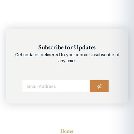
Subscribe for Updates
Get updates delivered to your inbox. Unsubscribe at
any time.
Alternative:
Home