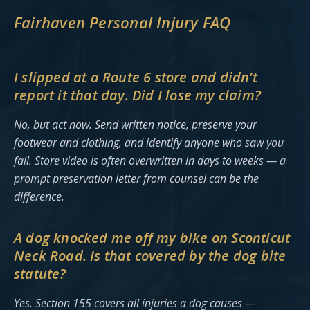
Fairhaven Personal Injury FAQ
I slipped at a Route 6 store and didn’t
report it that day. Did I lose my claim?
No, but act now. Send written notice, preserve your
footwear and clothing, and identify anyone who saw you
fall. Store video is often overwritten in days to weeks — a
prompt preservation letter from counsel can be the
difference.
A dog knocked me off my bike on Sconticut
Neck Road. Is that covered by the dog bite
statute?
Yes. Section 155 covers all injuries a dog causes —