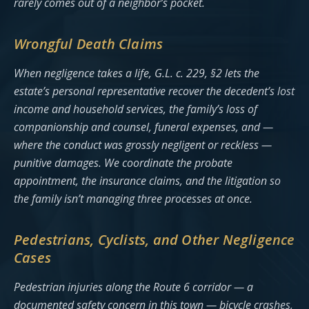
rarely comes out of a neighbor’s pocket.
Wrongful Death Claims
When negligence takes a life, G.L. c. 229, §2 lets the
estate’s personal representative recover the decedent’s lost
income and household services, the family’s loss of
companionship and counsel, funeral expenses, and —
where the conduct was grossly negligent or reckless —
punitive damages. We coordinate the probate
appointment, the insurance claims, and the litigation so
the family isn’t managing three processes at once.
Pedestrians, Cyclists, and Other Negligence
Cases
Pedestrian injuries along the Route 6 corridor — a
documented safety concern in this town — bicycle crashes,