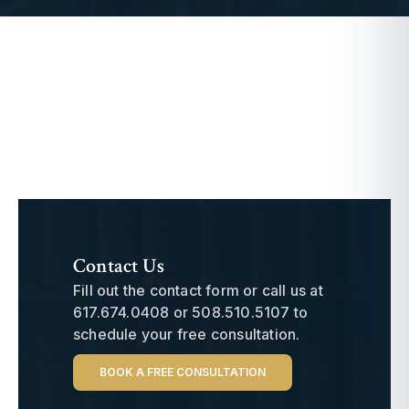
Contact Us
Fill out the contact form or call us at
617.674.0408
or
508.510.5107
to
schedule your free consultation.
BOOK A FREE CONSULTATION