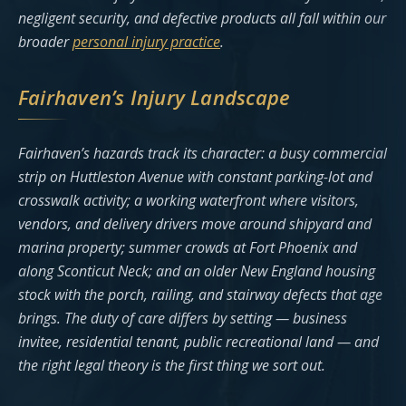
negligent security, and defective products all fall within our
broader
personal injury practice
.
Fairhaven’s Injury Landscape
Fairhaven’s hazards track its character: a busy commercial
strip on Huttleston Avenue with constant parking-lot and
crosswalk activity; a working waterfront where visitors,
vendors, and delivery drivers move around shipyard and
marina property; summer crowds at Fort Phoenix and
along Sconticut Neck; and an older New England housing
stock with the porch, railing, and stairway defects that age
brings. The duty of care differs by setting — business
invitee, residential tenant, public recreational land — and
the right legal theory is the first thing we sort out.