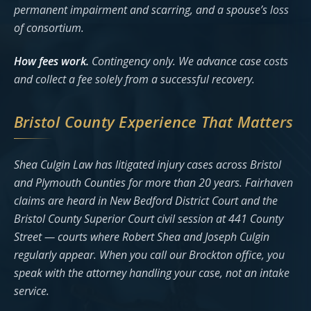
permanent impairment and scarring, and a spouse’s loss
of consortium.
How fees work.
Contingency only. We advance case costs
and collect a fee solely from a successful recovery.
Bristol County Experience That Matters
Shea Culgin Law has litigated injury cases across Bristol
and Plymouth Counties for more than 20 years. Fairhaven
claims are heard in New Bedford District Court and the
Bristol County Superior Court civil session at 441 County
Street — courts where Robert Shea and Joseph Culgin
regularly appear. When you call our Brockton office, you
speak with the attorney handling your case, not an intake
service.