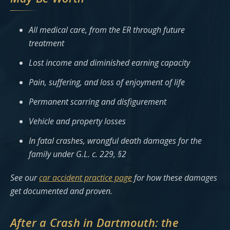
All medical care, from the ER through future
treatment
Lost income and diminished earning capacity
Pain, suffering, and loss of enjoyment of life
Permanent scarring and disfigurement
Vehicle and property losses
In fatal crashes, wrongful death damages for the
family under G.L. c. 229, §2
See our
car accident practice page
for how these damages
get documented and proven.
After a Crash in Dartmouth: the