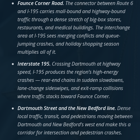
Faunce Corner Road.
The connector between Route 6
and I-195 carries mall-bound and highway-bound
traffic through a dense stretch of big-box stores,
restaurants, and medical buildings. The interchange
area at I-195 sees merging conflicts and queue-
jumping crashes, and holiday shopping season
multiplies all of it.
Interstate 195.
Crossing Dartmouth at highway
speed, I-195 produces the region’s high-energy
crashes — rear-end chains in sudden slowdowns,
lane-change sideswipes, and exit-ramp collisions
where traffic stacks toward Faunce Corner.
Dartmouth Street and the New Bedford line.
Dense
local traffic, transit, and pedestrians moving between
Dartmouth and New Bedford’s west end make this a
corridor for intersection and pedestrian crashes.