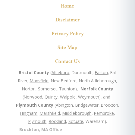
Home
Disclaimer
Privacy Policy
Site Map
Contact Us
Bristol County
(
Attleboro
, Dartmouth,
Easton
, Fall
River,
Mansfield
, New Bedford, North Attleborough,
Norton, Somerset,
Taunton
),
Norfolk County
(
Norwood
,
Quincy
,
Walpole
,
Weymouth
), and
Plymouth
County
(
Abington
,
Bridgewater
,
Brockton
,
Hingham
,
Marshfield
,
Middleborough
,
Pembroke
,
Plymouth
,
Rockland
,
Scituate
, Wareham).
Brockton, MA Office