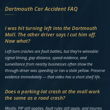
Dartmouth Car Accident FAQ
I was hit turning left into the Dartmouth
Mall. The other driver says I cut him off.
Now what?
Left-turn crashes are fault battles, but they’re winnable:
signal timing, gap distance, speed evidence, and
surveillance from nearby businesses often show the
through-driver was speeding or ran a stale yellow. Preserve
evidence immediately — that video has a short shelf life.
Does a parking-lot crash at the mall work
the same as a road crash?
Mostly. PIP still applies, fault rules still apply, and injuries