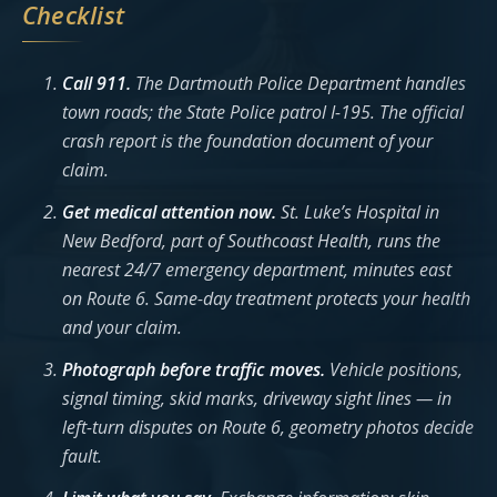
Checklist
Call 911.
The Dartmouth Police Department handles
town roads; the State Police patrol I-195. The official
crash report is the foundation document of your
claim.
Get medical attention now.
St. Luke’s Hospital in
New Bedford, part of Southcoast Health, runs the
nearest 24/7 emergency department, minutes east
on Route 6. Same-day treatment protects your health
and your claim.
Photograph before traffic moves.
Vehicle positions,
signal timing, skid marks, driveway sight lines — in
left-turn disputes on Route 6, geometry photos decide
fault.