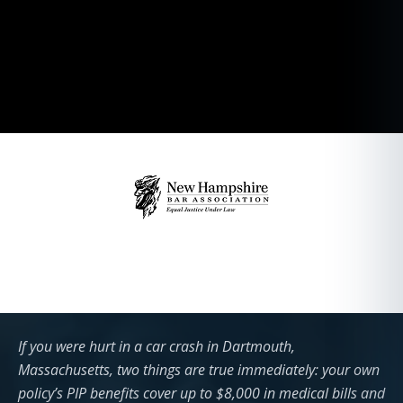
If you were hurt in a car crash in Dartmouth,
Massachusetts, two things are true immediately: your own
policy’s PIP benefits cover up to $8,000 in medical bills and