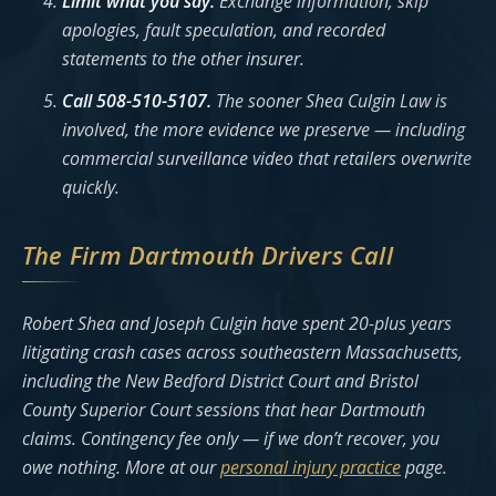
Limit what you say.
Exchange information; skip
apologies, fault speculation, and recorded
statements to the other insurer.
Call 508-510-5107.
The sooner Shea Culgin Law is
involved, the more evidence we preserve — including
commercial surveillance video that retailers overwrite
quickly.
The Firm Dartmouth Drivers Call
Robert Shea and Joseph Culgin have spent 20-plus years
litigating crash cases across southeastern Massachusetts,
including the New Bedford District Court and Bristol
County Superior Court sessions that hear Dartmouth
claims. Contingency fee only — if we don’t recover, you
owe nothing. More at our
personal injury practice
page.