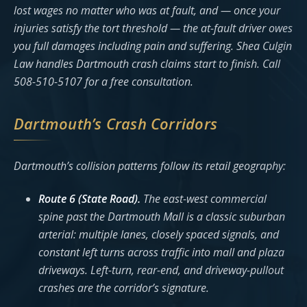
lost wages no matter who was at fault, and — once your
injuries satisfy the tort threshold — the at-fault driver owes
you full damages including pain and suffering. Shea Culgin
Law handles Dartmouth crash claims start to finish. Call
508-510-5107 for a free consultation.
Dartmouth’s Crash Corridors
Dartmouth’s collision patterns follow its retail geography:
Route 6 (State Road).
The east-west commercial
spine past the Dartmouth Mall is a classic suburban
arterial: multiple lanes, closely spaced signals, and
constant left turns across traffic into mall and plaza
driveways. Left-turn, rear-end, and driveway-pullout
crashes are the corridor’s signature.