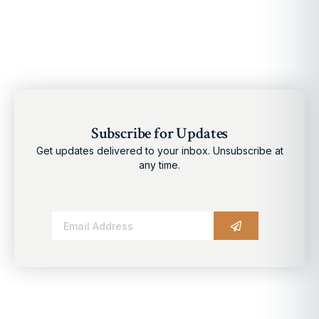
Subscribe for Updates
Get updates delivered to your inbox. Unsubscribe at
any time.
Alternative: