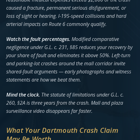
caused a fracture, permanent serious disfigurement, or
loss of sight or hearing. I-195-speed collisions and hard
arterial impacts on Route 6 commonly qualify.
Watch the fault percentages.
Modified comparative
negligence under G.L. c. 231, §85 reduces your recovery by
your share of fault and eliminates it above 50%. Left-turn
and parking-lot crashes around the mall corridor invite
shared-fault arguments — early photographs and witness
statements are how we beat them.
Mind the clock.
The statute of limitations under G.L. c.
260, §2A is three years from the crash. Mall and plaza
surveillance video disappears far faster.
What Your Dartmouth Crash Claim
May Be Worth