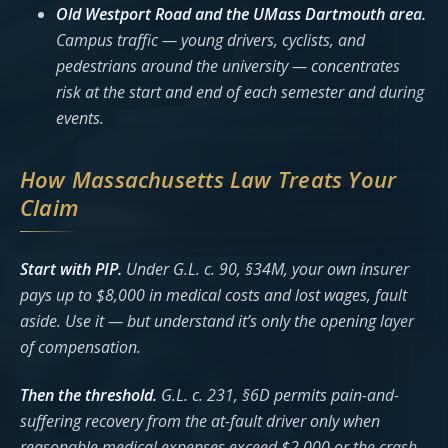
Old Westport Road and the UMass Dartmouth area.
Campus traffic — young drivers, cyclists, and
pedestrians around the university — concentrates
risk at the start and end of each semester and during
events.
How Massachusetts Law Treats Your
Claim
Start with PIP.
Under G.L. c. 90, §34M, your own insurer
pays up to $8,000 in medical costs and lost wages, fault
aside. Use it — but understand it’s only the opening layer
of compensation.
Then the threshold.
G.L. c. 231, §6D permits pain-and-
suffering recovery from the at-fault driver only when
reasonable medical expenses exceed $2,000 or the crash