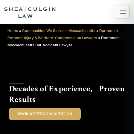
Home
»
Communities We Serve in Massachusetts
»
Dartmouth
Personal Injury & Workers’ Compensation Lawyers
»
Dartmouth,
Massachusetts Car Accident Lawyer
×
Search
Decades of Experience, Proven
Search
Results
BOOK A FREE CONSULTATION