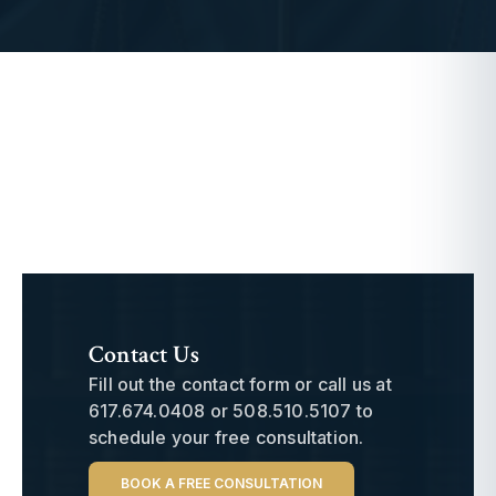
Contact Us
Fill out the contact form or call us at
617.674.0408
or
508.510.5107
to
schedule your free consultation.
BOOK A FREE CONSULTATION