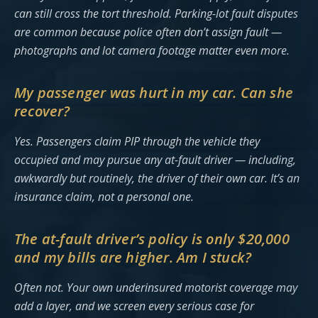
can still cross the tort threshold. Parking-lot fault disputes
are common because police often don’t assign fault —
photographs and lot camera footage matter even more.
My passenger was hurt in my car. Can she
recover?
Yes. Passengers claim PIP through the vehicle they
occupied and may pursue any at-fault driver — including,
awkwardly but routinely, the driver of their own car. It’s an
insurance claim, not a personal one.
The at-fault driver’s policy is only $20,000
and my bills are higher. Am I stuck?
Often not. Your own underinsured motorist coverage may
add a layer, and we screen every serious case for