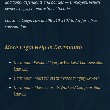
additional defendants and policies — employers, vehicle
owners, negligent-entrustment theories.
Call Shea Culgin Law at 508-510-5107 today for a free
consultation.
More Legal Help in Dartmouth
Dartmouth Personal Injury & Workers’ Compensation
Lawyers
Dartmouth, Massachusetts Personal Injury Lawyer
Dartmouth, Massachusetts Workers’ Compensation
Lawyer