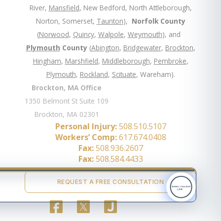
River,
Mansfield
, New Bedford, North Attleborough,
Norton, Somerset,
Taunton
),
Norfolk County
(
Norwood
,
Quincy
,
Walpole
,
Weymouth
), and
Plymouth
County
(
Abington
,
Bridgewater
,
Brockton
,
Hingham
,
Marshfield
,
Middleborough
,
Pembroke
,
Plymouth
,
Rockland
,
Scituate
, Wareham).
Brockton, MA Office
1350 Belmont St Suite 109
Brockton, MA 02301
Personal Injury:
508.510.5107
Workers’ Comp:
617.674.0408
Fax:
508.936.2607
Fax:
508.584.4433
REQUEST A FREE CONSULTATION