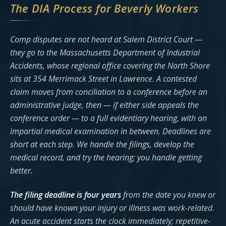
The DIA Process for Beverly Workers
Comp disputes are not heard at Salem District Court —
they go to the Massachusetts Department of Industrial
Accidents, whose regional office covering the North Shore
sits at 354 Merrimack Street in Lawrence. A contested
claim moves from conciliation to a conference before an
administrative judge, then — if either side appeals the
conference order — to a full evidentiary hearing, with an
impartial medical examination in between. Deadlines are
short at each step. We handle the filings, develop the
medical record, and try the hearing; you handle getting
better.
The filing deadline is four years
from the date you knew or
should have known your injury or illness was work-related.
An acute accident starts the clock immediately; repetitive-