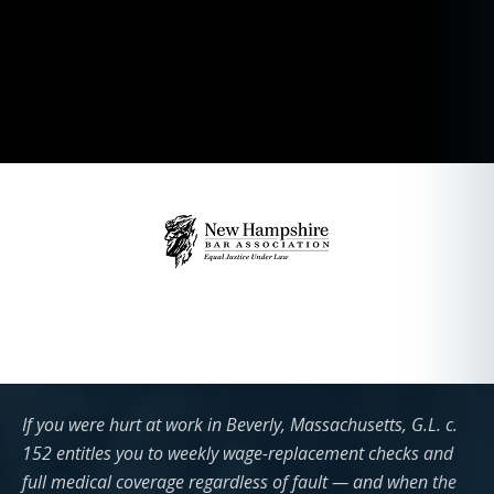
If you were hurt at work in Beverly, Massachusetts, G.L. c.
152 entitles you to weekly wage-replacement checks and
full medical coverage regardless of fault — and when the