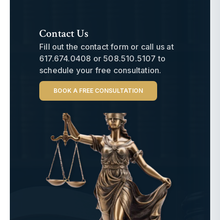
Contact Us
Fill out the contact form or call us at
617.674.0408
or
508.510.5107
to
schedule your free consultation.
BOOK A FREE CONSULTATION