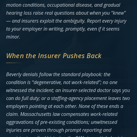
motion conditions, occupational disease, and gradual
hearing loss raise real questions about when you “knew”
— and insurers exploit the ambiguity. Report every injury
to your employer in writing, promptly, even if it seems
minor.
When the Insurer Pushes Back
Beverly denials follow the standard playbook: the
condition is “degenerative, not work-related”; no one
witnessed the incident; an insurer-selected doctor says you
can do full duty; or a staffing-agency placement leaves two
employers pointing at each other. None of these ends a
claim. Massachusetts law compensates work-related
aggravations of pre-existing conditions; unwitnessed
injuries are proven through prompt reporting and