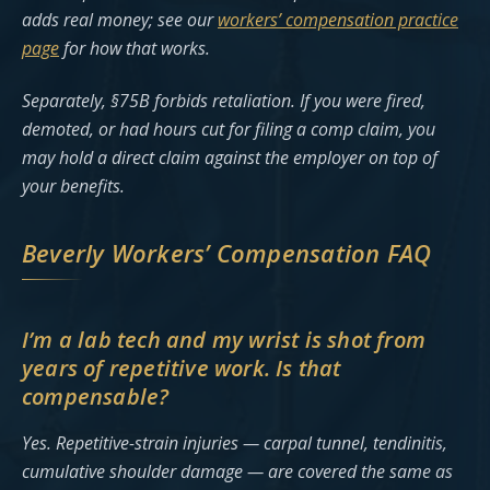
adds real money; see our
workers’ compensation practice
page
for how that works.
Separately, §75B forbids retaliation. If you were fired,
demoted, or had hours cut for filing a comp claim, you
may hold a direct claim against the employer on top of
your benefits.
Beverly Workers’ Compensation FAQ
I’m a lab tech and my wrist is shot from
years of repetitive work. Is that
compensable?
Yes. Repetitive-strain injuries — carpal tunnel, tendinitis,
cumulative shoulder damage — are covered the same as