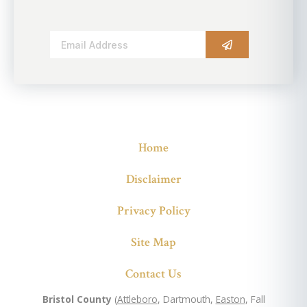
Alternative:
Home
Disclaimer
Privacy Policy
Site Map
Contact Us
Bristol County
(
Attleboro
, Dartmouth,
Easton
, Fall