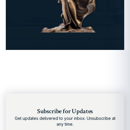
Subscribe for Updates
Get updates delivered to your inbox. Unsubscribe at
any time.