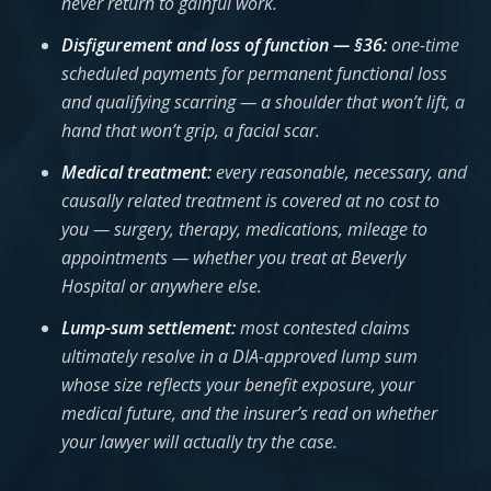
never return to gainful work.
Disfigurement and loss of function — §36:
one-time
scheduled payments for permanent functional loss
and qualifying scarring — a shoulder that won’t lift, a
hand that won’t grip, a facial scar.
Medical treatment:
every reasonable, necessary, and
causally related treatment is covered at no cost to
you — surgery, therapy, medications, mileage to
appointments — whether you treat at Beverly
Hospital or anywhere else.
Lump-sum settlement:
most contested claims
ultimately resolve in a DIA-approved lump sum
whose size reflects your benefit exposure, your
medical future, and the insurer’s read on whether
your lawyer will actually try the case.