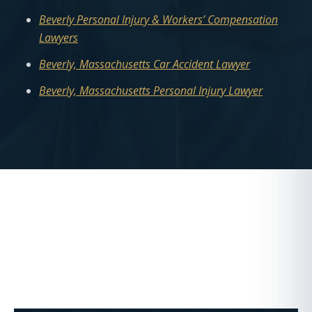
Beverly Personal Injury & Workers’ Compensation
Lawyers
Beverly, Massachusetts Car Accident Lawyer
Beverly, Massachusetts Personal Injury Lawyer