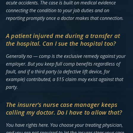
acute accidents. The case is built on medical evidence
connecting the condition to your job duties and on
reporting promptly once a doctor makes that connection.
A patient injured me during a transfer at
the hospital. Can I sue the hospital too?
Generally no — comp is the exclusive remedy against your
employer. But you keep full comp benefits regardless of
fault, and if a third party (a defective lift device, for
example) contributed, a §15 claim may exist against that
party.
The insurer’s nurse case manager keeps
calling my doctor. Do I have to allow that?
You have rights here. You choose your treating physician,
and you are not required to let the insurer steer your care.