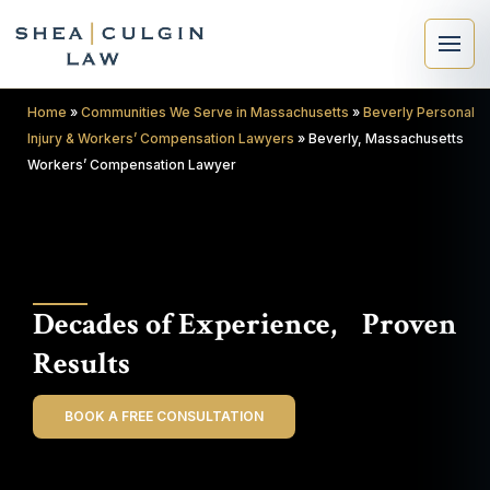
Home
»
Communities We Serve in Massachusetts
»
Beverly Personal
Injury & Workers’ Compensation Lawyers
»
Beverly, Massachusetts
Workers’ Compensation Lawyer
×
Search
Decades of Experience, Proven
Search
Results
BOOK A FREE CONSULTATION