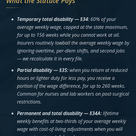
What the Statute Pays
Temporary total disability — §34:
60% of your
average weekly wage, capped at the state maximum,
for up to 156 weeks while you cannot work at all.
Insurers routinely lowball the average weekly wage by
ignoring overtime, per-diem shifts, and second jobs
— we recalculate it in every file.
Partial disability — §35:
when you return at reduced
hours or lighter duty for less pay, you receive a
portion of the wage difference, for up to 260 weeks.
Common for nurses and lab workers on post-surgical
restrictions.
Permanent and total disability — §34A:
lifetime
weekly benefits at two-thirds of your average weekly
wage with cost-of-living adjustments when you will