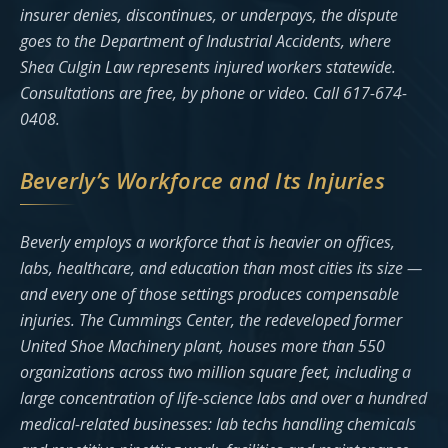
insurer denies, discontinues, or underpays, the dispute
goes to the Department of Industrial Accidents, where
Shea Culgin Law represents injured workers statewide.
Consultations are free, by phone or video. Call 617-674-
0408.
Beverly’s Workforce and Its Injuries
Beverly employs a workforce that is heavier on offices,
labs, healthcare, and education than most cities its size —
and every one of those settings produces compensable
injuries. The Cummings Center, the redeveloped former
United Shoe Machinery plant, houses more than 550
organizations across two million square feet, including a
large concentration of life-science labs and over a hundred
medical-related businesses: lab techs handling chemicals