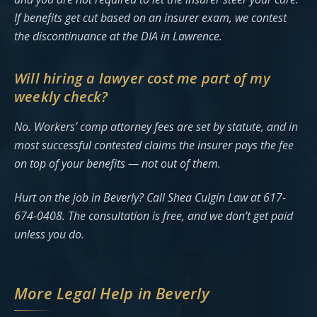
If benefits get cut based on an insurer exam, we contest
the discontinuance at the DIA in Lawrence.
Will hiring a lawyer cost me part of my
weekly check?
No. Workers’ comp attorney fees are set by statute, and in
most successful contested claims the insurer pays the fee
on top of your benefits — not out of them.
Hurt on the job in Beverly? Call Shea Culgin Law at 617-
674-0408. The consultation is free, and we don’t get paid
unless you do.
More Legal Help in Beverly