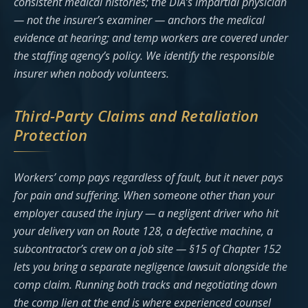
consistent medical histories; the DIA’s impartial physician
— not the insurer’s examiner — anchors the medical
evidence at hearing; and temp workers are covered under
the staffing agency’s policy. We identify the responsible
insurer when nobody volunteers.
Third-Party Claims and Retaliation
Protection
Workers’ comp pays regardless of fault, but it never pays
for pain and suffering. When someone other than your
employer caused the injury — a negligent driver who hit
your delivery van on Route 128, a defective machine, a
subcontractor’s crew on a job site — §15 of Chapter 152
lets you bring a separate negligence lawsuit alongside the
comp claim. Running both tracks and negotiating down
the comp lien at the end is where experienced counsel