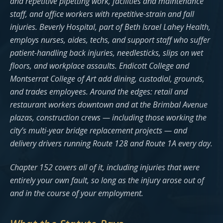
and repetitive pipetting work, facilities and maintenance
staff, and office workers with repetitive-strain and fall
injuries. Beverly Hospital, part of Beth Israel Lahey Health,
employs nurses, aides, techs, and support staff who suffer
patient-handling back injuries, needlesticks, slips on wet
floors, and workplace assaults. Endicott College and
Montserrat College of Art add dining, custodial, grounds,
and trades employees. Around the edges: retail and
restaurant workers downtown and at the Brimbal Avenue
plazas, construction crews — including those working the
city’s multi-year bridge replacement projects — and
delivery drivers running Route 128 and Route 1A every day.
Chapter 152 covers all of it, including injuries that were
entirely your own fault, so long as the injury arose out of
and in the course of your employment.