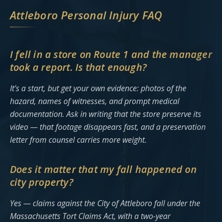
Attleboro Personal Injury FAQ
I fell in a store on Route 1 and the manager
took a report. Is that enough?
It’s a start, but get your own evidence: photos of the
hazard, names of witnesses, and prompt medical
documentation. Ask in writing that the store preserve its
video — that footage disappears fast, and a preservation
letter from counsel carries more weight.
Does it matter that my fall happened on
city property?
Yes — claims against the City of Attleboro fall under the
Massachusetts Tort Claims Act, with a two-year