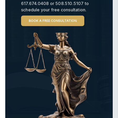
617.674.0408
or
508.510.5107
to
schedule your free consultation.
BOOK A FREE CONSULTATION