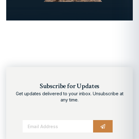
Subscribe for Updates
Get updates delivered to your inbox. Unsubscribe at
any time.
Alternative: