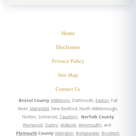
Home
Disclaimer
Privacy Policy
Site Map
Contact Us
Bristol County
(
Attleboro
, Dartmouth,
Easton
, Fall
River,
Mansfield
, New Bedford, North Attleborough,
Norton, Somerset,
Taunton
),
Norfolk County
(
Norwood
,
Quincy
,
Walpole
,
Weymouth
), and
Plymouth
County
(
Abington
,
Bridgewater
,
Brockton
,