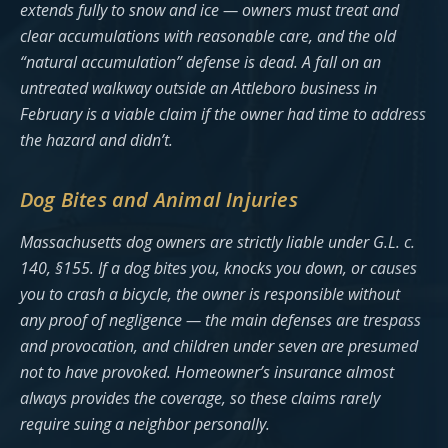
extends fully to snow and ice — owners must treat and
clear accumulations with reasonable care, and the old
“natural accumulation” defense is dead. A fall on an
untreated walkway outside an Attleboro business in
February is a viable claim if the owner had time to address
the hazard and didn’t.
Dog Bites and Animal Injuries
Massachusetts dog owners are strictly liable under G.L. c.
140, §155. If a dog bites you, knocks you down, or causes
you to crash a bicycle, the owner is responsible without
any proof of negligence — the main defenses are trespass
and provocation, and children under seven are presumed
not to have provoked. Homeowner’s insurance almost
always provides the coverage, so these claims rarely
require suing a neighbor personally.