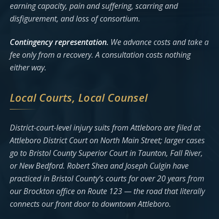
earning capacity, pain and suffering, scarring and
disfigurement, and loss of consortium.
Contingency representation.
We advance costs and take a
fee only from a recovery. A consultation costs nothing
either way.
Local Courts, Local Counsel
District-court-level injury suits from Attleboro are filed at
Attleboro District Court on North Main Street; larger cases
go to Bristol County Superior Court in Taunton, Fall River,
or New Bedford. Robert Shea and Joseph Culgin have
practiced in Bristol County’s courts for over 20 years from
our Brockton office on Route 123 — the road that literally
connects our front door to downtown Attleboro.