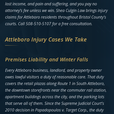
lost income, and pain and suffering, and you pay no
attorney’s fee unless we win. Shea Culgin Law brings injury
claims for Attleboro residents throughout Bristol County’s
courts. Call 508-510-5107 for a free consultation.
Attleboro Injury Cases We Take
Premises Liability and Winter Falls
Every Attleboro business, landlord, and property owner
owes lawful visitors a duty of reasonable care. That duty
covers the retail plazas along Route 1 in South Attleboro,
the downtown storefronts near the commuter rail station,
apartment buildings across the city, and the parking lots
that serve all of them. Since the Supreme Judicial Court’s
2010 decision in Papadopoulos v. Target Corp., the duty