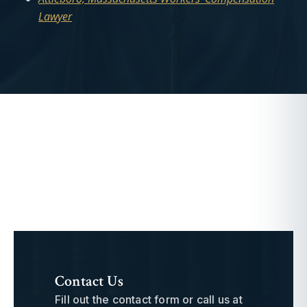
Lawyer
Contact Us
Fill out the contact form or call us at