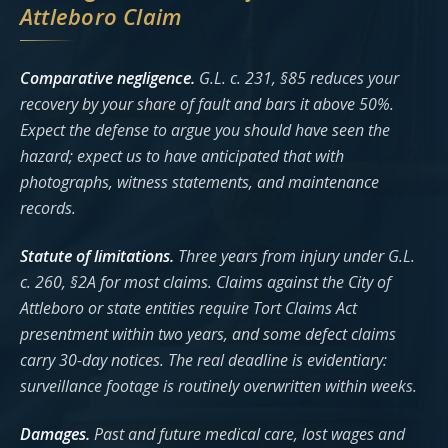
Attleboro Claim
Comparative negligence.
G.L. c. 231, §85 reduces your
recovery by your share of fault and bars it above 50%.
Expect the defense to argue you should have seen the
hazard; expect us to have anticipated that with
photographs, witness statements, and maintenance
records.
Statute of limitations.
Three years from injury under G.L.
c. 260, §2A for most claims. Claims against the City of
Attleboro or state entities require Tort Claims Act
presentment within two years, and some defect claims
carry 30-day notices. The real deadline is evidentiary:
surveillance footage is routinely overwritten within weeks.
Damages.
Past and future medical care, lost wages and