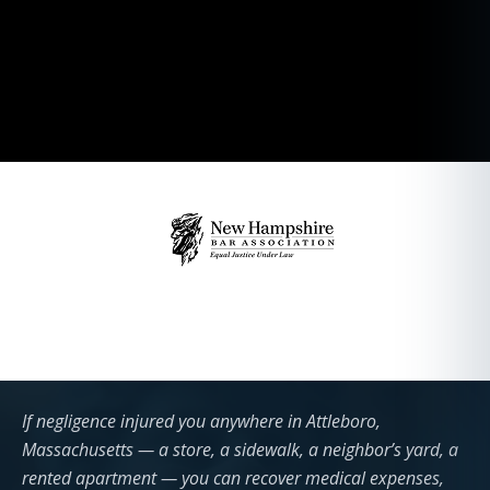
If negligence injured you anywhere in Attleboro,
Massachusetts — a store, a sidewalk, a neighbor’s yard, a
rented apartment — you can recover medical expenses,