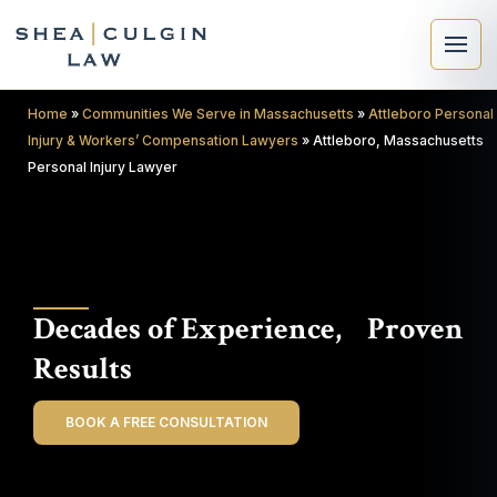
Home
»
Communities We Serve in Massachusetts
»
Attleboro Personal
Injury & Workers’ Compensation Lawyers
»
Attleboro, Massachusetts
Personal Injury Lawyer
×
Search
Decades of Experience, Proven
Search
Results
BOOK A FREE CONSULTATION