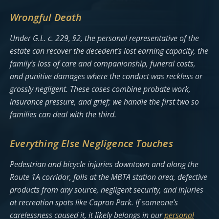
Wrongful Death
Under G.L. c. 229, §2, the personal representative of the
estate can recover the decedent’s lost earning capacity, the
family’s loss of care and companionship, funeral costs,
and punitive damages where the conduct was reckless or
grossly negligent. These cases combine probate work,
insurance pressure, and grief; we handle the first two so
families can deal with the third.
Everything Else Negligence Touches
Pedestrian and bicycle injuries downtown and along the
Route 1A corridor, falls at the MBTA station area, defective
products from any source, negligent security, and injuries
at recreation spots like Capron Park. If someone’s
carelessness caused it, it likely belongs in our
personal