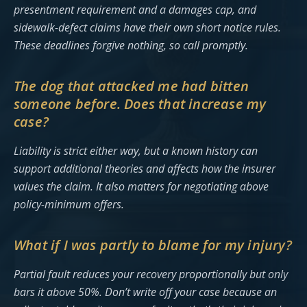
presentment requirement and a damages cap, and
sidewalk-defect claims have their own short notice rules.
These deadlines forgive nothing, so call promptly.
The dog that attacked me had bitten
someone before. Does that increase my
case?
Liability is strict either way, but a known history can
support additional theories and affects how the insurer
values the claim. It also matters for negotiating above
policy-minimum offers.
What if I was partly to blame for my injury?
Partial fault reduces your recovery proportionally but only
bars it above 50%. Don’t write off your case because an