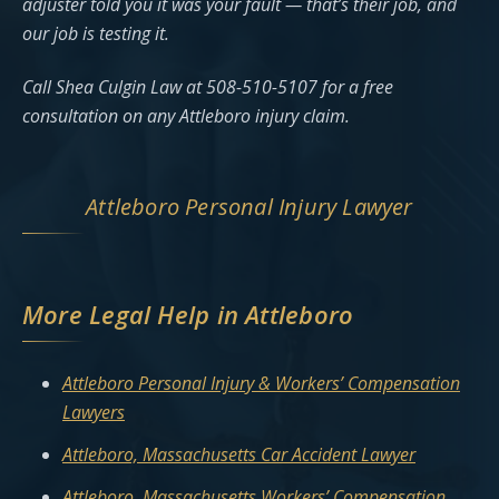
adjuster told you it was your fault — that’s their job, and
our job is testing it.
Call Shea Culgin Law at 508-510-5107 for a free
consultation on any Attleboro injury claim.
Attleboro Personal Injury Lawyer
More Legal Help in Attleboro
Attleboro Personal Injury & Workers’ Compensation
Lawyers
Attleboro, Massachusetts Car Accident Lawyer
Attleboro, Massachusetts Workers’ Compensation