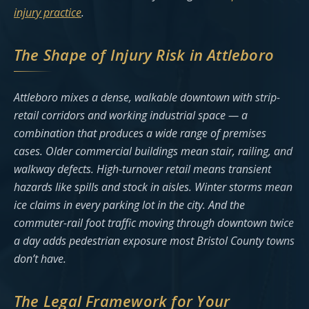
injury practice
.
The Shape of Injury Risk in Attleboro
Attleboro mixes a dense, walkable downtown with strip-
retail corridors and working industrial space — a
combination that produces a wide range of premises
cases. Older commercial buildings mean stair, railing, and
walkway defects. High-turnover retail means transient
hazards like spills and stock in aisles. Winter storms mean
ice claims in every parking lot in the city. And the
commuter-rail foot traffic moving through downtown twice
a day adds pedestrian exposure most Bristol County towns
don’t have.
The Legal Framework for Your